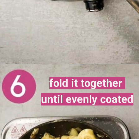
fold it together 
fold it together 
until evenly coated
until evenly coated