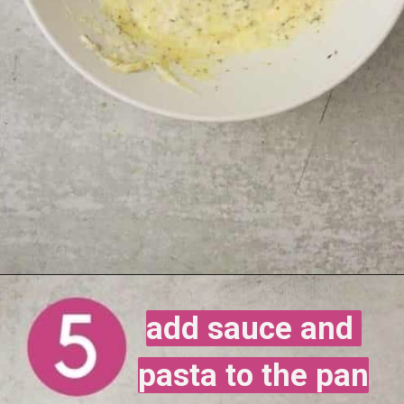
add sauce and 
add sauce and 
pasta to the pan
pasta to the pan