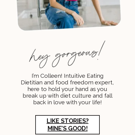
I’m Colleen! Intuitive Eating
Dietitian and food freedom expert,
here to hold your hand as you
break up with diet culture and fall
back in love with your life!
LIKE STORIES?
MINE’S GOOD!