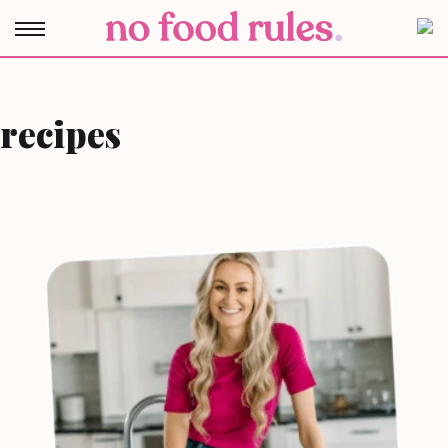
recipes