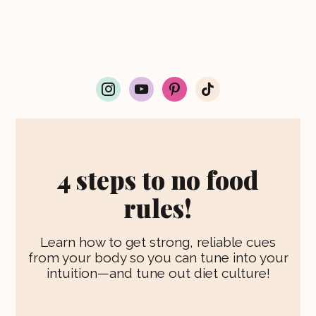
i
y
p
t
n
o
i
i
s
u
n
k
t
t
t
t
a
u
e
o
g
b
r
k
r
e
e
4 steps to no food
a
s
m
t
rules!
Learn how to get strong, reliable cues
from your body so you can tune into your
intuition—and tune out diet culture!