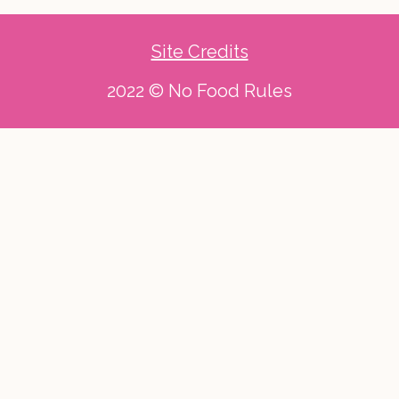
Site Credits
2022 © No Food Rules