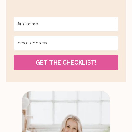
GET THE CHECKLIST!