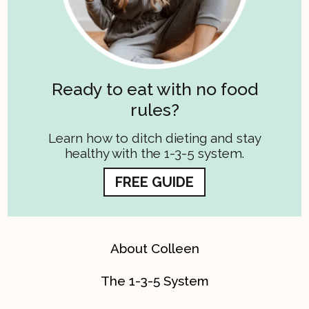
Ready to eat with no food
rules?
Learn how to ditch dieting and stay
healthy with the 1-3-5 system.
FREE GUIDE
About Colleen
The 1-3-5 System