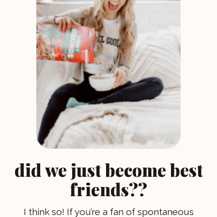
did we just become best
friends??
I think so! If you’re a fan of spontaneous