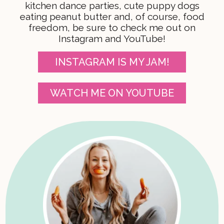
kitchen dance parties, cute puppy dogs
eating peanut butter and, of course, food
freedom, be sure to check me out on
Instagram and YouTube!
INSTAGRAM IS MY JAM!
WATCH ME ON YOUTUBE