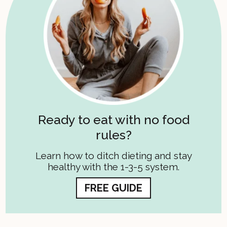
Ready to eat with no food
rules?
Learn how to ditch dieting and stay
healthy with the 1-3-5 system.
FREE GUIDE