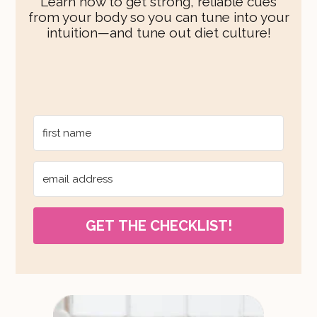
Learn how to get strong, reliable cues
from your body so you can tune into your
intuition—and tune out diet culture!
GET THE CHECKLIST!