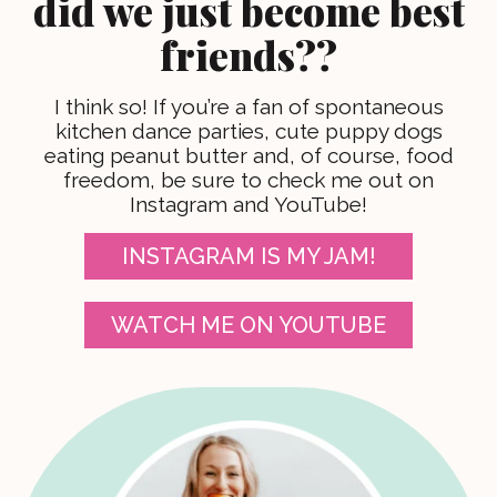
did we just become best
friends??
I think so! If you’re a fan of spontaneous
kitchen dance parties, cute puppy dogs
eating peanut butter and, of course, food
freedom, be sure to check me out on
Instagram and YouTube!
INSTAGRAM IS MY JAM!
WATCH ME ON YOUTUBE