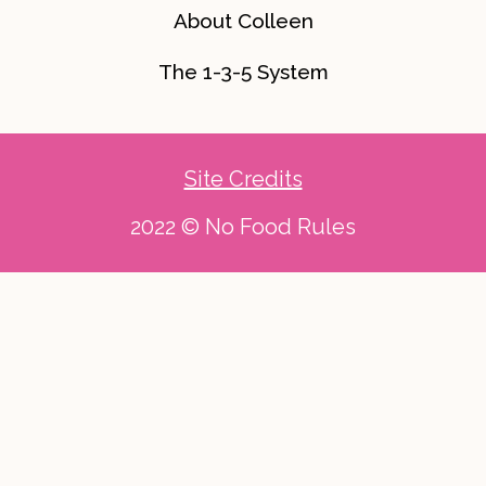
About Colleen
The 1-3-5 System
Site Credits
2022 © No Food Rules