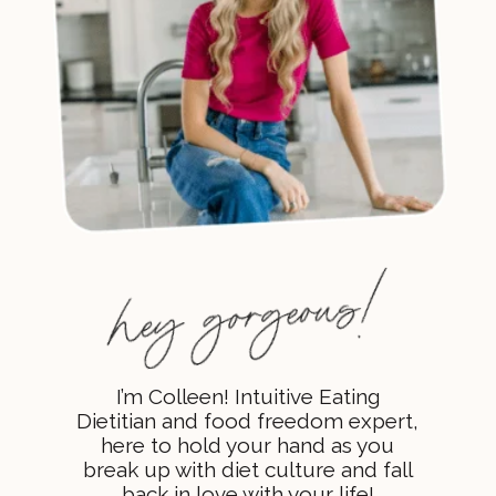
I’m Colleen! Intuitive Eating
Dietitian and food freedom expert,
here to hold your hand as you
break up with diet culture and fall
back in love with your life!