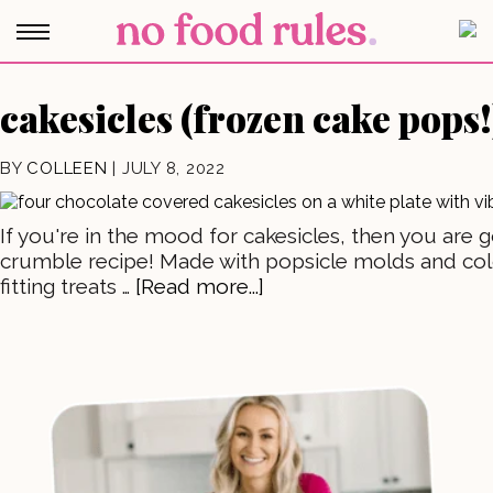
cakesicles (frozen cake pops!
BY
COLLEEN
|
JULY 8, 2022
If you're in the mood for cakesicles, then you are 
crumble recipe! Made with popsicle molds and colo
fitting treats …
[Read more...]