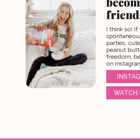
becom
friend
I think so! If
spontaneous
parties, cu
peanut butt
freedom, be
on Instagra
INSTAG
WATCH 