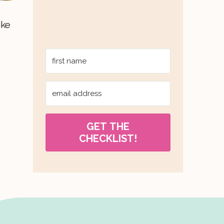
ike
GET THE
CHECKLIST!