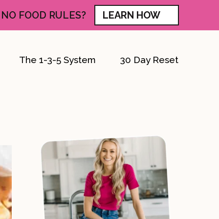
 NO FOOD RULES?
LEARN HOW
The 1-3-5 System
30 Day Reset