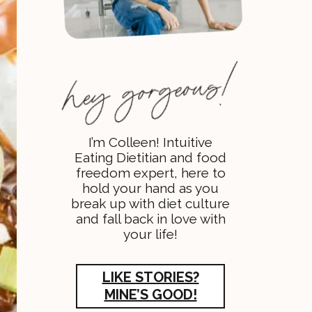
I’m Colleen! Intuitive
Eating Dietitian and food
freedom expert, here to
hold your hand as you
break up with diet culture
and fall back in love with
your life!
LIKE STORIES?
MINE’S GOOD!