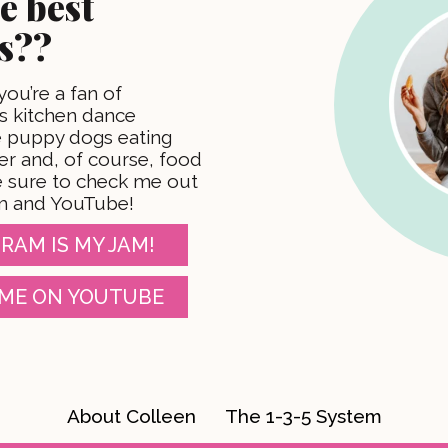
e best
s??
 you’re a fan of
 kitchen dance
te puppy dogs eating
er and, of course, food
 sure to check me out
m and YouTube!
RAM IS MY JAM!
ME ON YOUTUBE
About Colleen
The 1-3-5 System