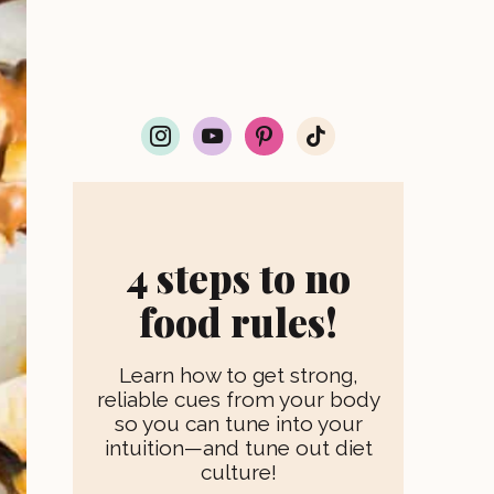
i
y
p
t
n
o
i
i
s
u
n
k
t
t
t
t
a
u
e
o
g
b
r
k
r
e
e
4 steps to no
a
s
m
t
food rules!
Learn how to get strong,
reliable cues from your body
so you can tune into your
intuition—and tune out diet
culture!