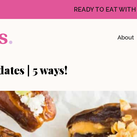
READY TO EAT WITH
About
ates | 5 ways!