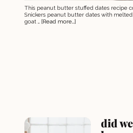
This peanut butter stuffed dates recipe c
Snickers peanut butter dates with melted 
goat …
[Read more...]
did we