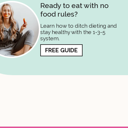
Ready to eat with no
food rules?
Learn how to ditch dieting and
stay healthy with the 1-3-5
system.
FREE GUIDE