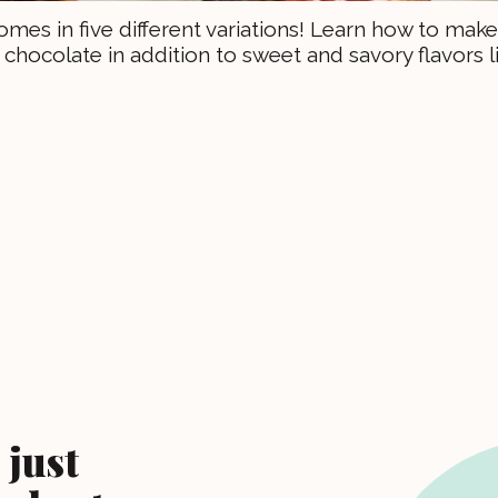
omes in five different variations! Learn how to make
chocolate in addition to sweet and savory flavors l
 just