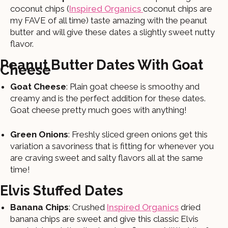
coconut chips (
Inspired Organics
coconut chips are
my FAVE of all time) taste amazing with the peanut
butter and will give these dates a slightly sweet nutty
flavor.
Peanut Butter Dates With Goat
Cheese
Goat Cheese
: Plain goat cheese is smoothy and
creamy and is the perfect addition for these dates.
Goat cheese pretty much goes with anything!
Green Onions
: Freshly sliced green onions get this
variation a savoriness that is fitting for whenever you
are craving sweet and salty flavors all at the same
time!
Elvis Stuffed Dates
Banana Chips
: Crushed
Inspired Organics
dried
banana chips are sweet and give this classic Elvis