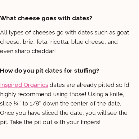
What cheese goes with dates?
All types of cheeses go with dates such as goat
cheese, brie, feta, ricotta, blue cheese, and
even sharp cheddar!
How do you pit dates for stuffing?
Inspired Organics
dates are already pitted so I’d
highly recommend using those! Using a knife,
slice ¼″ to 1/8″ down the center of the date.
Once you have sliced the date, you will see the
pit. Take the pit out with your fingers!