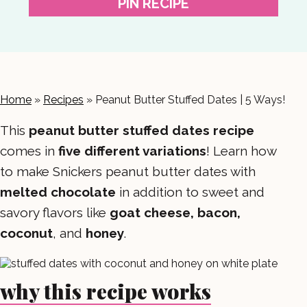
PIN RECIPE
Home
»
Recipes
»
Peanut Butter Stuffed Dates | 5 Ways!
This
peanut butter stuffed dates
recipe
comes in
five different variations
! Learn how
to make Snickers peanut butter dates with
melted chocolate
in addition to sweet and
savory flavors like
goat cheese, bacon,
coconut
, and
honey
.
why this recipe works