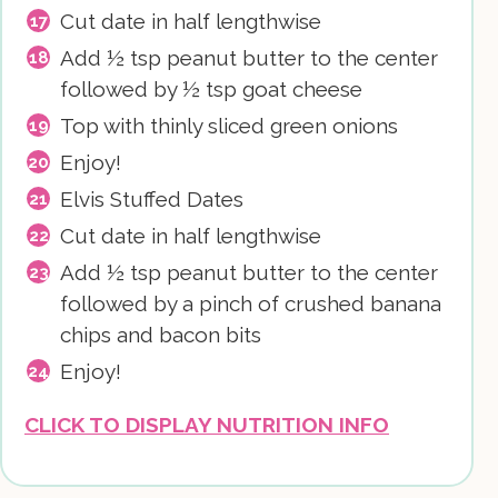
Cut date in half lengthwise
Add ½ tsp peanut butter to the center
followed by ½ tsp goat cheese
Top with thinly sliced green onions
Enjoy!
Elvis Stuffed Dates
Cut date in half lengthwise
Add ½ tsp peanut butter to the center
followed by a pinch of crushed banana
chips and bacon bits
Enjoy!
CLICK TO DISPLAY NUTRITION INFO