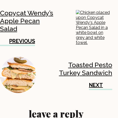
Copycat Wendy’s
Apple Pecan
Salad
PREVIOUS
Toasted Pesto
Turkey Sandwich
NEXT
leave a reply