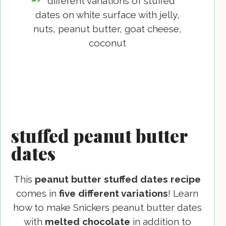
stuffed peanut butter
dates
This
peanut butter stuffed dates
recipe
comes in
five different variations
! Learn
how to make Snickers peanut butter dates
with
melted chocolate
in addition to