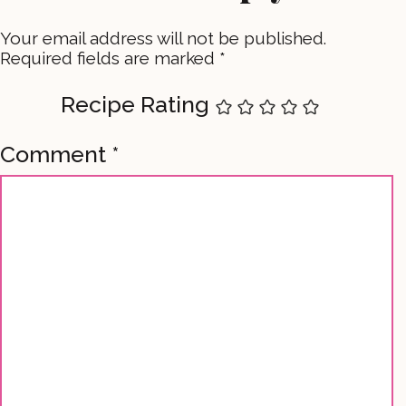
Your email address will not be published.
Required fields are marked
*
Recipe Rating
Comment
*