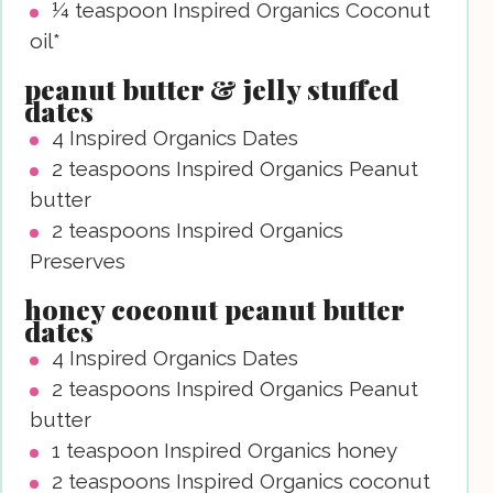
¼
teaspoon
Inspired Organics Coconut
oil*
peanut butter & jelly stuffed
dates
4
Inspired Organics Dates
2
teaspoons
Inspired Organics Peanut
butter
2
teaspoons
Inspired Organics
Preserves
honey coconut peanut butter
dates
4
Inspired Organics Dates
2
teaspoons
Inspired Organics Peanut
butter
1
teaspoon
Inspired Organics honey
2
teaspoons
Inspired Organics coconut