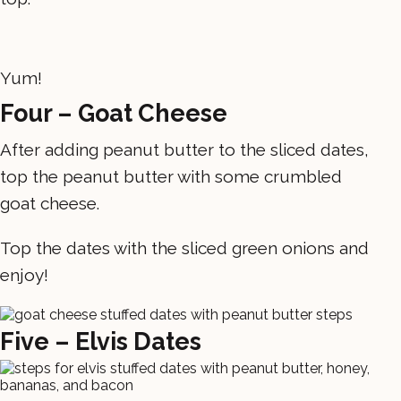
Yum!
Four – Goat Cheese
After adding peanut butter to the sliced dates,
top the peanut butter with some crumbled
goat cheese.
Top the dates with the sliced green onions and
enjoy!
Five – Elvis Dates