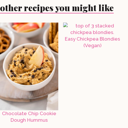
other recipes you might like
Easy Chickpea Blondies
(Vegan)
Chocolate Chip Cookie
Dough Hummus