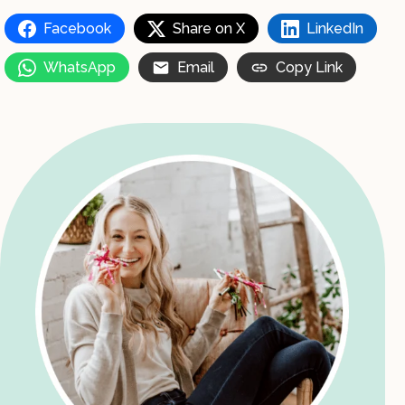
Facebook
Share on X
LinkedIn
WhatsApp
Email
Copy Link