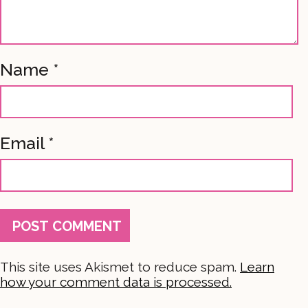
Name
*
Email
*
This site uses Akismet to reduce spam.
Learn
how your comment data is processed.