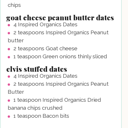
chips
goat cheese peanut butter dates
4
Inspired Organics Dates
2
teaspoons
Inspired Organics Peanut
butter
2
teaspoons
Goat cheese
1
teaspoon
Green onions
thinly sliced
elvis stuffed dates
4
Inspired Organics Dates
2
teaspoons
Inspired Organics Peanut
Butter
1
teaspoon
Inspired Organics Dried
banana chips
crushed
1
teaspoon
Bacon bits