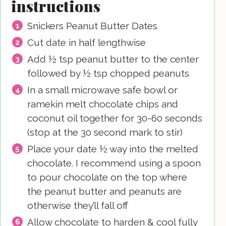
instructions
Snickers Peanut Butter Dates
Cut date in half lengthwise
Add ½ tsp peanut butter to the center
followed by ½ tsp chopped peanuts
In a small microwave safe bowl or
ramekin melt chocolate chips and
coconut oil together for 30-60 seconds
(stop at the 30 second mark to stir)
Place your date ½ way into the melted
chocolate. I recommend using a spoon
to pour chocolate on the top where
the peanut butter and peanuts are
otherwise they’ll fall off
Allow chocolate to harden & cool fully