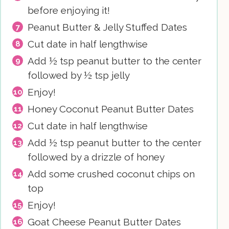
before enjoying it!
Peanut Butter & Jelly Stuffed Dates
Cut date in half lengthwise
Add ½ tsp peanut butter to the center
followed by ½ tsp jelly
Enjoy!
Honey Coconut Peanut Butter Dates
Cut date in half lengthwise
Add ½ tsp peanut butter to the center
followed by a drizzle of honey
Add some crushed coconut chips on
top
Enjoy!
Goat Cheese Peanut Butter Dates