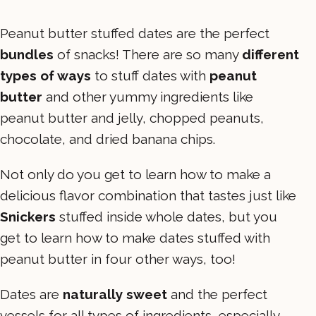
Peanut butter stuffed dates are the perfect
bundles
of snacks! There are so many
different
types of ways
to stuff dates with
peanut
butter
and other yummy ingredients like
peanut butter and jelly, chopped peanuts,
chocolate, and dried banana chips.
Not only do you get to learn how to make a
delicious flavor combination that tastes just like
Snickers
stuffed inside whole dates, but you
get to learn how to make dates stuffed with
peanut butter in four other ways, too!
Dates are
naturally sweet
and the perfect
vessels for all types of ingredients–especially