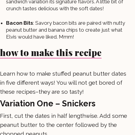
sandwich variation its signature flavors. A little bit of
crunch tastes delicious with the soft dates!
Bacon Bits
: Savory bacon bits are paired with nutty
peanut butter and banana chips to create just what
Elvis would have liked. Mmm!
how to make this recipe
Learn how to make stuffed peanut butter dates
in five different ways! You will not get bored of
these recipes–they are so tasty!
Variation One – Snickers
First, cut the dates in half lengthwise. Add some
peanut butter to the center followed by the
chopped peanuts.