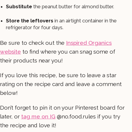
Substitute
the peanut butter for almond butter.
Store the leftovers
in an airtight container in the
refrigerator for four days.
Be sure to check out the
Inspired Organics
website
to find where you can snag some of
their products near you!
If you love this recipe, be sure to leave a star
rating on the recipe card and leave a comment
below!
Don’t forget to pin it on your Pinterest board for
later, or
tag me on IG
@no.food.rules if you try
the recipe and love it!