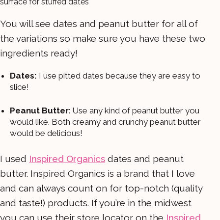
You will see dates and peanut butter for all of
the variations so make sure you have these two
ingredients ready!
Dates:
I use pitted dates because they are easy to
slice!
Peanut Butter
: Use any kind of peanut butter you
would like. Both creamy and crunchy peanut butter
would be delicious!
I used
Inspired Organics
dates and peanut
butter. Inspired Organics is a brand that I love
and can always count on for top-notch (quality
and taste!) products. If you’re in the midwest
you can use their store locator on the
Inspired