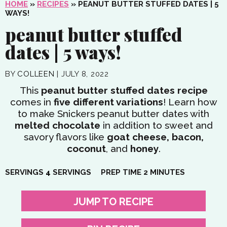
HOME
»
RECIPES
»
PEANUT BUTTER STUFFED DATES | 5
WAYS!
peanut butter stuffed
dates | 5 ways!
BY
COLLEEN
|
JULY 8, 2022
This
peanut butter stuffed dates
recipe
comes in
five different variations
! Learn how
to make Snickers peanut butter dates with
melted chocolate
in addition to sweet and
savory flavors like
goat cheese, bacon,
coconut
, and
honey
.
MINUTES
SERVINGS
4
SERVINGS
PREP TIME
2
MINUTES
JUMP TO RECIPE