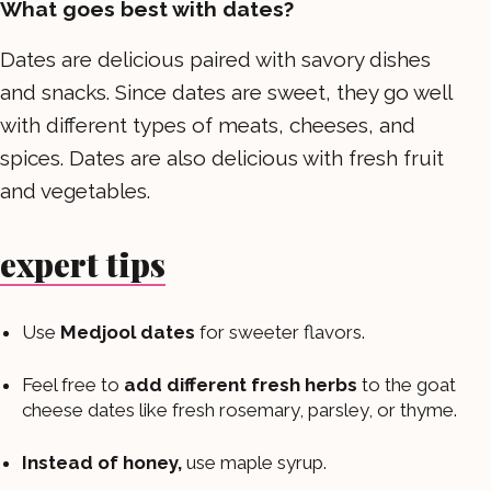
What goes best with dates?
Dates are delicious paired with savory dishes
and snacks. Since dates are sweet, they go well
with different types of meats, cheeses, and
spices. Dates are also delicious with fresh fruit
and vegetables.
expert tips
Use
Medjool dates
for sweeter flavors.
Feel free to
add different fresh herbs
to the goat
cheese dates like fresh rosemary, parsley, or thyme.
Instead of honey,
use maple syrup.