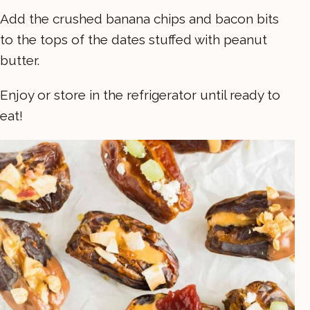
Add the crushed banana chips and bacon bits
to the tops of the dates stuffed with peanut
butter.
Enjoy or store in the refrigerator until ready to
eat!