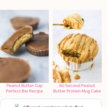
Peanut Butter Cup
60 Second Peanut
Perfect Bar Recipe
Butter Protein Mug Cake