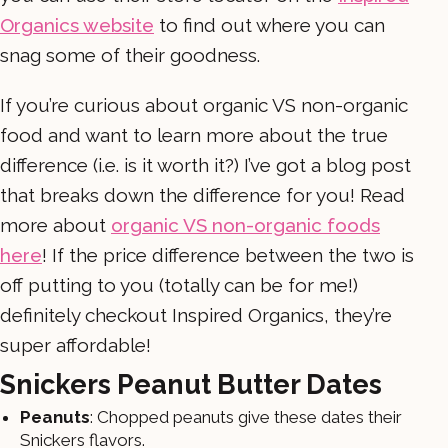
Organics website
to find out where you can
snag some of their goodness.
If you’re curious about organic VS non-organic
food and want to learn more about the true
difference (i.e. is it worth it?) I’ve got a blog post
that breaks down the difference for you! Read
more about
organic VS non-organic foods
here
! If the price difference between the two is
off putting to you (totally can be for me!)
definitely checkout Inspired Organics, they’re
super affordable!
Snickers Peanut Butter Dates
Peanuts
: Chopped peanuts give these dates their
Snickers flavors.