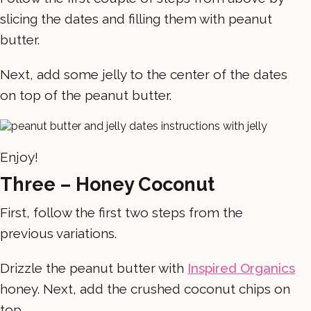
slicing the dates and filling them with peanut
butter.
Next, add some jelly to the center of the dates
on top of the peanut butter.
Enjoy!
Three – Honey Coconut
First, follow the first two steps from the
previous variations.
Drizzle the peanut butter with
Inspired Organics
honey. Next, add the crushed coconut chips on
top.