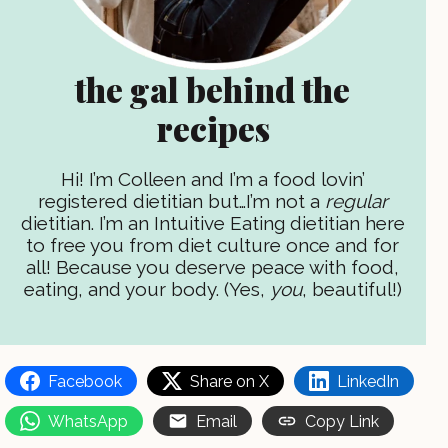
the gal behind the
recipes
Hi! I’m Colleen and I’m a food lovin’
registered dietitian but…I’m not a
regular
dietitian. I’m an Intuitive Eating dietitian here
to free you from diet culture once and for
all! Because you deserve peace with food,
eating, and your body. (Yes,
you
, beautiful!)
Facebook
Share on X
LinkedIn
WhatsApp
Email
Copy Link