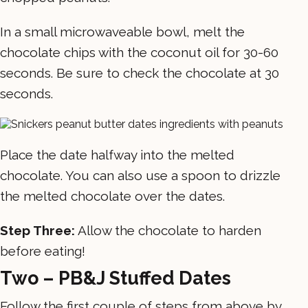
In a small microwaveable bowl, melt the
chocolate chips with the coconut oil for 30-60
seconds. Be sure to check the chocolate at 30
seconds.
Place the date halfway into the melted
chocolate. You can also use a spoon to drizzle
the melted chocolate over the dates.
Step Three:
Allow the chocolate to harden
before eating!
Two – PB&J Stuffed Dates
Follow the first couple of steps from above by