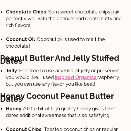
Chocolate Chips
: Semisweet chocolate chips pair
perfectly well with the peanuts and create nutty and
rich flavors.
Coconut Oil
: Coconut oil is used to melt the
chocolate!
Peanut Butter And Jelly Stuffed
Dates
Jelly
: Feel free to use any kind of jelly or preserves
you would like. I used
Inspired Organics
raspberry,
but you can use any flavor you like best!
Honey Coconut Peanut Butter
Dates
Honey
: A little bit of high quality honey gives these
dates additional sweetness that is so satisfying!
Coconut Chips
: Toasted coconut chips or regular