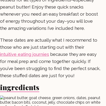
peanut butter! Enjoy these quick snacks
whenever you need an easy breakfast or boost
of energy throughout your day–you will love
the amazing variations I’ve included here.
These dates are actually what I recommend to
those who are just starting out with their
intuitive eating journies
because they are easy
for meal prep and come together quickly. If
you’ve been struggling to find the perfect snack,
these stuffed dates are just for you!
ingredients