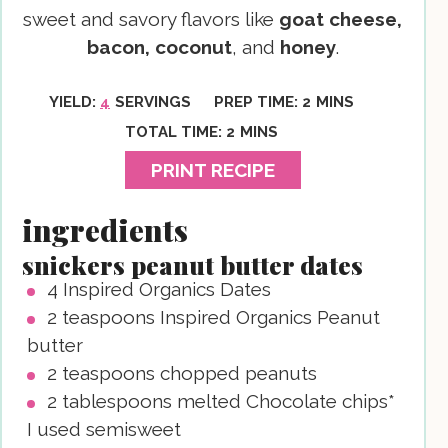
sweet and savory flavors like
goat cheese,
bacon, coconut
, and
honey
.
MINUTES
YIELD:
4
SERVINGS
PREP TIME:
2
MINS
MINUTES
TOTAL TIME:
2
MINS
PRINT RECIPE
ingredients
snickers peanut butter dates
4
Inspired Organics Dates
2
teaspoons
Inspired Organics Peanut
butter
2
teaspoons
chopped peanuts
2
tablespoons
melted Chocolate chips*
I used semisweet