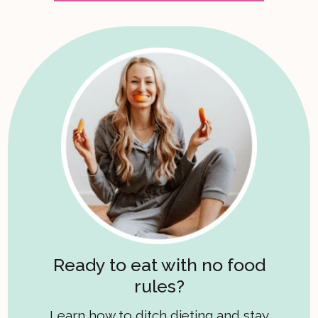
Ready to eat with no food
rules?
Learn how to ditch dieting and stay