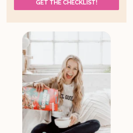
GET THE CHECKLIST!