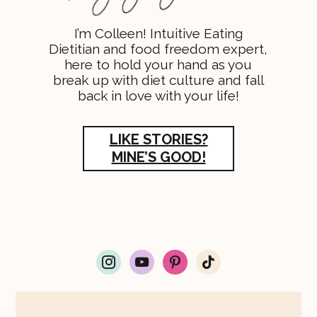
I’m Colleen! Intuitive Eating
Dietitian and food freedom expert,
here to hold your hand as you
break up with diet culture and fall
back in love with your life!
LIKE STORIES?
MINE’S GOOD!
i
y
p
t
n
o
i
i
s
u
n
k
t
t
t
t
a
u
e
o