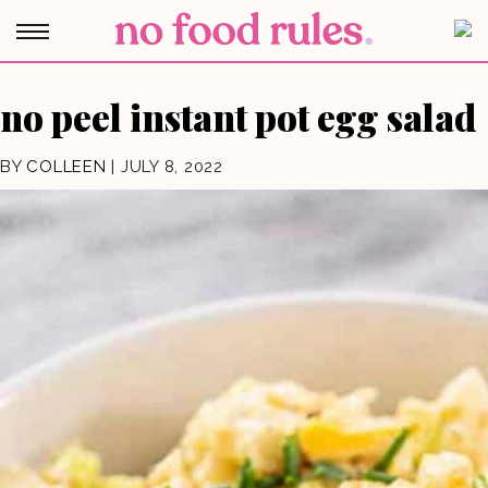
no peel instant pot egg salad
BY
COLLEEN
|
JULY 8, 2022