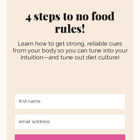
g
b
r
k
r
e
e
4 steps to no food
a
s
m
t
rules!
Learn how to get strong, reliable cues
from your body so you can tune into your
intuition—and tune out diet culture!