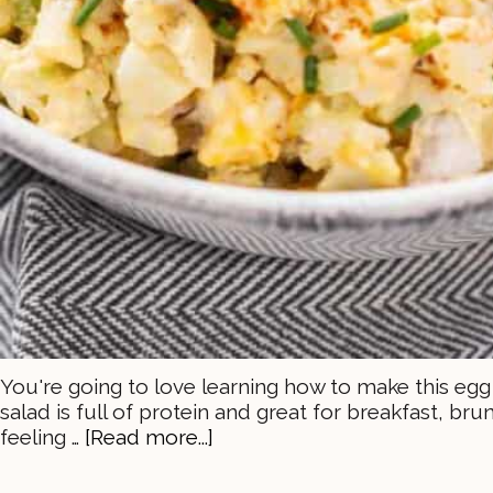
You're going to love learning how to make this egg 
salad is full of protein and great for breakfast, bru
feeling …
[Read more...]