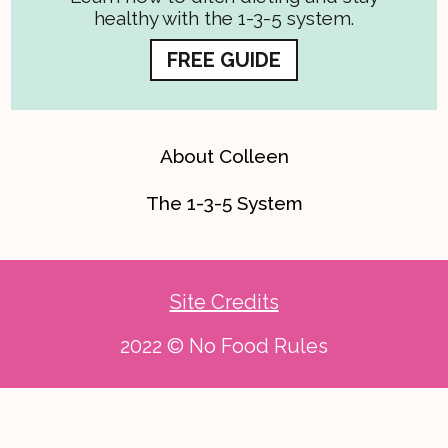
healthy with the 1-3-5 system.
FREE GUIDE
About Colleen
The 1-3-5 System
Site Credits
2022 © No Food Rules