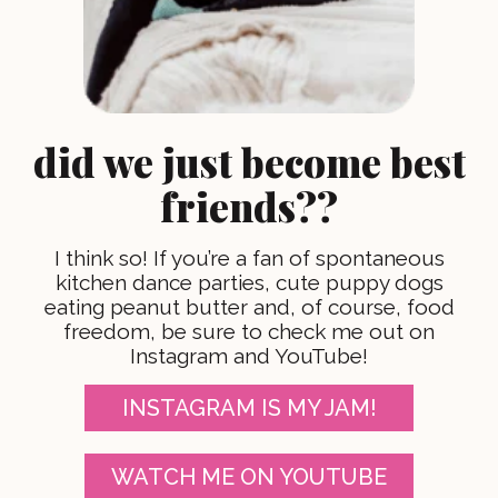
did we just become best
friends??
I think so! If you’re a fan of spontaneous
kitchen dance parties, cute puppy dogs
eating peanut butter and, of course, food
freedom, be sure to check me out on
Instagram and YouTube!
INSTAGRAM IS MY JAM!
WATCH ME ON YOUTUBE