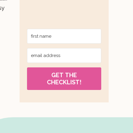
sy
GET THE
CHECKLIST!