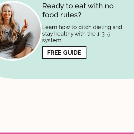
Ready to eat with no
food rules?
Learn how to ditch dieting and
stay healthy with the 1-3-5
system.
FREE GUIDE