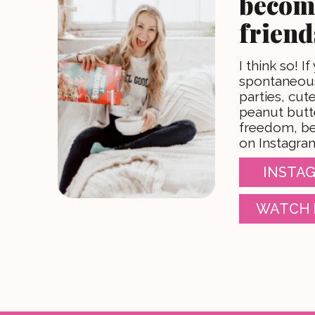
becom
friend
I think so! If
spontaneous
parties, cu
peanut butt
freedom, be
on Instagra
INSTAG
WATCH 