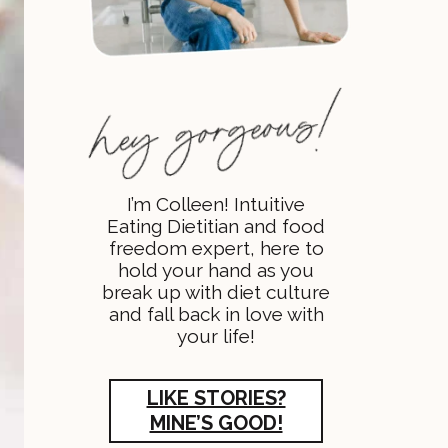
I’m Colleen! Intuitive
Eating Dietitian and food
freedom expert, here to
hold your hand as you
break up with diet culture
and fall back in love with
your life!
LIKE STORIES?
MINE’S GOOD!