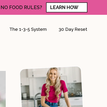
 NO FOOD RULES?
LEARN HOW
The 1-3-5 System
30 Day Reset