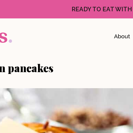
READY TO EAT WITH
About
n pancakes