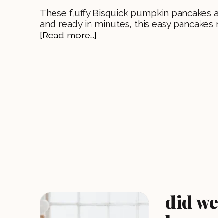
These fluffy Bisquick pumpkin pancakes are
and ready in minutes, this easy pancakes 
[Read more...]
did we