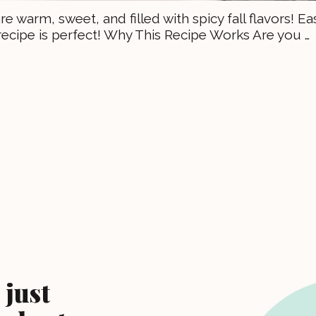
 warm, sweet, and filled with spicy fall flavors! Ea
recipe is perfect! Why This Recipe Works Are you …
 just