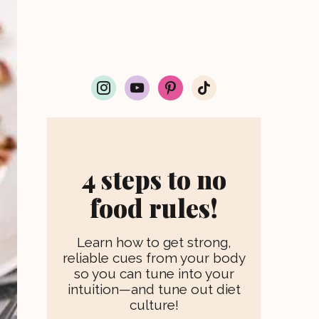
i
y
p
t
n
o
i
i
s
u
n
k
t
t
t
t
a
u
e
o
g
b
r
k
r
e
e
4 steps to no
a
s
m
t
food rules!
Learn how to get strong,
reliable cues from your body
so you can tune into your
intuition—and tune out diet
culture!