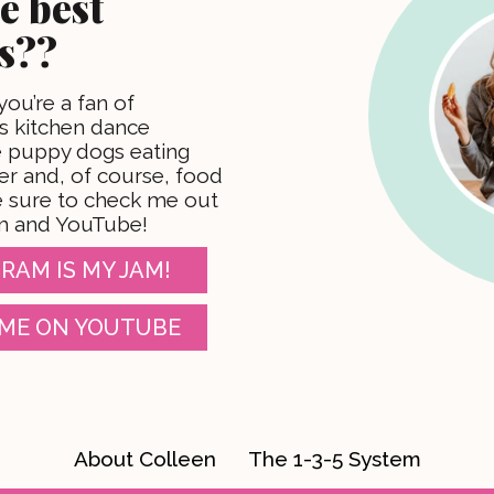
e best
s??
 you’re a fan of
 kitchen dance
te puppy dogs eating
er and, of course, food
 sure to check me out
m and YouTube!
RAM IS MY JAM!
ME ON YOUTUBE
About Colleen
The 1-3-5 System