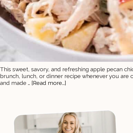
This sweet, savory, and refreshing apple pecan chic
brunch, lunch, or dinner recipe whenever you are c
and made …
[Read more...]