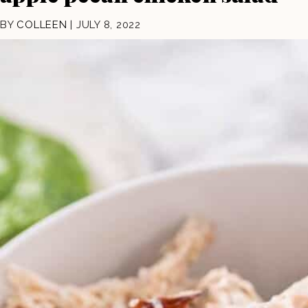
BY
COLLEEN
|
JULY 8, 2022