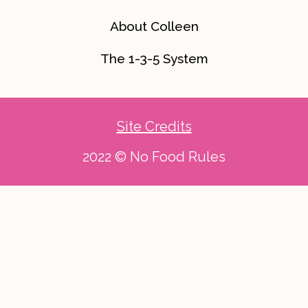
About Colleen
The 1-3-5 System
Site Credits
2022 © No Food Rules