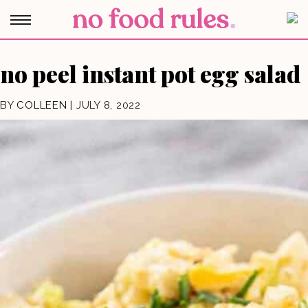
no peel instant pot egg salad
BY
COLLEEN
|
JULY 8, 2022