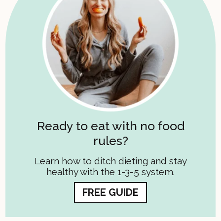
Ready to eat with no food
rules?
Learn how to ditch dieting and stay
healthy with the 1-3-5 system.
FREE GUIDE