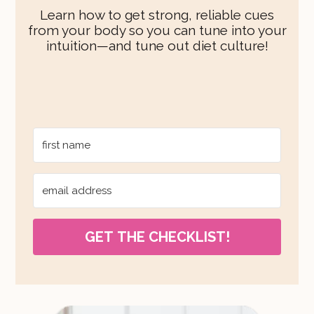
Learn how to get strong, reliable cues
from your body so you can tune into your
intuition—and tune out diet culture!
GET THE CHECKLIST!