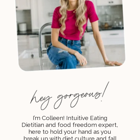
I’m Colleen! Intuitive Eating
Dietitian and food freedom expert,
here to hold your hand as you
break up with diet culture and fall