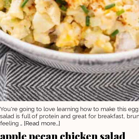
You're going to love learning how to make this egg 
salad is full of protein and great for breakfast, bru
feeling …
[Read more...]
apple pecan chicken salad