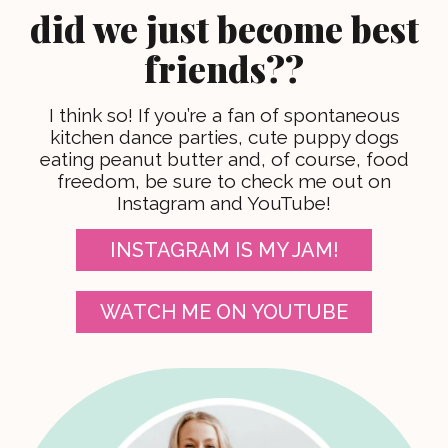
did we just become best
friends??
I think so! If you’re a fan of spontaneous
kitchen dance parties, cute puppy dogs
eating peanut butter and, of course, food
freedom, be sure to check me out on
Instagram and YouTube!
INSTAGRAM IS MY JAM!
WATCH ME ON YOUTUBE