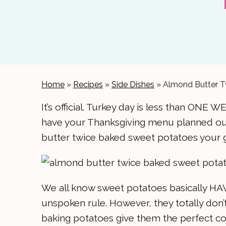
Home
»
Recipes
»
Side Dishes
»
Almond Butter T
It’s official. Turkey day is less than ONE W
have your Thanksgiving menu planned out
butter twice baked sweet potatoes your 
We all know sweet potatoes basically HAVE 
unspoken rule. However, they totally don’
baking potatoes give them the perfect co