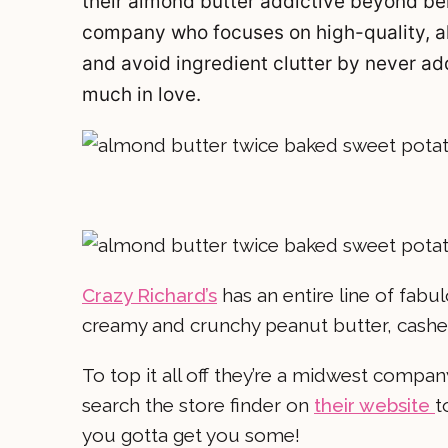
their almond butter addictive beyond beli
company who focuses on high-quality, al
and avoid ingredient clutter by never addin
much in love.
Crazy Richard’s
has an entire line of fabu
creamy and crunchy peanut butter, cash
To top it all off they’re a midwest compa
search the store finder on
their website
t
you gotta get you some!