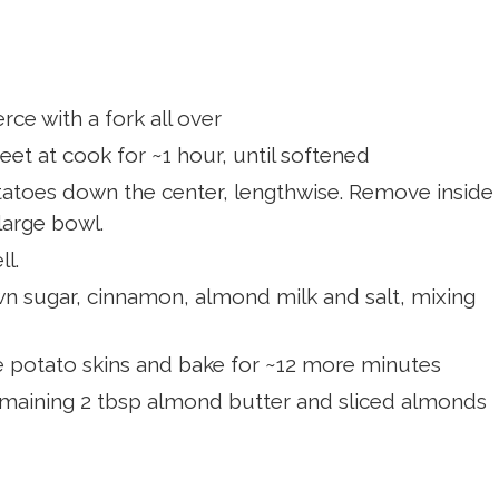
ce with a fork all over
eet at cook for ~1 hour, until softened
tatoes down the center, lengthwise. Remove inside
large bowl.
l.
n sugar, cinnamon, almond milk and salt, mixing
he potato skins and bake for ~12 more minutes
maining 2 tbsp almond butter and sliced almonds