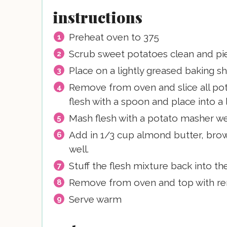
instructions
Preheat oven to 375
Scrub sweet potatoes clean and pier
Place on a lightly greased baking sh
Remove from oven and slice all po
flesh with a spoon and place into a 
Mash flesh with a potato masher wel
Add in 1/3 cup almond butter, brow
well.
Stuff the flesh mixture back into t
Remove from oven and top with re
Serve warm