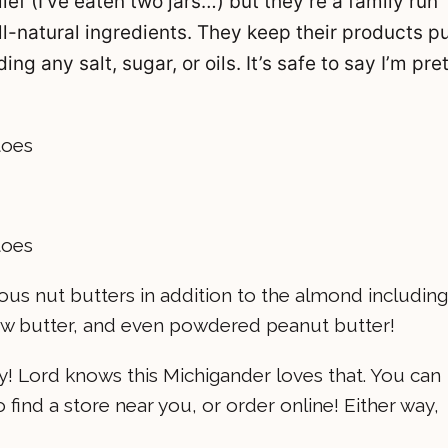
ef (I’ve eaten two jars…) but they’re a family run
l-natural ingredients. They keep their products p
g any salt, sugar, or oils. It’s safe to say I’m pre
lous nut butters in addition to the almond including
ew butter, and even powdered peanut butter!
ny! Lord knows this Michigander loves that. You can
o find a store near you, or order online! Either way,