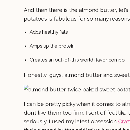
And then there is the almond butter, let’
potatoes is fabulous for so many reasons 
Adds healthy fats
Amps up the protein
Creates an out-of-this world flavor combo
Honestly, guys, almond butter and swee
I can be pretty picky when it comes to alm
don’t like them too firm. I sort of feel lik
seriously. I used my latest obsession
Craz