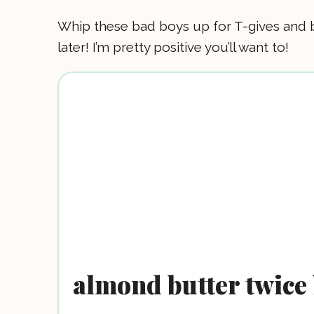
Whip these bad boys up for T-gives and 
later! I’m pretty positive you’ll want to!
almond butter twice