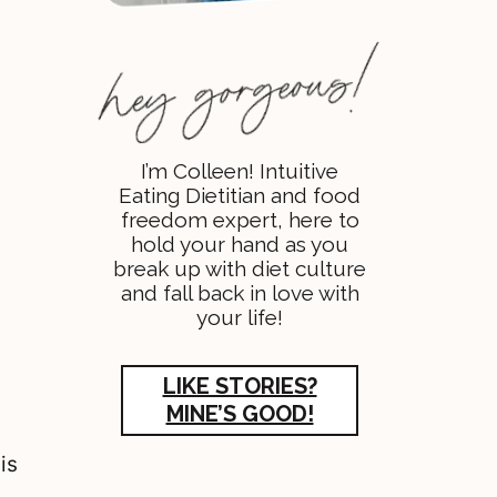
I’m Colleen! Intuitive
Eating Dietitian and food
freedom expert, here to
hold your hand as you
break up with diet culture
and fall back in love with
your life!
LIKE STORIES?
MINE’S GOOD!
is