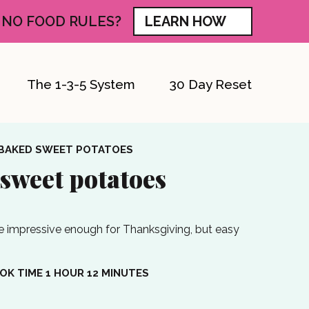
 NO FOOD RULES?
LEARN HOW
The 1-3-5 System
30 Day Reset
BAKED SWEET POTATOES
sweet potatoes
 impressive enough for Thanksgiving, but easy
HOUR
MINUTES
OK TIME
1
HOUR
12
MINUTES