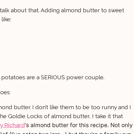
s talk about that. Adding almond butter to sweet
like:
t potatoes are a SERIOUS power couple.
ond butter. I don’t like them to be too runny and I
e the Goldie Locks of almond butter, I take it that
y Richard
‘s
almond butter for this recipe. Not only 