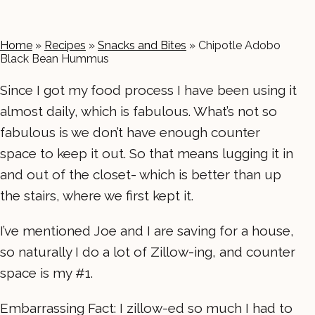
Home
»
Recipes
»
Snacks and Bites
»
Chipotle Adobo
Black Bean Hummus
Since I got my food process I have been using it
almost daily, which is fabulous. What’s not so
fabulous is we don’t have enough counter
space to keep it out. So that means lugging it in
and out of the closet- which is better than up
the stairs, where we first kept it.
I’ve mentioned Joe and I are saving for a house,
so naturally I do a lot of Zillow-ing, and counter
space is my #1.
Embarrassing Fact: I zillow-ed so much I had to