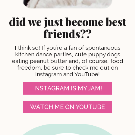
did we just become best
friends??
I think so! If you’re a fan of spontaneous
kitchen dance parties, cute puppy dogs
eating peanut butter and, of course, food
freedom, be sure to check me out on
Instagram and YouTube!
INSTAGRAM IS MY JAM!
WATCH ME ON YOUTUBE