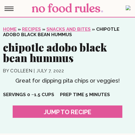
HOME
»
RECIPES
»
SNACKS AND BITES
»
CHIPOTLE
ADOBO BLACK BEAN HUMMUS
chipotle adobo black
bean hummus
BY
COLLEEN
|
JULY 7, 2022
Great for dipping pita chips or veggies!
MINUTES
SERVINGS
0
~1.5 CUPS
PREP TIME
5
MINUTES
JUMP TO RECIPE