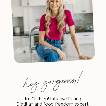
I’m Colleen! Intuitive Eating
Dietitian and food freedom expert,