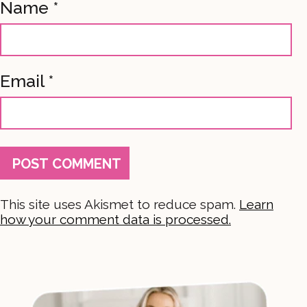
Name
*
Email
*
This site uses Akismet to reduce spam.
Learn
how your comment data is processed.