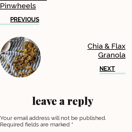
Pinwheels
PREVIOUS
Chia & Flax
Granola
NEXT
leave a reply
Your email address will not be published.
Required fields are marked
*