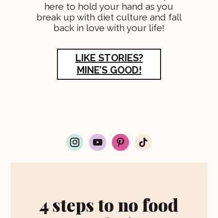
here to hold your hand as you
break up with diet culture and fall
back in love with your life!
LIKE STORIES?
MINE’S GOOD!
i
y
p
t
n
o
i
i
s
u
n
k
t
t
t
t
a
u
e
o
g
b
r
k
r
e
e
4 steps to no food
a
s
m
t