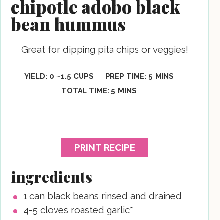
chipotle adobo black
bean hummus
Great for dipping pita chips or veggies!
MINUTES
YIELD:
0
~1.5 CUPS
PREP TIME:
5
MINS
MINUTES
TOTAL TIME:
5
MINS
PRINT RECIPE
ingredients
1
can black beans
rinsed and drained
4-5
cloves
roasted garlic*