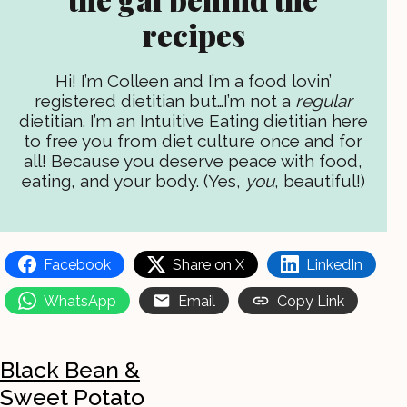
recipes
Hi! I’m Colleen and I’m a food lovin’
registered dietitian but…I’m not a
regular
dietitian. I’m an Intuitive Eating dietitian here
to free you from diet culture once and for
all! Because you deserve peace with food,
eating, and your body. (Yes,
you
, beautiful!)
Facebook
Share on X
LinkedIn
WhatsApp
Email
Copy Link
Black Bean &
Sweet Potato