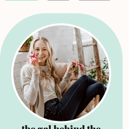
the gal behind the