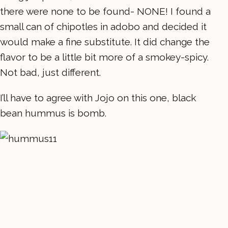
there were none to be found- NONE! I found a
small can of chipotles in adobo and decided it
would make a fine substitute. It did change the
flavor to be a little bit more of a smokey-spicy.
Not bad, just different.
I’ll have to agree with Jojo on this one, black
bean hummus is bomb.