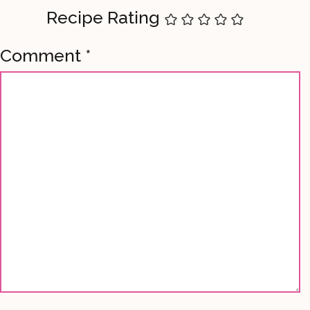
Recipe Rating
Comment
*