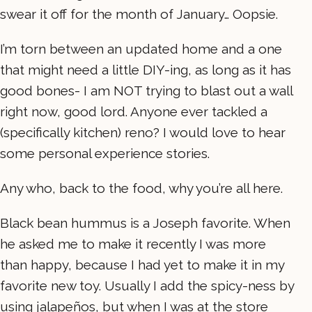
swear it off for the month of January… Oopsie.
I’m torn between an updated home and a one
that might need a little DIY-ing, as long as it has
good bones- I am NOT trying to blast out a wall
right now, good lord. Anyone ever tackled a
(specifically kitchen) reno? I would love to hear
some personal experience stories.
Any who, back to the food, why you’re all here.
Black bean hummus is a Joseph favorite. When
he asked me to make it recently I was more
than happy, because I had yet to make it in my
favorite new toy. Usually I add the spicy-ness by
using jalapeños, but when I was at the store