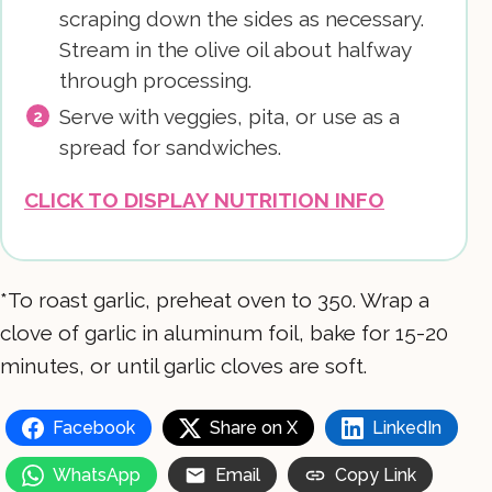
scraping down the sides as necessary.
Stream in the olive oil about halfway
through processing.
Serve with veggies, pita, or use as a
spread for sandwiches.
CLICK TO DISPLAY NUTRITION INFO
*To roast garlic, preheat oven to 350. Wrap a
clove of garlic in aluminum foil, bake for 15-20
minutes, or until garlic cloves are soft.
Facebook
Share on X
LinkedIn
WhatsApp
Email
Copy Link