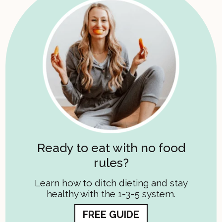
Ready to eat with no food
rules?
Learn how to ditch dieting and stay
healthy with the 1-3-5 system.
FREE GUIDE