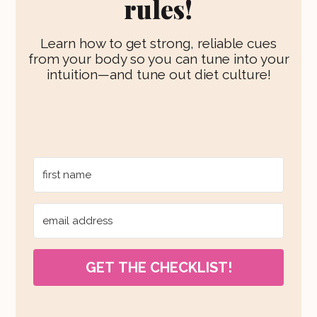
rules!
Learn how to get strong, reliable cues
from your body so you can tune into your
intuition—and tune out diet culture!
GET THE CHECKLIST!