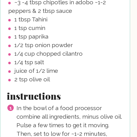
~3 -4 tbsp chipotles in adobo
~1-2
peppers & 2 tbsp sauce
1
tbsp
Tahini
1
tsp
cumin
1
tsp
paprika
1/2
tsp
onion powder
1/4
cup
chopped cilantro
1/4
tsp
salt
juice of 1/2 lime
2
tsp
olive oil
instructions
In the bowl of a food processor
combine all ingredients, minus olive oil.
Pulse a few times to get it moving.
Then, set to low for ~1-2 minutes,