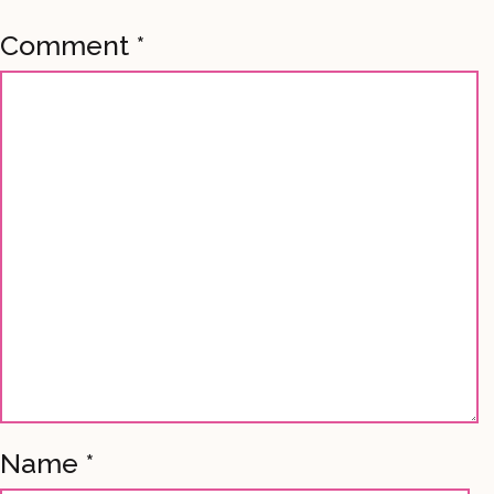
Comment
*
Name
*