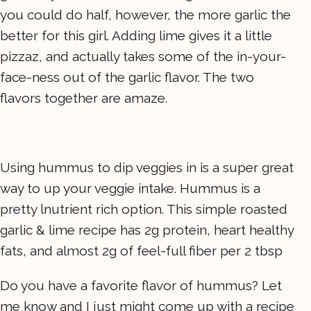
you could do half, however, the more garlic the
better for this girl. Adding lime gives it a little
pizzaz, and actually takes some of the in-your-
face-ness out of the garlic flavor. The two
flavors together are amaze.
Using hummus to dip veggies in is a super great
way to up your veggie intake. Hummus is a
pretty lnutrient rich option. This simple roasted
garlic & lime recipe has 2g protein, heart healthy
fats, and almost 2g of feel-full fiber per 2 tbsp
Do you have a favorite flavor of hummus? Let
me know and I just might come up with a recipe