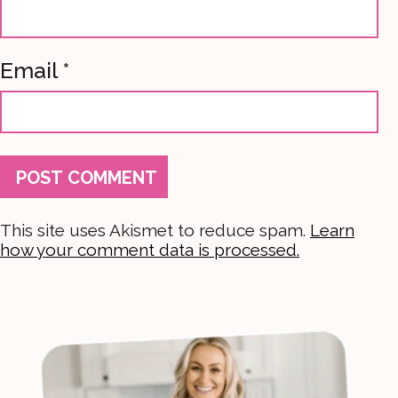
Email
*
This site uses Akismet to reduce spam.
Learn
how your comment data is processed.