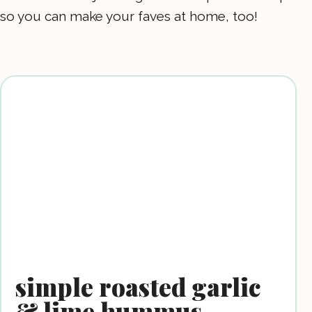
so you can make your faves at home, too!
simple roasted garlic
& lime hummus