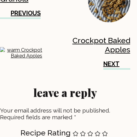
PREVIOUS
Crockpot Baked
Apples
NEXT
leave a reply
Your email address will not be published.
Required fields are marked
*
Recipe Rating