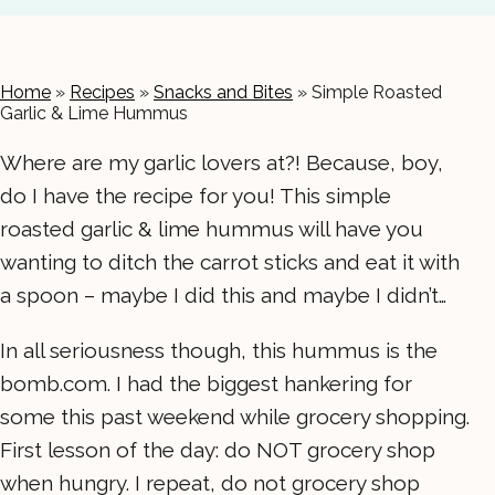
Home
»
Recipes
»
Snacks and Bites
»
Simple Roasted
Garlic & Lime Hummus
Where are my garlic lovers at?! Because, boy,
do I have the recipe for you! This simple
roasted garlic & lime hummus will have you
wanting to ditch the carrot sticks and eat it with
a spoon – maybe I did this and maybe I didn’t…
In all seriousness though, this hummus is the
bomb.com. I had the biggest hankering for
some this past weekend while grocery shopping.
First lesson of the day: do NOT grocery shop
when hungry. I repeat, do not grocery shop