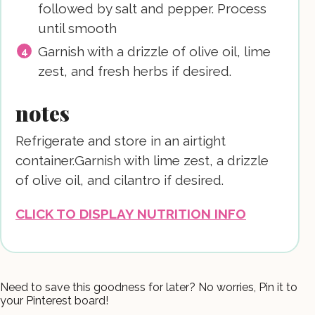
followed by salt and pepper. Process
until smooth
Garnish with a drizzle of olive oil, lime
zest, and fresh herbs if desired.
notes
Refrigerate and store in an airtight
container.
Garnish with lime zest, a drizzle
of olive oil, and cilantro if desired.
CLICK TO DISPLAY NUTRITION INFO
Need to save this goodness for later? No worries, Pin it to
your Pinterest board!