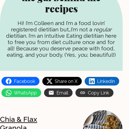
recipes
Hi! I’m Colleen and I’m a food lovin’
registered dietitian but…I’m not a
regular
dietitian. I’m an Intuitive Eating dietitian here
to free you from diet culture once and for
all! Because you deserve peace with food,
eating, and your body. (Yes,
you
, beautiful!)
Facebook
Share on X
LinkedIn
WhatsApp
Email
Copy Link
Chia & Flax
Granola