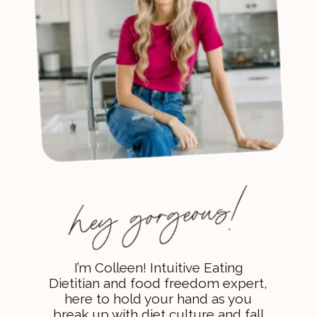
I’m Colleen! Intuitive Eating
Dietitian and food freedom expert,
here to hold your hand as you
break up with diet culture and fall