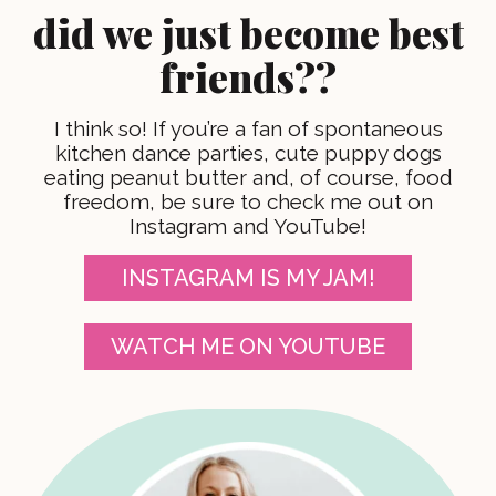
did we just become best
friends??
I think so! If you’re a fan of spontaneous
kitchen dance parties, cute puppy dogs
eating peanut butter and, of course, food
freedom, be sure to check me out on
Instagram and YouTube!
INSTAGRAM IS MY JAM!
WATCH ME ON YOUTUBE