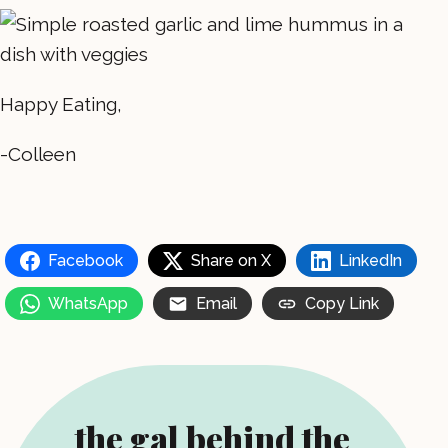
Happy Eating,
-Colleen
Facebook
Share on X
LinkedIn
WhatsApp
Email
Copy Link
the gal behind the