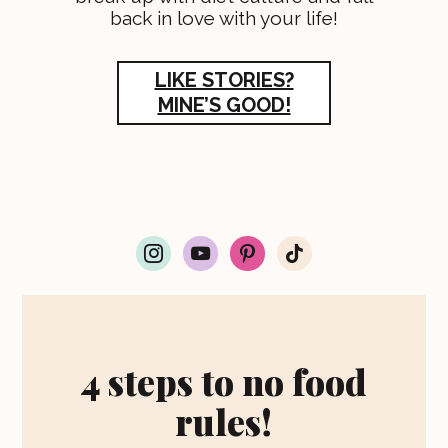
back in love with your life!
LIKE STORIES?
MINE’S GOOD!
i
y
p
t
n
o
i
i
s
u
n
k
t
t
t
t
a
u
e
o
g
b
r
k
r
e
e
4 steps to no food
a
s
m
t
rules!