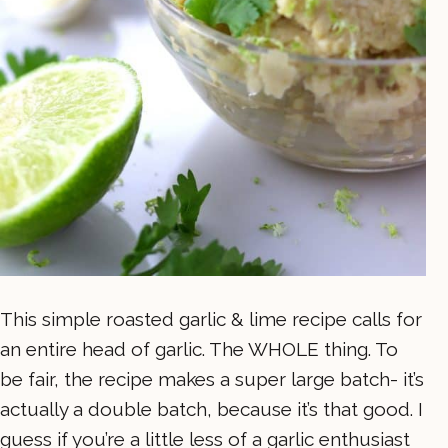
This simple roasted garlic & lime recipe calls for
an entire head of garlic. The WHOLE thing. To
be fair, the recipe makes a super large batch- it’s
actually a double batch, because it’s that good. I
guess if you’re a little less of a garlic enthusiast