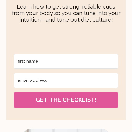
Learn how to get strong, reliable cues
from your body so you can tune into your
intuition—and tune out diet culture!
GET THE CHECKLIST!