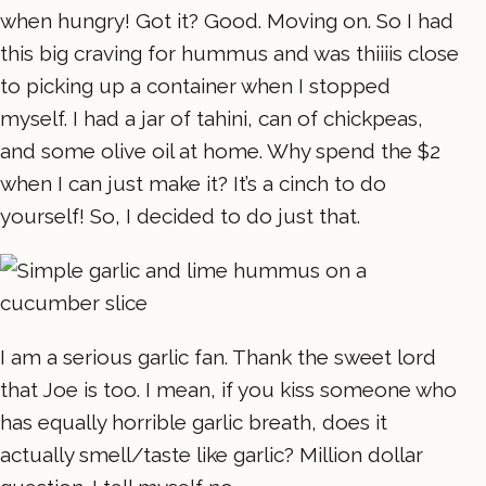
when hungry! Got it? Good. Moving on. So I had
this big craving for hummus and was thiiiis close
to picking up a container when I stopped
myself. I had a jar of tahini, can of chickpeas,
and some olive oil at home. Why spend the $2
when I can just make it? It’s a cinch to do
yourself! So, I decided to do just that.
I am a serious garlic fan. Thank the sweet lord
that Joe is too. I mean, if you kiss someone who
has equally horrible garlic breath, does it
actually smell/taste like garlic? Million dollar