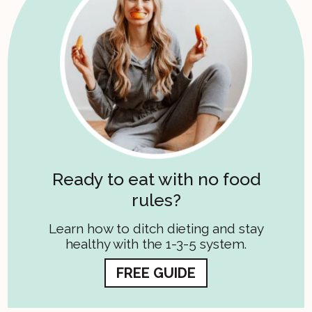
Ready to eat with no food
rules?
Learn how to ditch dieting and stay
healthy with the 1-3-5 system.
FREE GUIDE