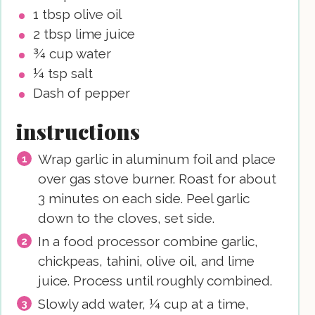
1
tbsp
olive oil
2
tbsp
lime juice
¾
cup
water
¼
tsp
salt
Dash of pepper
instructions
Wrap garlic in aluminum foil and place
over gas stove burner. Roast for about
3 minutes on each side. Peel garlic
down to the cloves, set side.
In a food processor combine garlic,
chickpeas, tahini, olive oil, and lime
juice. Process until roughly combined.
Slowly add water, ¼ cup at a time,