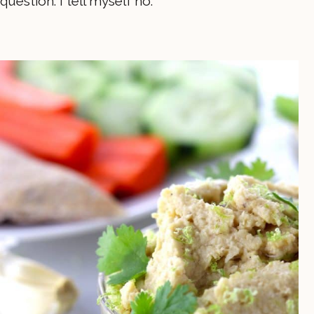
question. I tell myself no.