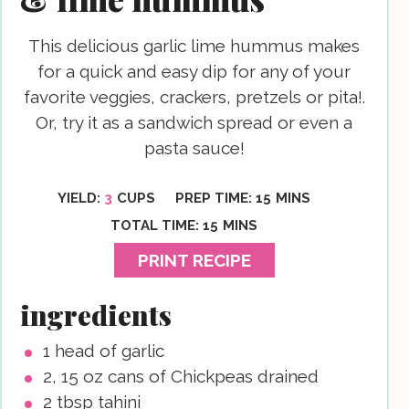
This delicious garlic lime hummus makes
for a quick and easy dip for any of your
favorite veggies, crackers, pretzels or pita!.
Or, try it as a sandwich spread or even a
pasta sauce!
MINUTES
YIELD:
3
CUPS
PREP TIME:
15
MINS
MINUTES
TOTAL TIME:
15
MINS
PRINT RECIPE
ingredients
1
head of garlic
2, 15
oz
cans of Chickpeas
drained
2
tbsp
tahini