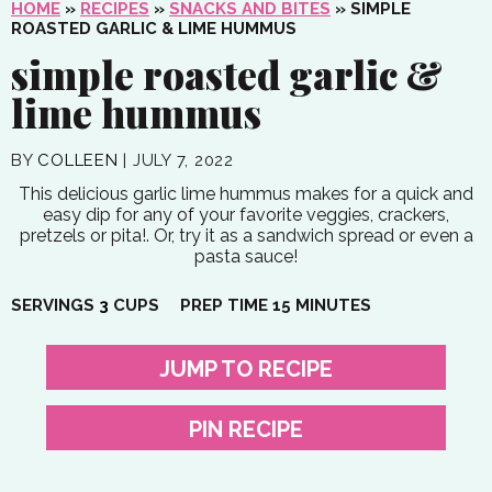
HOME
»
RECIPES
»
SNACKS AND BITES
»
SIMPLE
ROASTED GARLIC & LIME HUMMUS
simple roasted garlic &
lime hummus
BY
COLLEEN
|
JULY 7, 2022
This delicious garlic lime hummus makes for a quick and
easy dip for any of your favorite veggies, crackers,
pretzels or pita!. Or, try it as a sandwich spread or even a
pasta sauce!
MINUTES
SERVINGS
3
CUPS
PREP TIME
15
MINUTES
JUMP TO RECIPE
PIN RECIPE