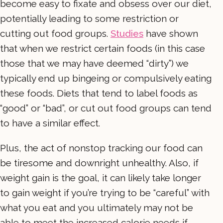
become easy to fixate and obsess over our diet,
potentially leading to some restriction or
cutting out food groups.
Studies
have shown
that when we restrict certain foods (in this case
those that we may have deemed “dirty”) we
typically end up bingeing or compulsively eating
these foods. Diets that tend to label foods as
“good” or “bad”, or cut out food groups can tend
to have a similar effect.
Plus, the act of nonstop tracking our food can
be tiresome and downright unhealthy. Also, if
weight gain is the goal, it can likely take longer
to gain weight if you’re trying to be “careful” with
what you eat and you ultimately may not be
able to meet the increased calorie needs if