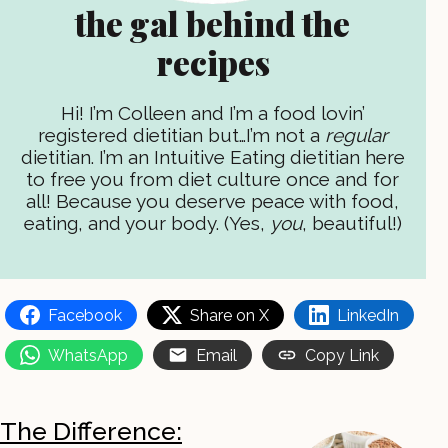
the gal behind the
recipes
Hi! I’m Colleen and I’m a food lovin’
registered dietitian but…I’m not a
regular
dietitian. I’m an Intuitive Eating dietitian here
to free you from diet culture once and for
all! Because you deserve peace with food,
eating, and your body. (Yes,
you
, beautiful!)
Facebook
Share on X
LinkedIn
WhatsApp
Email
Copy Link
The Difference: