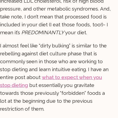
increased LDL cholesterol, risk of high blood
pressure, and other metabolic syndromes. And,
take note, I don’t mean that processed food is
included in your diet (I eat those foods, too!)- I
mean it’s
PREDOMINANTLY
your diet.
I almost feel like “dirty bulking” is similar to the
rebelling against diet culture phase that is
commonly seen in those who are working to
stop dieting and learn intuitive eating. I have an
entire post about
what to expect when you
stop dieting
but essentially you gravitate
towards those previously “forbidden” foods a
lot at the beginning due to the previous
restriction of them.