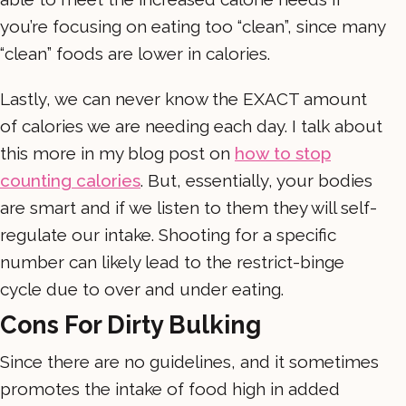
you’re focusing on eating too “clean”, since many
“clean” foods are lower in calories.
Lastly, we can never know the EXACT amount
of calories we are needing each day. I talk about
this more in my blog post on
how to stop
counting calories
. But, essentially, your bodies
are smart and if we listen to them they will self-
regulate our intake. Shooting for a specific
number can likely lead to the restrict-binge
cycle due to over and under eating.
Cons For Dirty Bulking
Since there are no guidelines, and it sometimes
promotes the intake of food high in added