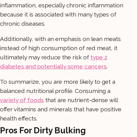
inflammation, especially chronic inflammation
because it is associated with many types of
chronic diseases.
Additionally, with an emphasis on lean meats
instead of high consumption of red meat, it
ultimately may reduce the risk of
type 2
diabetes and potentially some cancers
.
To summarize, you are more likely to get a
balanced nutritional profile. Consuming a
variety of foods
that are nutrient-dense will
offer vitamins and minerals that have positive
health effects.
Pros For Dirty Bulking