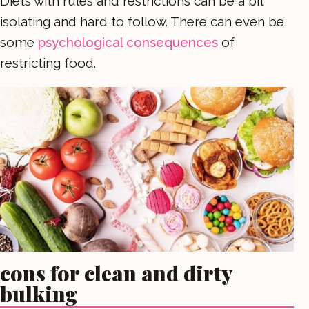
Diets with rules and restrictions can be a bit
isolating and hard to follow. There can even be
some
psychological consequences
of
restricting food.
cons for clean and dirty
bulking