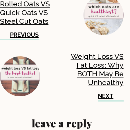
Rolled Oats VS
Quick Oats VS
Steel Cut Oats
PREVIOUS
Weight Loss VS
Fat Loss: Why
BOTH May Be
Unhealthy
NEXT
leave a reply