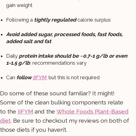
gain weight
Following a
tightly regulated
calorie surplus
Avoid added sugar, processed foods, fast foods,
added salt and fat
Daily
protein intake should be ~0.7-1 g/lb or even
1-1.5 g/lb
, recommendations vary
Can
follow
IIFYM
, but this is not required
Do some of these sound familiar? It might!
Some of the clean bulking components relate
to the
IIFYM
and the
Whole Foods Plant-Based
diet
. Be sure to checkout my reviews on both of
those diets if you haven’t.