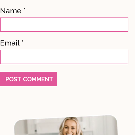
Name
*
Email
*