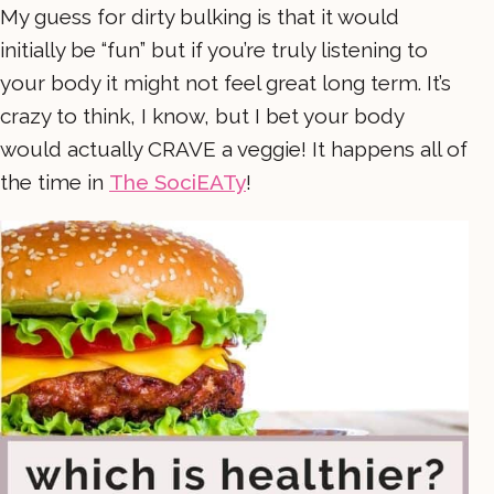
My guess for dirty bulking is that it would
initially be “fun” but if you’re truly listening to
your body it might not feel great long term. It’s
crazy to think, I know, but I bet your body
would actually CRAVE a veggie! It happens all of
the time in
The SociEATy
!