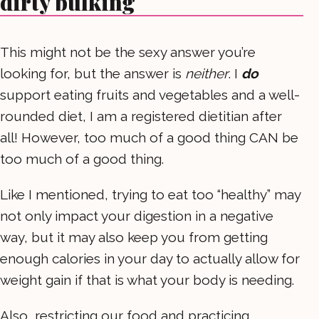
dirty bulking
This might not be the sexy answer you’re
looking for, but the answer is
neither
. I
do
support eating fruits and vegetables and a well-
rounded diet, I am a registered dietitian after
all! However, too much of a good thing CAN be
too much of a good thing.
Like I mentioned, trying to eat too “healthy” may
not only impact your digestion in a negative
way, but it may also keep you from getting
enough calories in your day to actually allow for
weight gain if that is what your body is needing.
Also, restricting our food and practicing