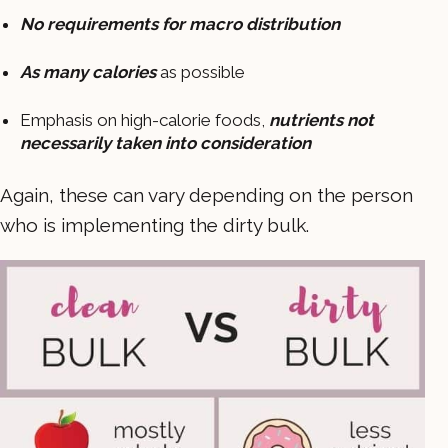
No requirements for macro distribution
As many calories
as possible
Emphasis on high-calorie foods,
nutrients not
necessarily taken into consideration
Again, these can vary depending on the person
who is implementing the dirty bulk.