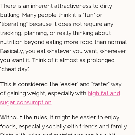
There is an inherent attractiveness to dirty
bulking. Many people think it is “fun” or
“liberating” because it does not require any
tracking, planning, or really thinking about
nutrition beyond eating more food than normal.
Basically, you eat whatever you want, whenever
you want it. Think of it almost as prolonged
“cheat day”.
This is considered the “easier” and “faster” way
of gaining weight, especially with
high fat and
sugar consumption
.
Without the rules, it might be easier to enjoy
foods, especially socially with friends and family.