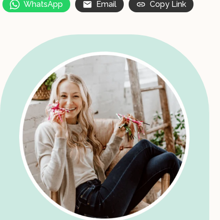
WhatsApp
Email
Copy Link