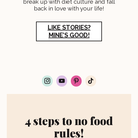
break up with diet culture and fall
back in love with your life!
LIKE STORIES?
MINE’S GOOD!
i
y
p
t
n
o
i
i
s
u
n
k
t
t
t
t
a
u
e
o
g
b
r
k
r
e
e
4 steps to no food
a
s
m
t
rules!