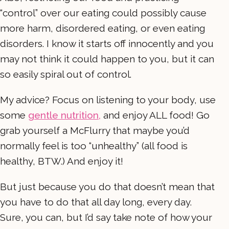
“control” over our eating could possibly cause
more harm, disordered eating, or even eating
disorders. I know it starts off innocently and you
may not think it could happen to you, but it can
so easily spiral out of control.
My advice? Focus on listening to your body, use
some
gentle nutrition,
and enjoy ALL food! Go
grab yourself a McFlurry that maybe you’d
normally feel is too “unhealthy” (all food is
healthy, BTW.) And enjoy it!
But just because you do that doesn’t mean that
you have to do that all day long, every day.
Sure, you can, but I’d say take note of how your