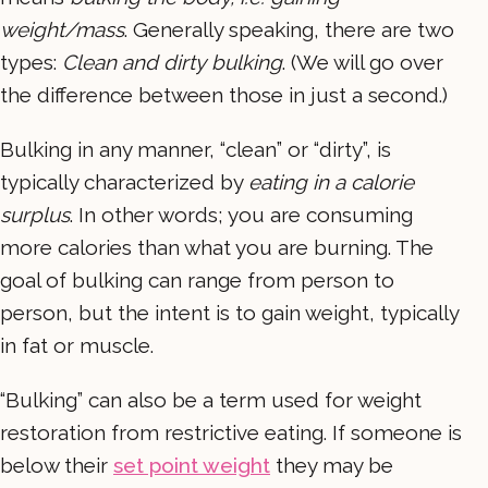
weight/mass
. Generally speaking, there are two
types:
Clean and dirty
bulking
. (We will go over
the difference between those in just a second.)
Bulking in any manner, “clean” or “dirty”, is
typically characterized by
eating in a calorie
surplus
. In other words; you are consuming
more calories than what you are burning. The
goal of bulking can range from person to
person, but the intent is to gain weight, typically
in fat or muscle.
“Bulking” can also be a term used for weight
restoration from restrictive eating. If someone is
below their
set point weight
they may be