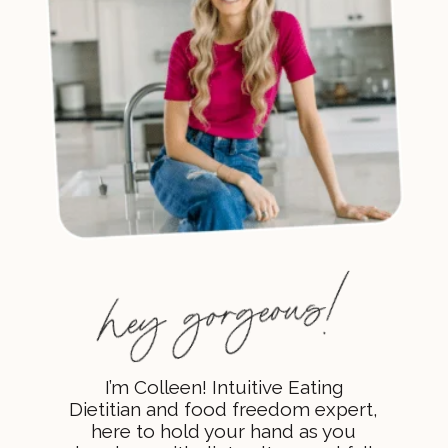
I’m Colleen! Intuitive Eating
Dietitian and food freedom expert,
here to hold your hand as you