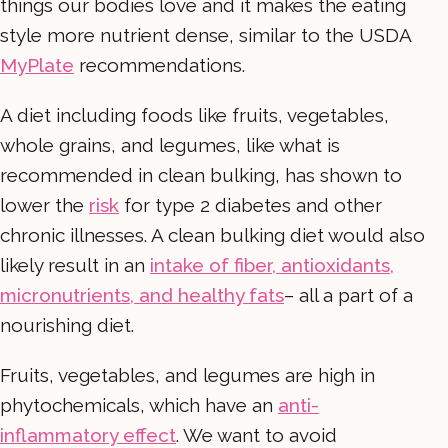
things our bodies love and it makes the eating
style more nutrient dense, similar to the USDA
MyPlate
recommendations.
A diet including foods like fruits, vegetables,
whole grains, and legumes, like what is
recommended in clean bulking, has shown to
lower the
risk
for type 2 diabetes and other
chronic illnesses. A clean bulking diet would also
likely result in an
intake of fiber, antioxidants,
micronutrients, and healthy fats
– all a part of a
nourishing diet.
Fruits, vegetables, and legumes are high in
phytochemicals, which have an
anti-
inflammatory effect
. We want to avoid