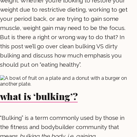
weight. Whether you’re looking to restore your
weight due to restrictive dieting, working to get
your period back, or are trying to gain some
muscle, weight gain may need to be the focus.
But is there a right or wrong way to do that? In
this post we’ll go over clean bulking VS dirty
bulking and discuss how much emphasis you
should put on “eating healthy”.
what is ‘bulking’?
“Bulking” is a term commonly used by those in
the fitness and bodybuilder community that
means
bulking the body, i.e. gaining