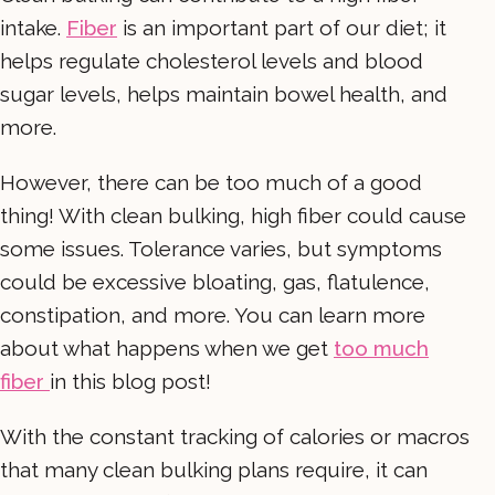
intake.
Fiber
is an important part of our diet; it
helps regulate cholesterol levels and blood
sugar levels, helps maintain bowel health, and
more.
However, there can be too much of a good
thing! With clean bulking, high fiber could cause
some issues. Tolerance varies, but symptoms
could be excessive bloating, gas, flatulence,
constipation, and more. You can learn more
about what happens when we get
too much
fiber
in this blog post!
With the constant tracking of calories or macros
that many clean bulking plans require, it can