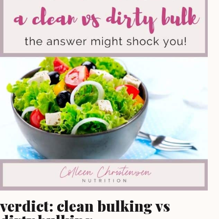
verdict: clean bulking vs