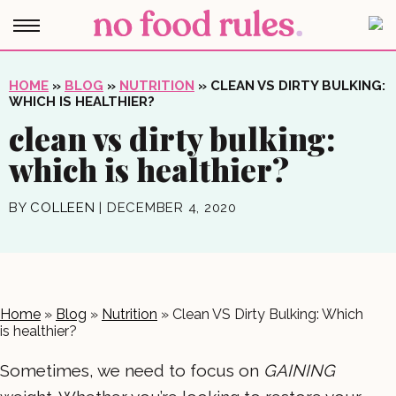
HOME
»
BLOG
»
NUTRITION
»
CLEAN VS DIRTY BULKING:
WHICH IS HEALTHIER?
clean vs dirty bulking:
which is healthier?
BY
COLLEEN
|
DECEMBER 4, 2020
Home
»
Blog
»
Nutrition
»
Clean VS Dirty Bulking: Which
is healthier?
Sometimes, we need to focus on
GAINING