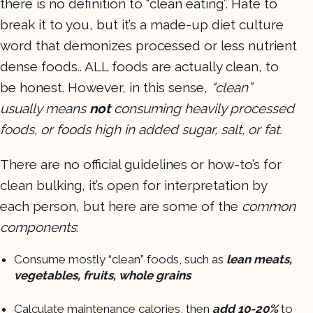
there is no definition to “clean eating”. Hate to
break it to you, but it’s a made-up diet culture
word that demonizes processed or less nutrient
dense foods.. ALL foods are actually clean, to
be honest. However, in this sense,
“clean”
usually means
not
consuming heavily processed
foods, or foods high in added sugar, salt, or fat.
There are no official guidelines or how-to’s for
clean bulking, it’s open for interpretation by
each person, but here are some of the
common
components
:
Consume mostly “clean” foods, such as
lean meats,
vegetables, fruits, whole grains
Calculate maintenance calories, then
add 10-20%
to