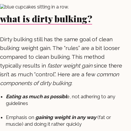
what is dirty bulking?
Dirty bulking still has the same goal of clean
bulking: weight gain. The “rules” are a bit looser
compared to clean bulking. This method
typically results in
faster weight gain
since there
isn’t as much “control”. Here are a few
common
components of dirty bulking
:
Eating as much as possibl
e, not adhering to any
guidelines
Emphasis on
gaining weight in any way
(fat or
muscle) and doing it rather quickly