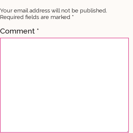
Your email address will not be published.
Required fields are marked
*
Comment
*