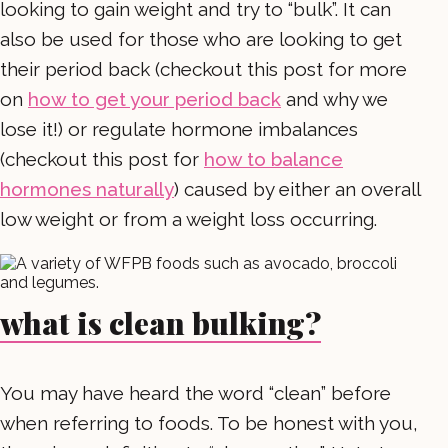
looking to gain weight and try to “bulk”. It can
also be used for those who are looking to get
their period back (checkout this post for more
on
how to get your period back
and why we
lose it!) or regulate hormone imbalances
(checkout this post for
how to balance
hormones naturally
) caused by either an overall
low weight or from a weight loss occurring.
what is clean bulking?
You may have heard the word “clean” before
when referring to foods. To be honest with you,