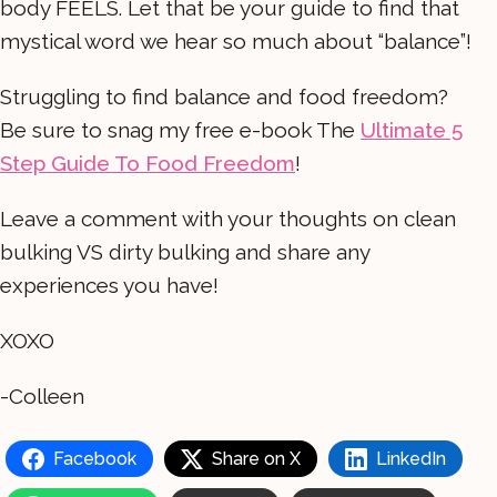
body FEELS. Let that be your guide to find that
mystical word we hear so much about “balance”!
Struggling to find balance and food freedom?
Be sure to snag my free e-book The
Ultimate 5
Step Guide To Food Freedom
!
Leave a comment with your thoughts on clean
bulking VS dirty bulking and share any
experiences you have!
XOXO
-Colleen
Facebook
Share on X
LinkedIn