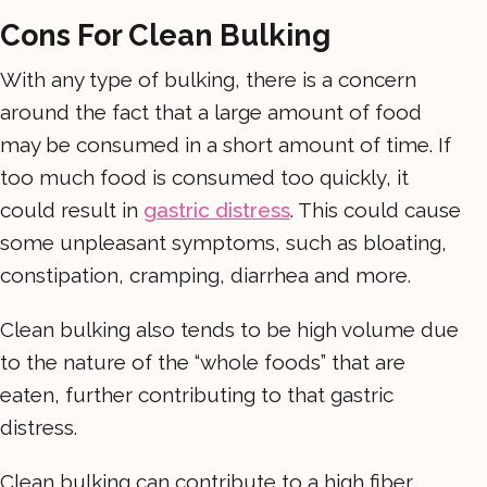
Cons For Clean Bulking
With any type of bulking, there is a concern
around the fact that a large amount of food
may be consumed in a short amount of time. If
too much food is consumed too quickly, it
could result in
gastric distress
. This could cause
some unpleasant symptoms, such as bloating,
constipation, cramping, diarrhea and more.
Clean bulking also tends to be high volume due
to the nature of the “whole foods” that are
eaten, further contributing to that gastric
distress.
Clean bulking can contribute to a high fiber