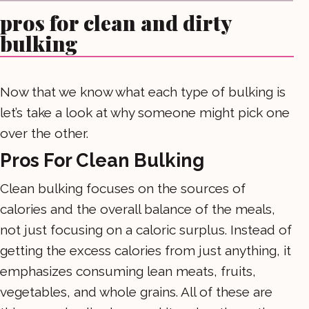
pros for clean and dirty
bulking
Now that we know what each type of bulking is
let’s take a look at why someone might pick one
over the other.
Pros For Clean Bulking
Clean bulking focuses on the sources of
calories and the overall balance of the meals,
not just focusing on a caloric surplus. Instead of
getting the excess calories from just anything, it
emphasizes consuming lean meats, fruits,
vegetables, and whole grains. All of these are