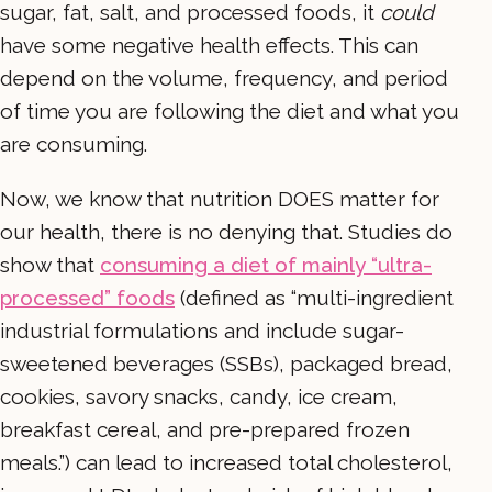
sugar, fat, salt, and processed foods, it
could
have some negative health effects. This can
depend on the volume, frequency, and period
of time you are following the diet and what you
are consuming.
Now, we know that nutrition DOES matter for
our health, there is no denying that. Studies do
show that
consuming a diet of mainly “ultra-
processed” foods
(defined as “multi-ingredient
industrial formulations and include sugar-
sweetened beverages (SSBs), packaged bread,
cookies, savory snacks, candy, ice cream,
breakfast cereal, and pre-prepared frozen
meals.”) can lead to increased total cholesterol,