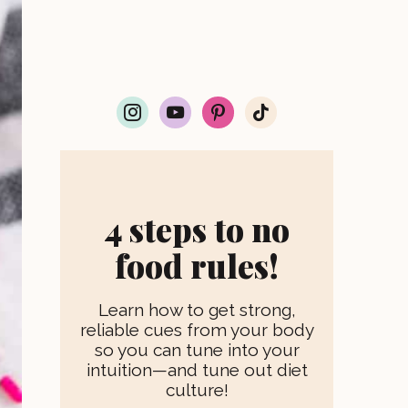
i
y
p
t
n
o
i
i
s
u
n
k
t
t
t
t
a
u
e
o
g
b
r
k
r
e
e
4 steps to no
a
s
m
t
food rules!
Learn how to get strong,
reliable cues from your body
so you can tune into your
intuition—and tune out diet
culture!