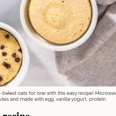
-baked oats for one with this easy recipe! Microwa
utes and made with egg, vanilla yogurt, protein
 recipe