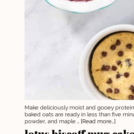
Make deliciously moist and gooey protein
baked oats are ready in less than five min
powder, and maple …
[Read more...]
lotus biscoff mug cake