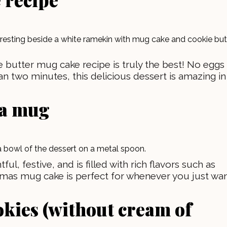
 butter mug cake recipe is truly the best! No eggs
an two minutes, this delicious dessert is amazing in
 a mug
l, festive, and is filled with rich flavors such as
tmas mug cake is perfect for whenever you just wa
okies (without cream of