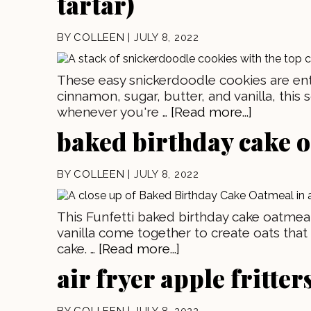
tartar)
BY
COLLEEN
|
JULY 8, 2022
These easy snickerdoodle cookies are enti
cinnamon, sugar, butter, and vanilla, this 
whenever you're …
[Read more...]
baked birthday cake 
BY
COLLEEN
|
JULY 8, 2022
This Funfetti baked birthday cake oatmeal
vanilla come together to create oats that 
cake. …
[Read more...]
air fryer apple fritter