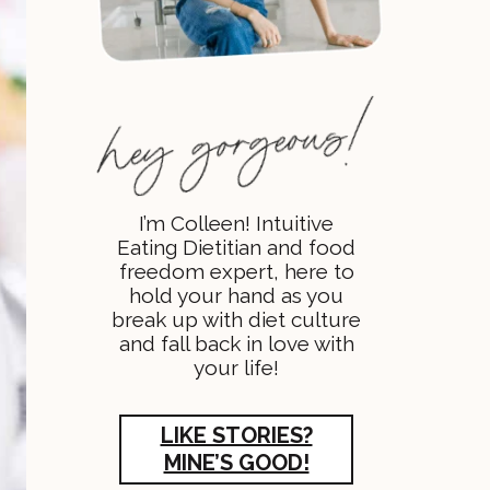
I’m Colleen! Intuitive
Eating Dietitian and food
freedom expert, here to
hold your hand as you
break up with diet culture
and fall back in love with
your life!
LIKE STORIES?
MINE’S GOOD!