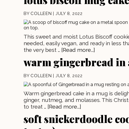
BY
COLLEEN
|
JULY 8, 2022
This sweet and moist Lotus Biscoff cookie
needed, easily vegan, and ready in less th
the very best …
[Read more...]
warm gingerbread in
BY
COLLEEN
|
JULY 8, 2022
Warm gingerbread cake in a mug is delightfu
ginger, nutmeg, and molasses. This Chris
to treat …
[Read more...]
soft snickerdoodle co