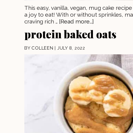
This easy, vanilla, vegan, mug cake recip
a joy to eat! With or without sprinkles,
craving rich …
[Read more...]
protein baked oats
BY
COLLEEN
|
JULY 8, 2022