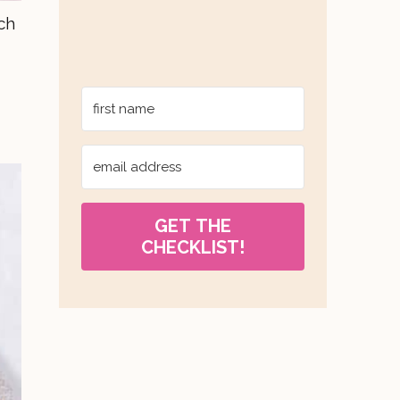
ch
GET THE
CHECKLIST!