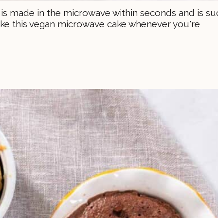
e is made in the microwave within seconds and is su
 make this vegan microwave cake whenever you're