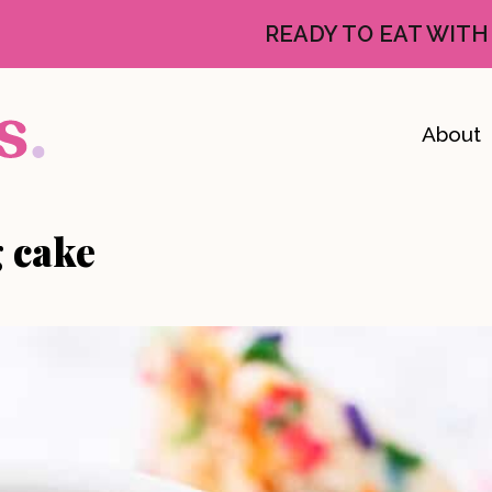
READY TO EAT WITH
About
g cake