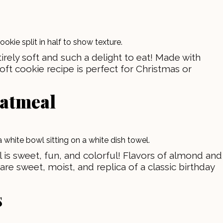
rely soft and such a delight to eat! Made with
soft cookie recipe is perfect for Christmas or
oatmeal
 is sweet, fun, and colorful! Flavors of almond and
are sweet, moist, and replica of a classic birthday
s