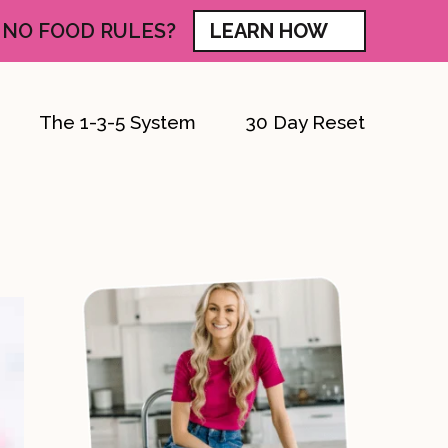
 NO FOOD RULES?
LEARN HOW
The 1-3-5 System
30 Day Reset