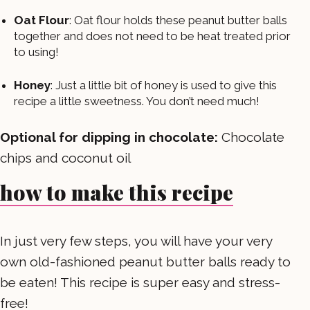
Oat Flour
: Oat flour holds these peanut butter balls
together and does not need to be heat treated prior
to using!
Honey
: Just a little bit of honey is used to give this
recipe a little sweetness. You don’t need much!
Optional for dipping in chocolate:
Chocolate
chips and coconut oil
how to make this recipe
In just very few steps, you will have your very
own old-fashioned peanut butter balls ready to
be eaten! This recipe is super easy and stress-
free!