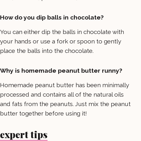
How do you dip balls in chocolate?
You can either dip the balls in chocolate with
your hands or use a fork or spoon to gently
place the balls into the chocolate.
Why is homemade peanut butter runny?
Homemade peanut butter has been minimally
processed and contains all of the natural oils
and fats from the peanuts. Just mix the peanut
butter together before using it!
expert tips