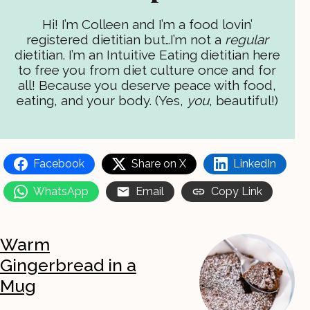
Hi! I’m Colleen and I’m a food lovin’
registered dietitian but…I’m not a
regular
dietitian. I’m an Intuitive Eating dietitian here
to free you from diet culture once and for
all! Because you deserve peace with food,
eating, and your body. (Yes,
you
, beautiful!)
Facebook
Share on X
LinkedIn
WhatsApp
Email
Copy Link
Warm
Gingerbread in a
Mug