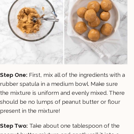
Step One:
First, mix all of the ingredients with a
rubber spatula in a medium bowl. Make sure
the mixture is uniform and evenly mixed. There
should be no lumps of peanut butter or flour
present in the mixture!
Step Two:
Take about one tablespoon of the