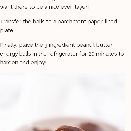
want there to be a nice even layer!
Transfer the balls to a parchment paper-lined
plate.
Finally, place the 3 ingredient peanut butter
energy balls in the refrigerator for 20 minutes to
harden and enjoy!