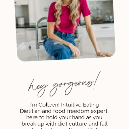
I’m Colleen! Intuitive Eating
Dietitian and food freedom expert,
here to hold your hand as you
break up with diet culture and fall