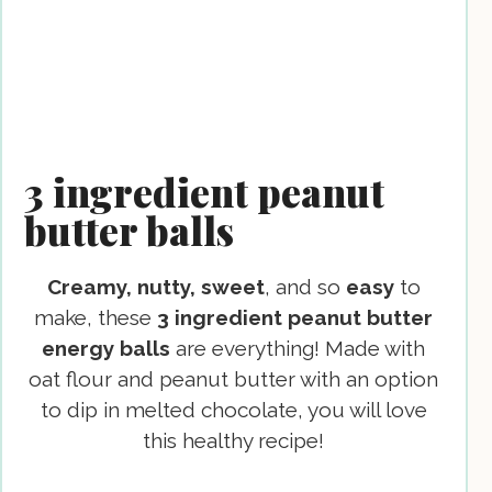
3 ingredient peanut
butter balls
Creamy, nutty, sweet
, and so
easy
to
make, these
3 ingredient peanut butter
energy balls
are everything! Made with
oat flour and peanut butter with an option
to dip in melted chocolate, you will love
this healthy recipe!