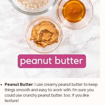
Peanut Butter
: I use creamy peanut butter to keep
things smooth and easy to work with. I’m sure you
could use crunchy peanut butter, too, if you like
texture!