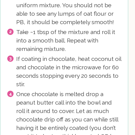
uniform mixture. You should not be
able to see any lumps of oat flour or
PB, it should be completely smooth!
Take ~1 tbsp of the mixture and roll it
into a smooth ball. Repeat with
remaining mixture.
If coating in chocolate, heat coconut oil
and chocolate in the microwave for 60
seconds stopping every 20 seconds to
stir.
Once chocolate is melted drop a
peanut butter call into the bowl and
roll it around to cover. Let as much
chocolate drip off as you can while still
having it be entirely coated (you don’t