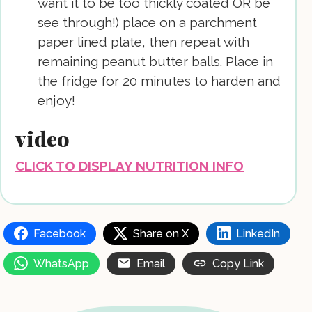
want it to be too thickly coated OR be
see through!) place on a parchment
paper lined plate, then repeat with
remaining peanut butter balls. Place in
the fridge for 20 minutes to harden and
enjoy!
video
CLICK TO DISPLAY NUTRITION INFO
Facebook
Share on X
LinkedIn
WhatsApp
Email
Copy Link