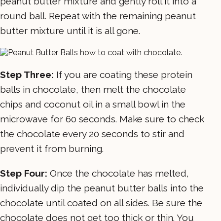
peanut butter mixture and gently roll it into a
round ball. Repeat with the remaining peanut
butter mixture until it is all gone.
Step Three:
If you are coating these protein
balls in chocolate, then melt the chocolate
chips and coconut oil in a small bowl in the
microwave for 60 seconds. Make sure to check
the chocolate every 20 seconds to stir and
prevent it from burning.
Step Four:
Once the chocolate has melted,
individually dip the peanut butter balls into the
chocolate until coated on all sides. Be sure the
chocolate does not get too thick or thin. You