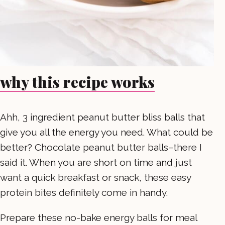
why this recipe works
Ahh, 3 ingredient peanut butter bliss balls that
give you all the energy you need. What could be
better? Chocolate peanut butter balls–there I
said it. When you are short on time and just
want a quick breakfast or snack, these easy
protein bites definitely come in handy.
Prepare these no-bake energy balls for meal