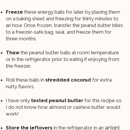
Freeze
these energy balls for later by placing them
on a baking sheet and freezing for thirty minutes to
an hour. Once frozen, transfer the peanut butter bites
to a freezer-safe bag, seal, and freeze them for
three months.
Thaw
the peanut butter balls at room temperature
or in the refrigerator prior to eating if enjoying from
the freezer.
Roll these balls in
shredded coconut
for extra
nutty flavors.
I have only
tested peanut butter
for this recipe so
I do not know how almond or cashew butter would
work!
Store the leftovers
in the refrigerator in an airtight