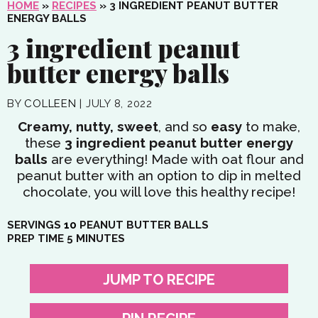
HOME
»
RECIPES
»
3 INGREDIENT PEANUT BUTTER
ENERGY BALLS
3 ingredient peanut
butter energy balls
BY
COLLEEN
|
JULY 8, 2022
Creamy, nutty, sweet
, and so
easy
to make,
these
3 ingredient peanut butter energy
balls
are everything! Made with oat flour and
peanut butter with an option to dip in melted
chocolate, you will love this healthy recipe!
SERVINGS
10
PEANUT BUTTER BALLS
MINUTES
PREP TIME
5
MINUTES
JUMP TO RECIPE