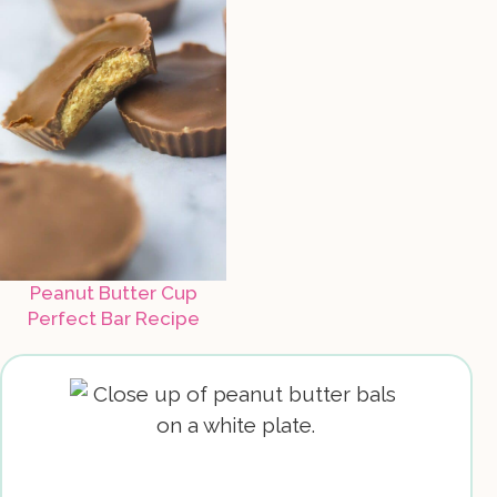
Peanut Butter Cup
Perfect Bar Recipe