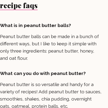
recipe faqs
What is in peanut butter balls?
Peanut butter balls can be made in a bunch of
different ways, but I like to keep it simple with
only three ingredients: peanut butter, honey,
and oat flour.
What can you do with peanut butter?
Peanut butter is so versatile and handy for a
variety of recipes! Add peanut butter to sauces,
smoothies, shakes, chia pudding, overnight
oats, oatmeal, protein balls, etc.