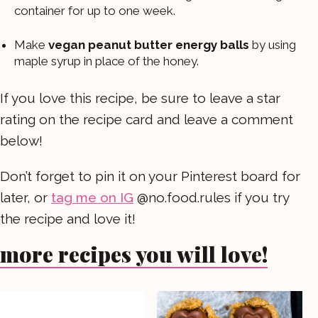
container for up to one week.
Make
vegan peanut butter energy balls
by using
maple syrup in place of the honey.
If you love this recipe, be sure to leave a star
rating on the recipe card and leave a comment
below!
Don’t forget to pin it on your Pinterest board for
later, or
tag me on IG
@no.food.rules if you try
the recipe and love it!
more recipes you will love!