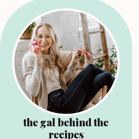
the gal behind the
recipes