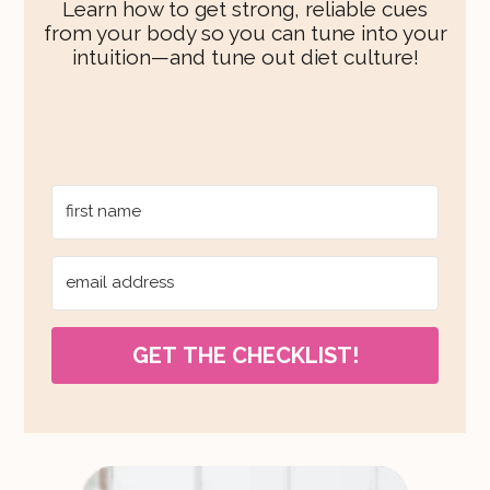
Learn how to get strong, reliable cues
from your body so you can tune into your
intuition—and tune out diet culture!
GET THE CHECKLIST!