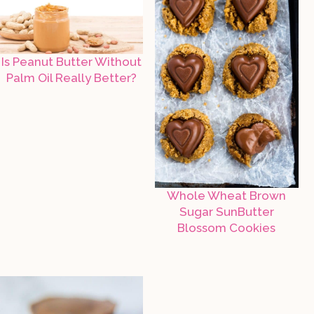
Is Peanut Butter Without
Palm Oil Really Better?
Whole Wheat Brown
Sugar SunButter
Blossom Cookies