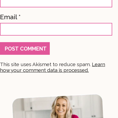
Email
*
This site uses Akismet to reduce spam.
Learn
how your comment data is processed.