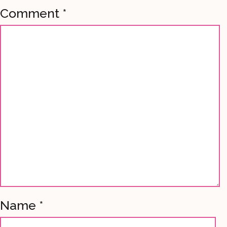
Comment
*
Name
*