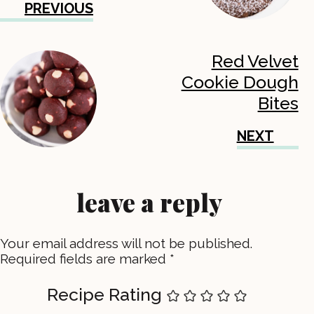
PREVIOUS
Red Velvet
Cookie Dough
Bites
NEXT
leave a reply
Your email address will not be published.
Required fields are marked
*
Recipe Rating