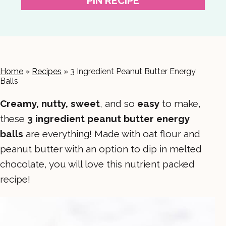
PIN RECIPE
Home
»
Recipes
»
3 Ingredient Peanut Butter Energy
Balls
Creamy, nutty, sweet
, and so
easy
to make,
these
3 ingredient peanut butter energy
balls
are everything! Made with oat flour and
peanut butter with an option to dip in melted
chocolate, you will love this nutrient packed
recipe!