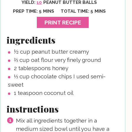
YIELD:
10
PEANUT BUTTER BALLS
MINUTES
MINUTES
PREP TIME:
5
MINS
TOTAL TIME:
5
MINS
PRINT RECIPE
ingredients
½
cup
peanut butter
creamy
⅔
cup
oat flour
very finely ground
2
tablespoons
honey
⅓
cup
chocolate chips
I used semi-
sweet
1
teaspoon
coconut oil
instructions
Mix all ingredients together in a
medium sized bowl until you have a