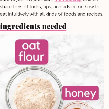
share tons of tricks, tips, and advice on how to
eat intuitively with all kinds of foods and recipes.
ingredients needed