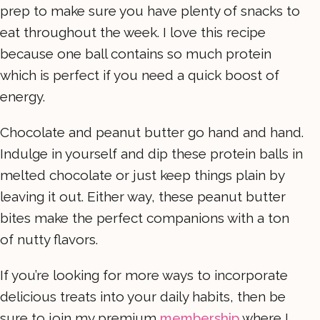
prep to make sure you have plenty of snacks to
eat throughout the week. I love this recipe
because one ball contains so much protein
which is perfect if you need a quick boost of
energy.
Chocolate and peanut butter go hand and hand.
Indulge in yourself and dip these protein balls in
melted chocolate or just keep things plain by
leaving it out. Either way, these peanut butter
bites make the perfect companions with a ton
of nutty flavors.
If you’re looking for more ways to incorporate
delicious treats into your daily habits, then be
sure to join my premium
membership
where I