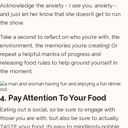
Acknowledge the anxiety – I see you, anxiety –
and just let her know that she doesn’t get to run
the show.
Take a second to reflect on who you’re with, the
environment, the memories you’re creating! Or
repeat a helpful mantra of progress and
releasing food rules to help ground yourself in
the moment.
4. Pay Attention To Your Food
Eating out is social, so be sure to engage with
those you are with, but also be sure to actually
TASTE your food. It’s easy to mindlessly gobble