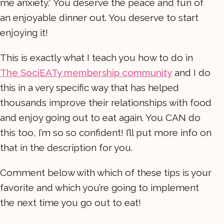
me anxiety.” You deserve the peace and fun of
an enjoyable dinner out. You deserve to start
enjoying it!
This is exactly what I teach you how to do in
The SociEATy membership community
and I do
this in a very specific way that has helped
thousands improve their relationships with food
and enjoy going out to eat again. You CAN do
this too, I’m so so confident! I’ll put more info on
that in the description for you.
Comment below with which of these tips is your
favorite and which you’re going to implement
the next time you go out to eat!