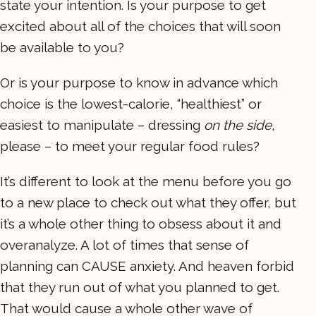
state your intention. Is your purpose to get
excited about all of the choices that will soon
be available to you?
Or is your purpose to know in advance which
choice is the lowest-calorie, “healthiest” or
easiest to manipulate – dressing
on the side
,
please – to meet your regular food rules?
It’s different to look at the menu before you go
to a new place to check out what they offer, but
it’s a whole other thing to obsess about it and
overanalyze. A lot of times that sense of
planning can CAUSE anxiety. And heaven forbid
that they run out of what you planned to get.
That would cause a whole other wave of