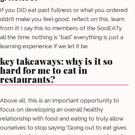
If you DID eat past fullness or what you ordered
didn’t make you feel good, reflect on this, learn
from it! I say this to members of the SociEATy
all the time: nothing is “bad” everything is just a
learning experience if we let it be.
key takeaways: why is it so
hard for me to eat in
restaurants?
Above all, this is an important opportunity to
focus on developing an overall healthy
relationship with food and eating to truly allow
ourselves to stop saying “Going out to eat gives