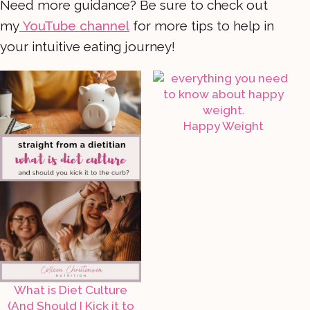
Need more guidance? Be sure to check out
my
YouTube channel
for more tips to help in
your intuitive eating journey!
Happy Weight
What is Diet Culture
(And Should I Kick it to