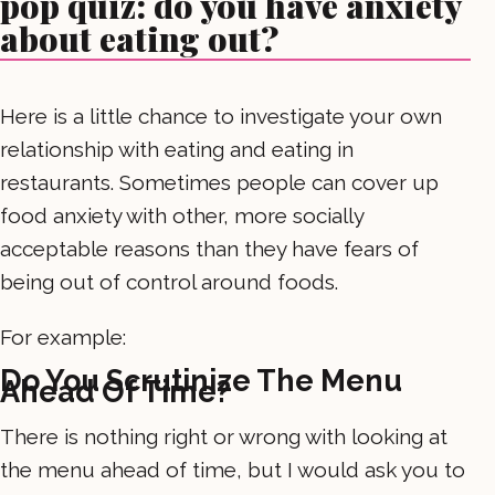
pop quiz: do you have anxiety
about eating out?
Here is a little chance to investigate your own
relationship with eating and eating in
restaurants. Sometimes people can cover up
food anxiety with other, more socially
acceptable reasons than they have fears of
being out of control around foods.
For example:
Do You Scrutinize The Menu
Ahead Of Time?
There is nothing right or wrong with looking at
the menu ahead of time, but I would ask you to