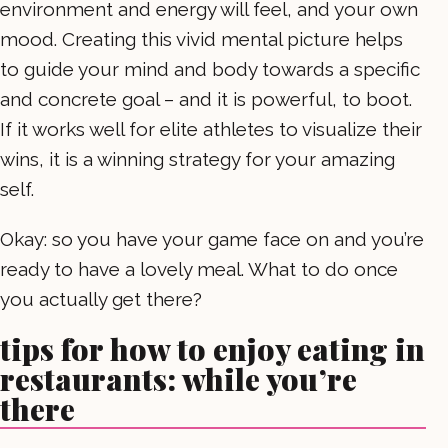
environment and energy will feel, and your own
mood. Creating this vivid mental picture helps
to guide your mind and body towards a specific
and concrete goal – and it is powerful, to boot.
If it works well for elite athletes to visualize their
wins, it is a winning strategy for your amazing
self.
Okay: so you have your game face on and you’re
ready to have a lovely meal. What to do once
you actually get there?
tips for how to enjoy eating in
restaurants: while you’re
there