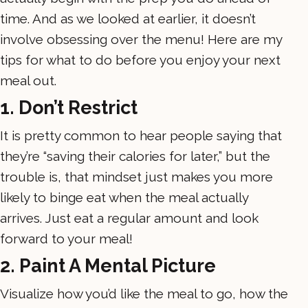
time. And as we looked at earlier, it doesn’t
involve obsessing over the menu! Here are my
tips for what to do before you enjoy your next
meal out.
1. Don’t Restrict
It is pretty common to hear people saying that
they’re “saving their calories for later,” but the
trouble is, that mindset just makes you more
likely to binge eat when the meal actually
arrives. Just eat a regular amount and look
forward to your meal!
2. Paint A Mental Picture
Visualize how you’d like the meal to go, how the