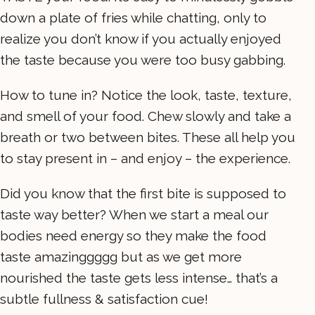
down a plate of fries while chatting, only to
realize you don’t know if you actually enjoyed
the taste because you were too busy gabbing.
How to tune in? Notice the look, taste, texture,
and smell of your food. Chew slowly and take a
breath or two between bites. These all help you
to stay present in – and enjoy – the experience.
Did you know that the first bite is supposed to
taste way better? When we start a meal our
bodies need energy so they make the food
taste amazinggggg but as we get more
nourished the taste gets less intense… that’s a
subtle fullness & satisfaction cue!