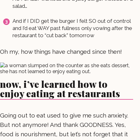
salad…
And if I DID get the burger I felt SO out of control
and I’d eat WAY past fullness only vowing after the
restaurant to “cut back” tomorrow
Oh my, how things have changed since then!
now, i’ve learned how to
enjoy eating at restaurants
Going out to eat used to give me such anxiety.
But not anymore! And thank GOODNESS. Yes,
food is nourishment, but let’s not forget that it