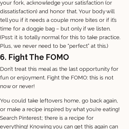
your fork, acknowledge your satisfaction (or
dissatisfaction) and honor that. Your body will
tell you if it needs a couple more bites or if it’s
time for a doggie bag – but only if we listen.
(Psst: it is totally normal for this to take practice.
Plus, we never need to be “perfect” at this.)
6. Fight The FOMO
Don’t treat this meal as the last opportunity for
fun or enjoyment. Fight the FOMO: this is not
now or never!
You could take leftovers home, go back again,
or make a recipe inspired by what you’re eating!
Search Pinterest; there is a recipe for
everything! Knowing you can get this again can