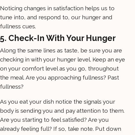
Noticing changes in satisfaction helps us to
tune into, and respond to, our hunger and
fullness cues.
5. Check-In With Your Hunger
Along the same lines as taste, be sure you are
checking in with your hunger level. Keep an eye
on your comfort level as you go, throughout
the meal. Are you approaching fullness? Past
fullness?
As you eat your dish notice the signals your
body is sending you and pay attention to them.
Are you starting to feel satisfied? Are you
already feeling full? If so, take note. Put down