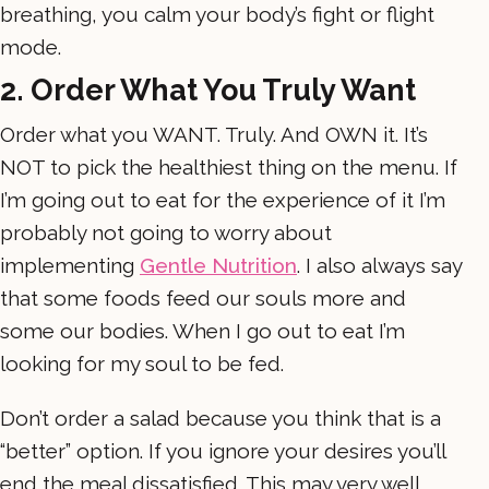
breathing, you calm your body’s fight or flight
mode.
2. Order What You Truly Want
Order what you WANT. Truly. And OWN it. It’s
NOT to pick the healthiest thing on the menu. If
I’m going out to eat for the experience of it I’m
probably not going to worry about
implementing
Gentle Nutrition
. I also always say
that some foods feed our souls more and
some our bodies. When I go out to eat I’m
looking for my soul to be fed.
Don’t order a salad because you think that is a
“better” option. If you ignore your desires you’ll
end the meal dissatisfied. This may very well