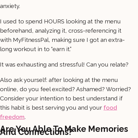
anxiety.
I used to spend HOURS looking at the menu
beforehand, analyzing it, cross-referencing it
with MyFitnessPal, making sure I got an extra-
long workout in to “earn it.”
It was exhausting and stressful! Can you relate?
Also ask yourself: after looking at the menu
online, do you feel excited? Ashamed? Worried?
Consider your intention to best understand if
this habit is best serving you and your
food
freedom
.
Are You Able To Make Memories
And Connections?