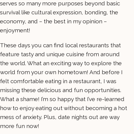
serves so many more purposes beyond basic
survival like cultural expression, bonding, the
economy, and – the best in my opinion –
enjoyment!
These days you can find local restaurants that
feature tasty and unique cuisine from around
the world. What an exciting way to explore the
world from your own hometown! And before I
felt comfortable eating in a restaurant, I was
missing these delicious and fun opportunities.
What a shame! I’m so happy that I’ve re-learned
how to enjoy eating out without becoming a hot
mess of anxiety. Plus, date nights out are way
more fun now!