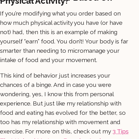
Physical Activity?
If you’re modifying what you order based on
how much physical activity you have (or have
not) had, then this is an example of making
yourself “earn” food. You don’t! Your body is far
smarter than needing to micromanage your
intake of food and your movement.
This kind of behavior just increases your
chances of a binge. And in case you were
wondering, yes, I know this from personal
experience. But just like my relationship with
food and eating has evolved for the better, so
too has my relationship with movement and
exercise. For more on this, check out my
3 Tips