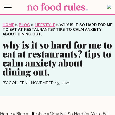
HOME
»
BLOG
»
LIFESTYLE
»
WHY IS IT SO HARD FOR ME
TO EAT AT RESTAURANTS? TIPS TO CALM ANXIETY
ABOUT DINING OUT.
why is it so hard for me to
eat at restaurants? tips to
calm anxiety about
dining out.
BY
COLLEEN
|
NOVEMBER 15, 2021
Home
»
Blog
»
Lifestyle
»
Why Is It So Hard for Me to Eat