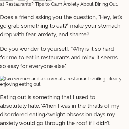
at Restaurants? Tips to Calm Anxiety About Dining Out.
Does a friend asking you the question, “Hey, let’s
go grab something to eat?” make your stomach
drop with fear, anxiety, and shame?
Do you wonder to yourself, “Why is it so hard
for me to eat in restaurants and relax…it seems
so easy for everyone else.”
Eating out is something that I used to
absolutely hate. When I was in the thralls of my
disordered eating/weight obsession days my
anxiety would go through the roof if I didn’t