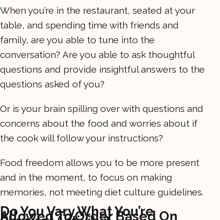
When you’re in the restaurant, seated at your
table, and spending time with friends and
family, are you able to tune into the
conversation? Are you able to ask thoughtful
questions and provide insightful answers to the
questions asked of you?
Or is your brain spilling over with questions and
concerns about the food and worries about if
the cook will follow your instructions?
Food freedom allows you to be more present
and in the moment, to focus on making
memories, not meeting diet culture guidelines.
Do You Vary What You’re
Allowed To Order Based On