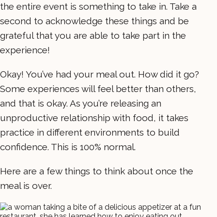
the entire event is something to take in. Take a
second to acknowledge these things and be
grateful that you are able to take part in the
experience!
Okay! You’ve had your meal out. How did it go?
Some experiences will feel better than others,
and that is okay. As you’re releasing an
unproductive relationship with food, it takes
practice in different environments to build
confidence. This is 100% normal.
Here are a few things to think about once the
meal is over.