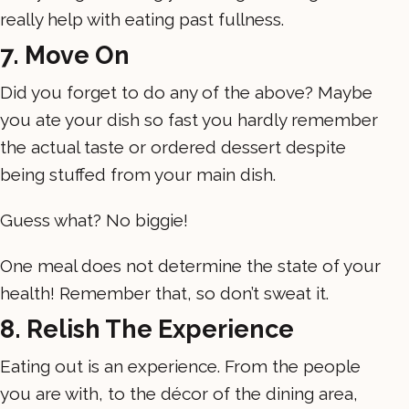
really help with eating past fullness.
7. Move On
Did you forget to do any of the above? Maybe
you ate your dish so fast you hardly remember
the actual taste or ordered dessert despite
being stuffed from your main dish.
Guess what? No biggie!
One meal does not determine the state of your
health! Remember that, so don’t sweat it.
8. Relish The Experience
Eating out is an experience. From the people
you are with, to the décor of the dining area,