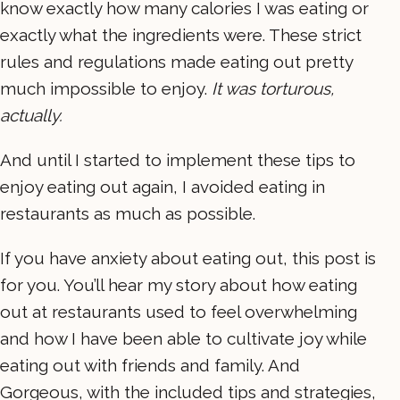
know exactly how many calories I was eating or
exactly what the ingredients were. These strict
rules and regulations made eating out pretty
much impossible to enjoy.
It was torturous,
actually.
And until I started to implement these tips to
enjoy eating out again, I avoided eating in
restaurants as much as possible.
If you have anxiety about eating out, this post is
for you. You’ll hear my story about how eating
out at restaurants used to feel overwhelming
and how I have been able to cultivate joy while
eating out with friends and family. And
Gorgeous, with the included tips and strategies,