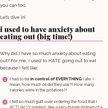
you can too.
Let’s dive in!
i used to have anxiety about
eating out (big time!)
Why did I have so much anxiety about eating
out? For me, I used to HATE going out to eat
because I felt like:
I had to be
in control of EVERYTHING
I ate. I
mean, how much oil did they use?! How many
calories were in the potatoes?!
I felt so much guilt over ordering the food that I
ACTUALLY wanted… like a juicy burger instead of a