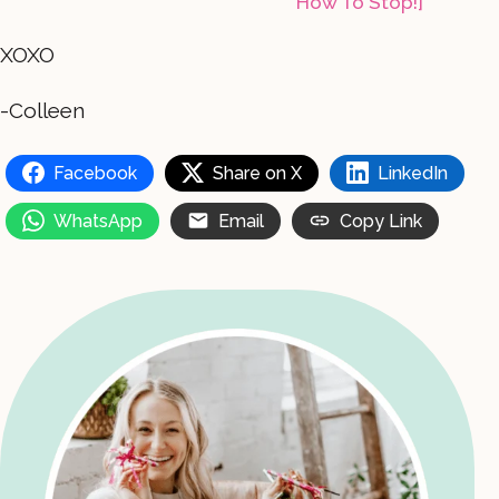
How To Stop!]
XOXO
-Colleen
Facebook
Share on X
LinkedIn
WhatsApp
Email
Copy Link