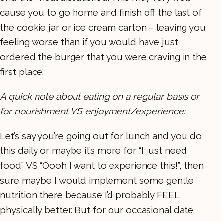
cause you to go home and finish off the last of
the cookie jar or ice cream carton – leaving you
feeling worse than if you would have just
ordered the burger that you were craving in the
first place.
A quick note about eating on a regular basis or
for nourishment VS enjoyment/experience:
Let’s say you’re going out for lunch and you do
this daily or maybe it’s more for “I just need
food” VS “Oooh I want to experience this!”, then
sure maybe I would implement some gentle
nutrition there because I’d probably FEEL
physically better. But for our occasional date