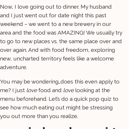
Now, I love going out to dinner. My husband
and I just went out for date night this past
weekend – we went to a new brewery in our
area and the food was AMAZING! We usually try
to go to new places vs. the same place over and
over again. And with food freedom, exploring
new, uncharted territory feels like a welcome
adventure.
You may be wondering…does this even apply to
me? I just
love
food and
love
looking at the
menu beforehand. Let’s do a quick pop quiz to
see how much eating out might be stressing
you out more than you realize.