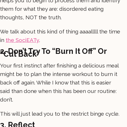
helps you to begin to process them and identify
them for what they are: disordered eating
thoughts, NOT the truth.
We talk about this kind of thing aaaalllll the time
in
the SociEATy
.
2. Don’t Try To “burn It Off” Or
“cut Back”
Your first instinct after finishing a delicious meal
might be to plan the intense workout to burn it
back off again. While I know that this is easier
said than done when this has been our routine:
don’t.
This will just lead you to the restrict binge cycle.
3. Reflect