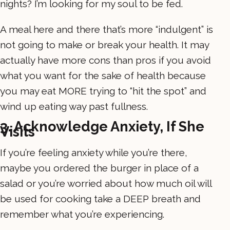
nights? I’m looking for my soul to be fed.
A meal here and there that’s more “indulgent” is
not going to make or break your health. It may
actually have more cons than pros if you avoid
what you want for the sake of health because
you may eat MORE trying to “hit the spot” and
wind up eating way past fullness.
3. Acknowledge Anxiety, If She
Visits
If you’re feeling anxiety while you’re there,
maybe you ordered the burger in place of a
salad or you’re worried about how much oil will
be used for cooking take a DEEP breath and
remember what you’re experiencing.