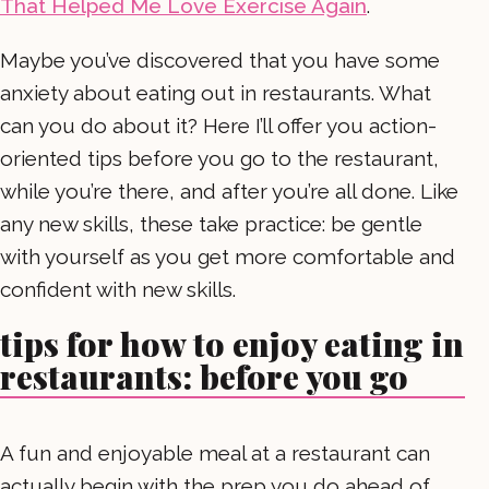
That Helped Me Love Exercise Again
.
Maybe you’ve discovered that you have some
anxiety about eating out in restaurants. What
can you do about it? Here I’ll offer you action-
oriented tips before you go to the restaurant,
while you’re there, and after you’re all done. Like
any new skills, these take practice: be gentle
with yourself as you get more comfortable and
confident with new skills.
tips for how to enjoy eating in
restaurants: before you go
A fun and enjoyable meal at a restaurant can
actually begin with the prep you do ahead of