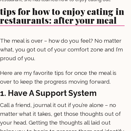
tips for how to enjoy eating in
restaurants: after your meal
The meal is over – how do you feel? No matter
what, you got out of your comfort zone and I’m
proud of you.
Here are my favorite tips for once the meal is
over to keep the progress moving forward.
1. Have A Support System
Call a friend, journal it out if you’re alone – no
matter what it takes, get those thoughts out of
your head. Getting the thoughts all laid out