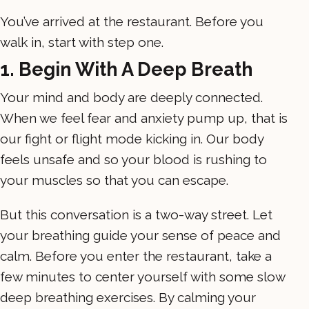
You’ve arrived at the restaurant. Before you
walk in, start with step one.
1. Begin With A Deep Breath
Your mind and body are deeply connected.
When we feel fear and anxiety pump up, that is
our fight or flight mode kicking in. Our body
feels unsafe and so your blood is rushing to
your muscles so that you can escape.
But this conversation is a two-way street. Let
your breathing guide your sense of peace and
calm. Before you enter the restaurant, take a
few minutes to center yourself with some slow
deep breathing exercises. By calming your