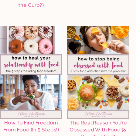
the Curb?)
How To Find Freedom
The Real Reason You’re
From Food (In 5 Steps!)
Obsessed With Food [&