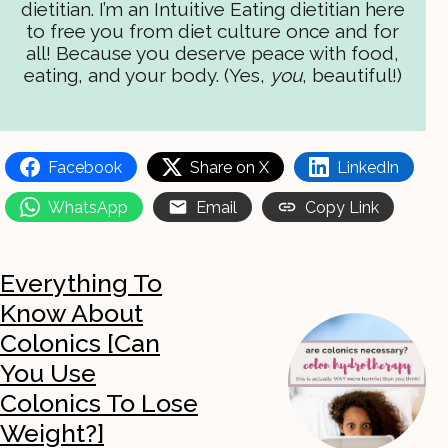
dietitian. I’m an Intuitive Eating dietitian here
to free you from diet culture once and for
all! Because you deserve peace with food,
eating, and your body. (Yes,
you
, beautiful!)
Facebook
Share on X
LinkedIn
WhatsApp
Email
Copy Link
Everything To
Know About
Colonics [Can
You Use
Colonics To Lose
Weight?]