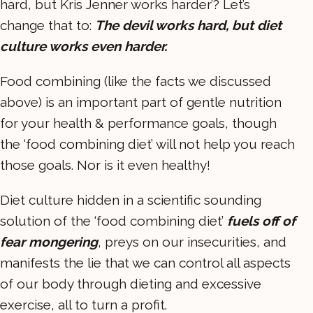
hard, but Kris Jenner works harder’? Let’s
change that to:
The devil works hard, but diet
culture works even harder.
Food combining (like the facts we discussed
above) is an important part of gentle nutrition
for your health & performance goals, though
the ‘food combining diet’ will not help you reach
those goals. Nor is it even healthy!
Diet culture hidden in a scientific sounding
solution of the ‘food combining diet’
fuels off of
fear mongering
, preys on our insecurities, and
manifests the lie that we can control all aspects
of our body through dieting and excessive
exercise, all to turn a profit.