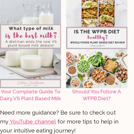
Your Complete Guide To
Should You Follow A
Dairy VS Plant Based Milk
WFPB Diet?
Need more guidance? Be sure to check out
my
YouTube channel
for more tips to help in
your intuitive eating journey!