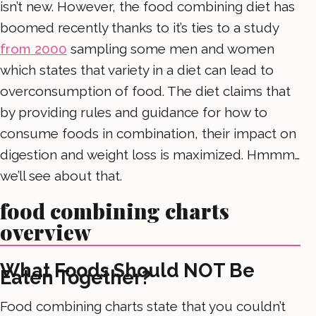
isn’t new. However, the food combining diet has
boomed recently thanks to it’s ties to a study
from 2000
sampling some men and women
which states that variety in a diet can lead to
overconsumption of food. The diet claims that
by providing rules and guidance for how to
consume foods in combination, their impact on
digestion and weight loss is maximized. Hmmm…
we’ll see about that.
food combining charts
overview
What Foods Should NOT Be
Eaten Together?
Food combining charts state that you couldn’t