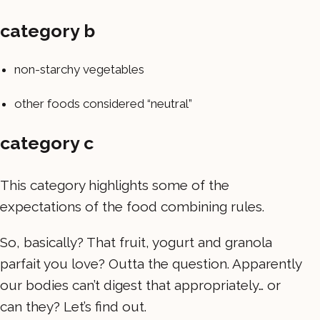
category b
non-starchy vegetables
other foods considered “neutral”
category c
This category highlights some of the
expectations of the food combining rules.
So, basically? That fruit, yogurt and granola
parfait you love? Outta the question. Apparently
our bodies can’t digest that appropriately… or
can they? Let’s find out.