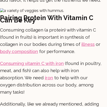
Pairing Protein With Vitamin C
Can Be Key
Consuming collagen (a protein) with vitamin C
(found in fruits) is important in synthesis of
collagen in our bodies during times of
illness
or
body composition
for performance.
Consuming vitamin C with iron
(found in poultry,
meat, and fish) can also help with iron
absorption. We need
iron
to help with our
oxygen distribution across our body, among
many tasks!
Additionally, like we already mentioned, adding