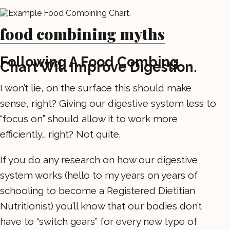
food combining myths
Following A Food Combing
Chart Will Improve Digestion.
I won’t lie, on the surface this should make
sense, right? Giving our digestive system less to
“focus on” should allow it to work more
efficiently… right? Not quite.
If you do any research on how our digestive
system works (hello to my years on years of
schooling to become a Registered Dietitian
Nutritionist) you’ll know that our bodies don’t
have to “switch gears” for every new type of