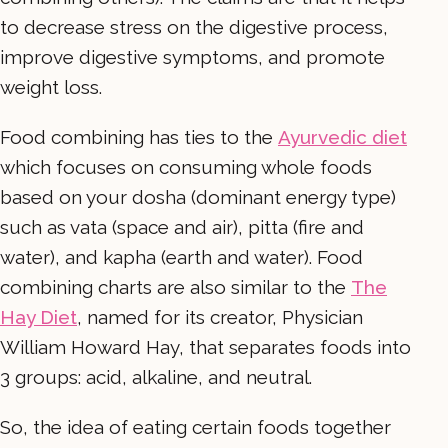
to decrease stress on the digestive process,
improve digestive symptoms, and promote
weight loss.
Food combining has ties to the
Ayurvedic diet
which focuses on consuming whole foods
based on your dosha (dominant energy type)
such as vata (space and air), pitta (fire and
water), and kapha (earth and water). Food
combining charts are also similar to the
The
Hay Diet
, named for its creator, Physician
William Howard Hay, that separates foods into
3 groups: acid, alkaline, and neutral.
So, the idea of eating certain foods together