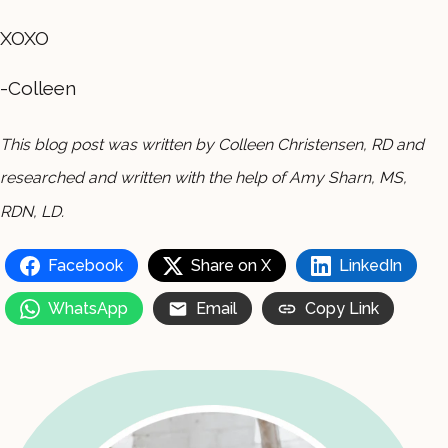
XOXO
-Colleen
This blog post was written by Colleen Christensen, RD and
researched and written with the help of Amy Sharn, MS,
RDN, LD.
Facebook
Share on X
LinkedIn
WhatsApp
Email
Copy Link