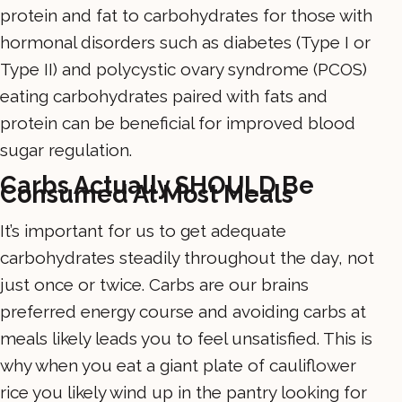
protein and fat to carbohydrates for those with
hormonal disorders such as diabetes (Type I or
Type II) and polycystic ovary syndrome (PCOS)
eating carbohydrates paired with fats and
protein can be beneficial for improved blood
sugar regulation.
Carbs Actually SHOULD Be
Consumed At Most Meals
It’s important for us to get adequate
carbohydrates steadily throughout the day, not
just once or twice. Carbs are our brains
preferred energy course and avoiding carbs at
meals likely leads you to feel unsatisfied. This is
why when you eat a giant plate of cauliflower
rice you likely wind up in the pantry looking for