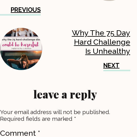
PREVIOUS
Why The 75 Day
Hard Challenge
Is Unhealthy
NEXT
leave a reply
Your email address will not be published.
Required fields are marked
*
Comment
*