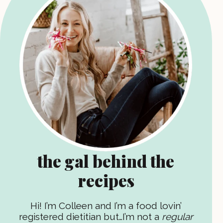
the gal behind the
recipes
Hi! I’m Colleen and I’m a food lovin’
registered dietitian but…I’m not a
regular