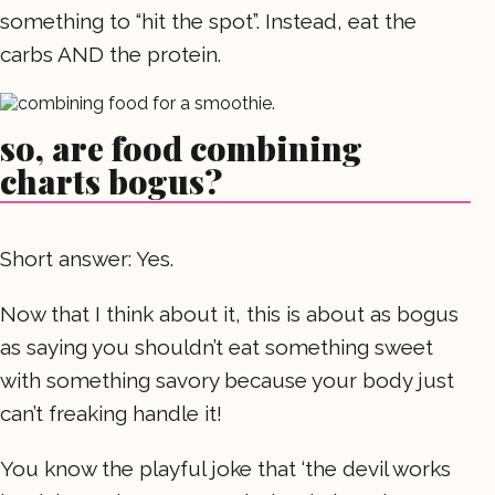
something to “hit the spot”. Instead, eat the
carbs AND the protein.
so, are food combining
charts bogus?
Short answer: Yes.
Now that I think about it, this is about as bogus
as saying you shouldn’t eat something sweet
with something savory because your body just
can’t freaking handle it!
You know the playful joke that ‘the devil works