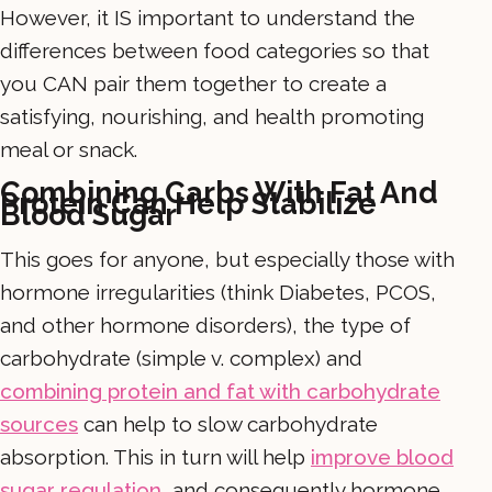
However, it IS important to understand the
differences between food categories so that
you CAN pair them together to create a
satisfying, nourishing, and health promoting
meal or snack.
Combining Carbs With Fat And
Protein Can Help Stabilize
Blood Sugar
This goes for anyone, but especially those with
hormone irregularities (think Diabetes, PCOS,
and other hormone disorders), the type of
carbohydrate (simple v. complex) and
combining protein and fat with carbohydrate
sources
can help to slow carbohydrate
absorption. This in turn will help
improve blood
sugar regulation
, and consequently hormone