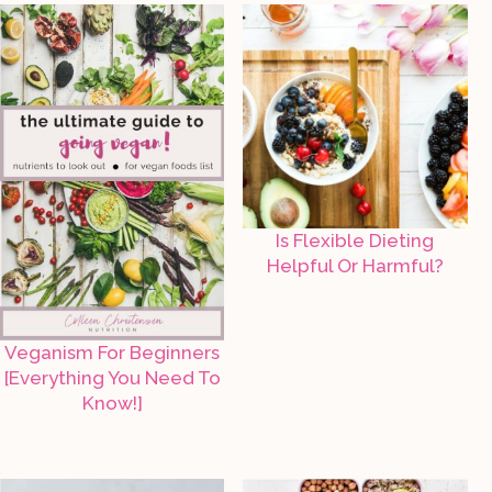
Is Flexible Dieting
Helpful Or Harmful?
Veganism For Beginners
[Everything You Need To
Know!]