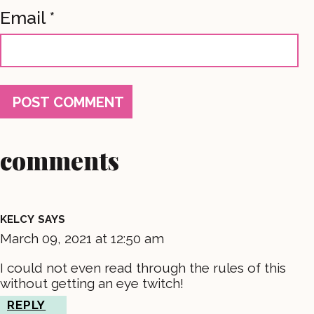
Email
*
comments
KELCY
SAYS
March 09, 2021 at 12:50 am
I could not even read through the rules of this
without getting an eye twitch!
REPLY