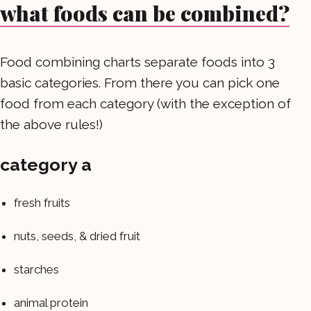
what foods can be combined?
Food combining charts separate foods into 3
basic categories. From there you can pick one
food from each category (with the exception of
the above rules!)
category a
fresh fruits
nuts, seeds, & dried fruit
starches
animal protein