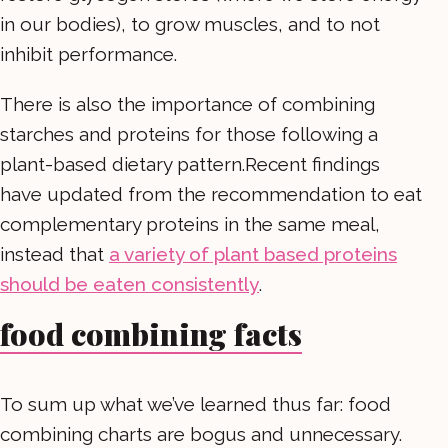
in our bodies), to grow muscles, and to not
inhibit performance.
There is also the importance of combining
starches and proteins for those following a
plant-based dietary pattern.Recent findings
have updated from the recommendation to eat
complementary proteins in the same meal,
instead that
a variety of plant based proteins
should be eaten consistently
.
food combining facts
To sum up what we’ve learned thus far: food
combining charts are bogus and unnecessary.