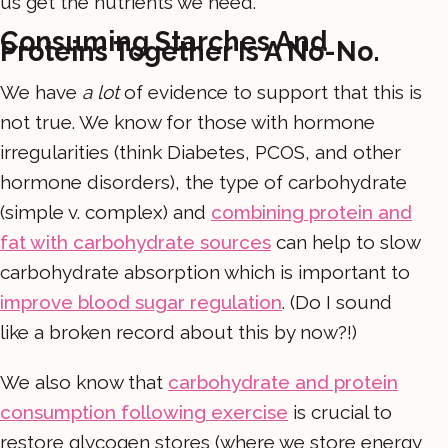
us get the nutrients we need.
Consuming Starches And
Proteins Together Is A No-No.
We have
a lot
of evidence to support that this is
not true. We know for those with hormone
irregularities (think Diabetes, PCOS, and other
hormone disorders), the type of carbohydrate
(simple v. complex) and
combining protein and
fat with carbohydrate sources
can help to slow
carbohydrate absorption which is important to
improve blood sugar regulation
. (Do I sound
like a broken record about this by now?!)
We also know that
carbohydrate and protein
consumption following exercise
is crucial to
restore glycogen stores (where we store energy