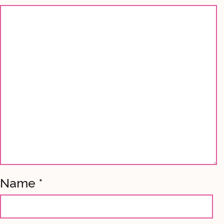
Name
*