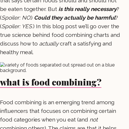
that says certain foods should and should not
be eaten together. But
is this really necessary
?
(
Spoiler: NO
.)
Could they actually be harmful
?
(
Spoiler: YES.
) In this blog post we’ll go over the
true science behind food combining charts and
discuss how to
actually
craft a satisfying and
healthy meal.
what is food combining?
Food combining is an emerging trend among
influencers that focuses on combining certain
food categories when you eat (and
not
combining others). The claims are that it helps