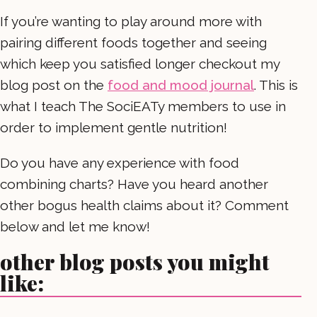
If you’re wanting to play around more with
pairing different foods together and seeing
which keep you satisfied longer checkout my
blog post on the
food and mood journal
. This is
what I teach The SociEATy members to use in
order to implement gentle nutrition!
Do you have any experience with food
combining charts? Have you heard another
other bogus health claims about it? Comment
below and let me know!
other blog posts you might
like: