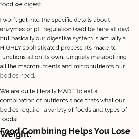
food we digest.
I won’t get into the specific details about
enzymes or pH regulation (we’d be here all day)
but basically our digestive system is actually a
HIGHLY sophisticated process. It’s made to
functions all on its own, uniquely metabolizing
all the macronutrients and micronutrients our
bodies need.
We are quite literally MADE to eat a
combination of nutrients since that’s what our
bodies require- a variety of foods and types of
foods!
Food Combining Helps You Lose
Weight.