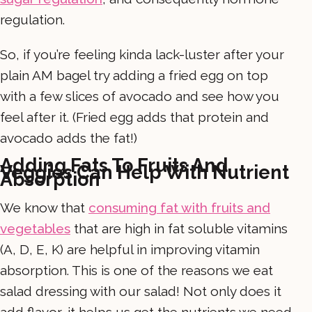
regulation.
So, if you’re feeling kinda lack-luster after your
plain AM bagel try adding a fried egg on top
with a few slices of avocado and see how you
feel after it. (Fried egg adds that protein and
avocado adds the fat!)
Adding Fats To Fruits And
Veggies Can Help With Nutrient
Absorption
We know that
consuming fat with fruits and
vegetables
that are high in fat soluble vitamins
(A, D, E, K) are helpful in improving vitamin
absorption. This is one of the reasons we eat
salad dressing with our salad! Not only does it
add flavor, it helps us get the nutrients we need.