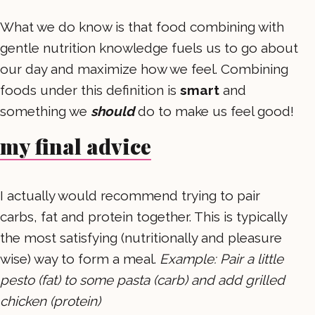
What we do know is that food combining with
gentle nutrition knowledge fuels us to go about
our day and maximize how we feel. Combining
foods under this definition is
smart
and
something we
should
do to make us feel good!
my final advice
I actually would recommend trying to pair
carbs, fat and protein together. This is typically
the most satisfying (nutritionally and pleasure
wise) way to form a meal.
Example: Pair a little
pesto (fat) to some pasta (carb) and add grilled
chicken (protein)