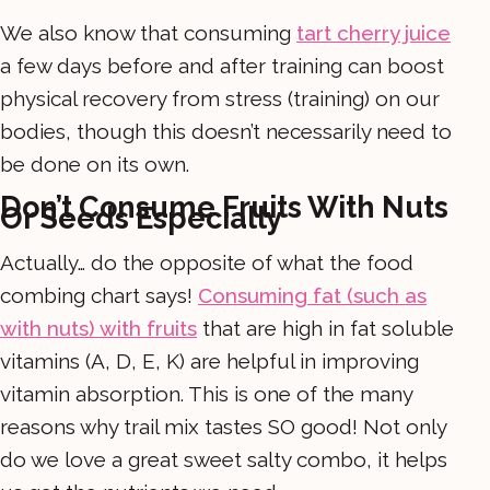
We also know that consuming
tart cherry juice
a few days before and after training can boost
physical recovery from stress (training) on our
bodies, though this doesn’t necessarily need to
be done on its own.
Don’t Consume Fruits With Nuts
Or Seeds Especially
Actually… do the opposite of what the food
combing chart says!
Consuming fat (such as
with nuts) with fruits
that are high in fat soluble
vitamins (A, D, E, K) are helpful in improving
vitamin absorption. This is one of the many
reasons why trail mix tastes SO good! Not only
do we love a great sweet salty combo, it helps