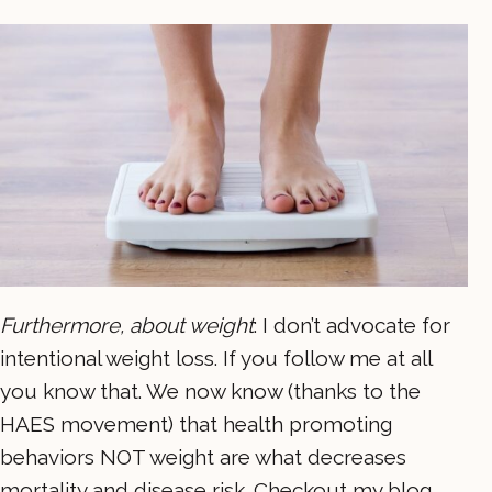
Furthermore, about weight
: I don’t advocate for
intentional weight loss. If you follow me at all
you know that. We now know (thanks to the
HAES movement) that health promoting
behaviors NOT weight are what decreases
mortality and disease risk. Checkout my blog