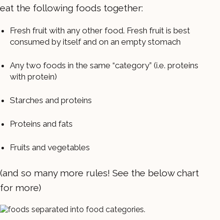
eat the following foods together:
Fresh fruit with any other food. Fresh fruit is best
consumed by itself and on an empty stomach
Any two foods in the same “category” (i.e. proteins
with protein)
Starches and proteins
Proteins and fats
Fruits and vegetables
(and so many more rules! See the below chart
for more)