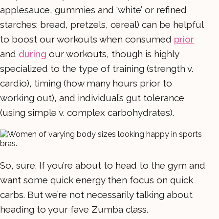
applesauce, gummies and ‘white’ or refined
starches: bread, pretzels, cereal) can be helpful
to boost our workouts when consumed
prior
and
during
our workouts, though is highly
specialized to the type of training (strength v.
cardio), timing (how many hours prior to
working out), and individual’s gut tolerance
(using simple v. complex carbohydrates).
So, sure. If you’re about to head to the gym and
want some quick energy then focus on quick
carbs. But we’re not necessarily talking about
heading to your fave Zumba class.