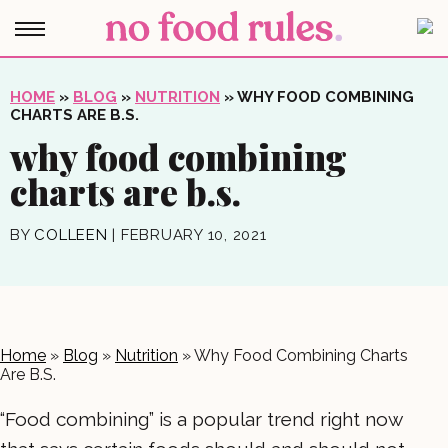
HOME
»
BLOG
»
NUTRITION
»
WHY FOOD COMBINING
CHARTS ARE B.S.
why food combining
charts are b.s.
BY
COLLEEN
|
FEBRUARY 10, 2021
Home
»
Blog
»
Nutrition
»
Why Food Combining Charts
Are B.S.
“Food combining” is a popular trend right now