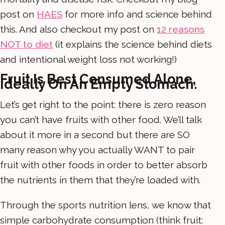
post on
HAES
for more info and science behind
this. And also checkout my post on
12 reasons
NOT to diet
(it explains the science behind diets
and intentional weight loss not working!)
Fruit Is Best Consumed Alone,
Ideally On An Empty Stomach.
Let’s get right to the point: there is zero reason
you can’t have fruits with other food. We’ll talk
about it more in a second but there are SO
many reason why you actually WANT to pair
fruit with other foods in order to better absorb
the nutrients in them that they’re loaded with.
Through the sports nutrition lens, we know that
simple carbohydrate consumption (think fruit: