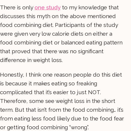
There is only
one study
to my knowledge that
discusses this myth on the above mentioned
food combining diet. Participants of the study
were given very low calorie diets on either a
food combining diet or balanced eating pattern
that proved that there was no significant
difference in weight loss.
Honestly, I think one reason people do this diet
is because it makes eating so freaking
complicated that it’s easier to just NOT.
Therefore, some see weight loss in the short
term. But that isn’t from the food combining… it’s
from eating less food likely due to the food fear
or getting food combining “wrong”.