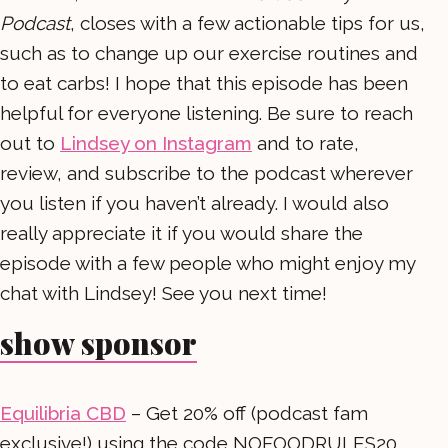
Podcast
, closes with a few actionable tips for us,
such as to change up our exercise routines and
to eat carbs! I hope that this episode has been
helpful for everyone listening. Be sure to reach
out to
Lindsey on Instagram
and to rate,
review, and subscribe to the podcast wherever
you listen if you haven’t already. I would also
really appreciate it if you would share the
episode with a few people who might enjoy my
chat with Lindsey! See you next time!
show sponsor
Equilibria CBD
– Get 20% off (podcast fam
exclusive!) using the code NOFOODRULES20