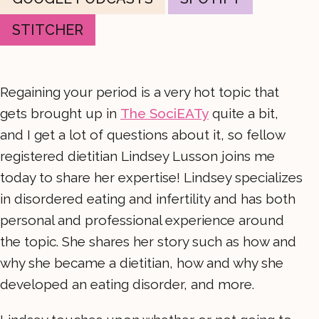
STITCHER
Regaining your period is a very hot topic that
gets brought up in
The SociEATy
quite a bit,
and I get a lot of questions about it, so fellow
registered dietitian Lindsey Lusson joins me
today to share her expertise! Lindsey specializes
in disordered eating and infertility and has both
personal and professional experience around
the topic. She shares her story such as how and
why she became a dietitian, how and why she
developed an eating disorder, and more.