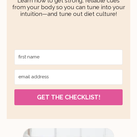
Learn how to get strong, reliable cues
from your body so you can tune into your
intuition—and tune out diet culture!
GET THE CHECKLIST!