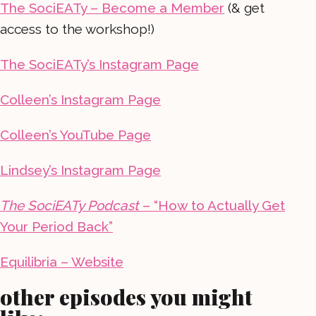
The SociEATy – Become a Member
(& get
access to the workshop!)
The SociEATy’s Instagram Page
Colleen’s Instagram Page
Colleen’s YouTube Page
Lindsey’s Instagram Page
The SociEATy Podcast
– “How to Actually Get
Your Period Back”
Equilibria – Website
other episodes you might