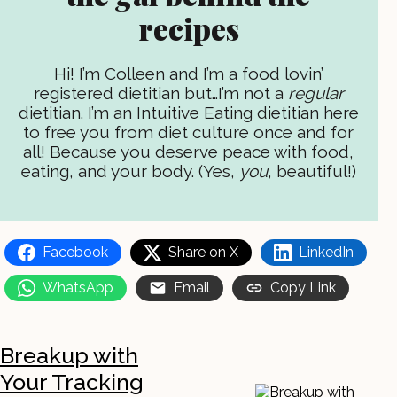
recipes
Hi! I’m Colleen and I’m a food lovin’
registered dietitian but…I’m not a
regular
dietitian. I’m an Intuitive Eating dietitian here
to free you from diet culture once and for
all! Because you deserve peace with food,
eating, and your body. (Yes,
you
, beautiful!)
Facebook
Share on X
LinkedIn
WhatsApp
Email
Copy Link
Breakup with
Your Tracking