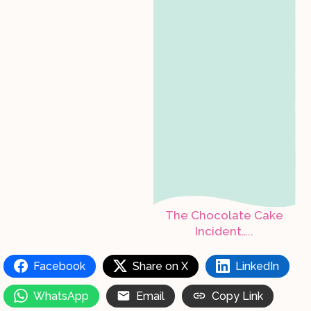
The Chocolate Cake
Incident…..
Facebook
Share on X
LinkedIn
WhatsApp
Email
Copy Link