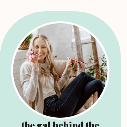
the gal behind the