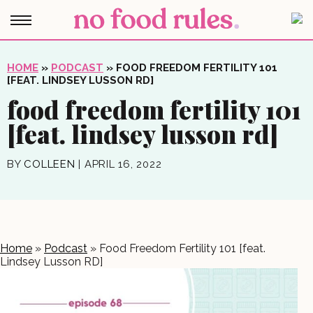
HOME
»
PODCAST
»
FOOD FREEDOM FERTILITY 101
[FEAT. LINDSEY LUSSON RD]
food freedom fertility 101
[feat. lindsey lusson rd]
BY
COLLEEN
|
APRIL 16, 2022
Home
»
Podcast
»
Food Freedom Fertility 101 [feat.
Lindsey Lusson RD]