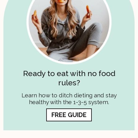
Ready to eat with no food
rules?
Learn how to ditch dieting and stay
healthy with the 1-3-5 system.
FREE GUIDE