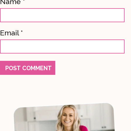
Name
*
Email
*