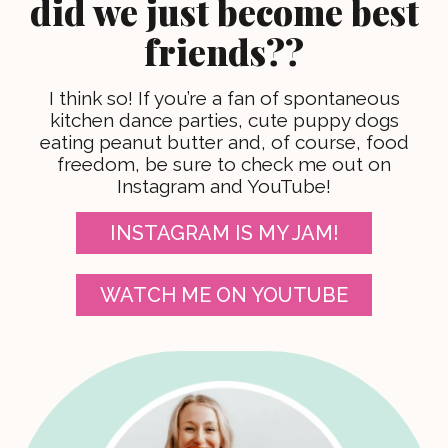
did we just become best
friends??
I think so! If you’re a fan of spontaneous
kitchen dance parties, cute puppy dogs
eating peanut butter and, of course, food
freedom, be sure to check me out on
Instagram and YouTube!
INSTAGRAM IS MY JAM!
WATCH ME ON YOUTUBE