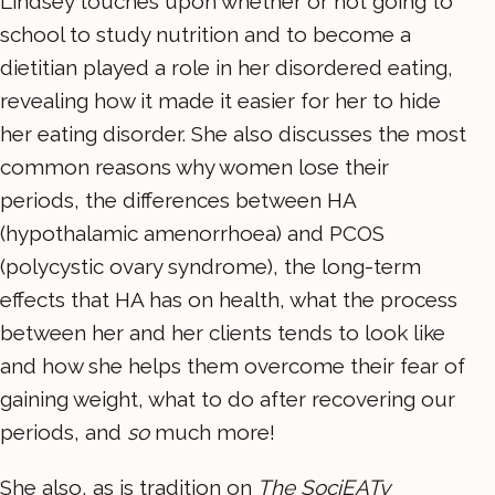
Lindsey touches upon whether or not going to
school to study nutrition and to become a
dietitian played a role in her disordered eating,
revealing how it made it easier for her to hide
her eating disorder. She also discusses the most
common reasons why women lose their
periods, the differences between HA
(hypothalamic amenorrhoea) and PCOS
(polycystic ovary syndrome), the long-term
effects that HA has on health, what the process
between her and her clients tends to look like
and how she helps them overcome their fear of
gaining weight, what to do after recovering our
periods, and
so
much more!
She also, as is tradition on
The SociEATy