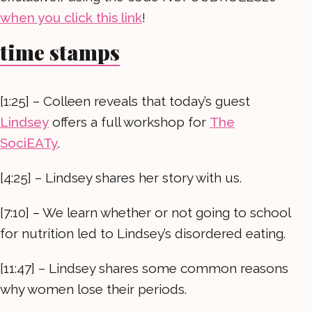
when you click this link
!
time stamps
[1:25] – Colleen reveals that today’s guest
Lindsey
offers a full workshop for
The
SociEATy
.
[4:25] – Lindsey shares her story with us.
[7:10] – We learn whether or not going to school
for nutrition led to Lindsey’s disordered eating.
[11:47] – Lindsey shares some common reasons
why women lose their periods.