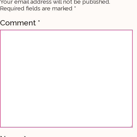
Your email address will not be published.
Required fields are marked
*
Comment
*