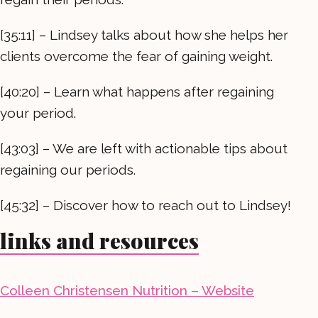
[35:11] – Lindsey talks about how she helps her
clients overcome the fear of gaining weight.
[40:20] – Learn what happens after regaining
your period.
[43:03] – We are left with actionable tips about
regaining our periods.
[45:32] – Discover how to reach out to Lindsey!
links and resources
Colleen Christensen Nutrition – Website