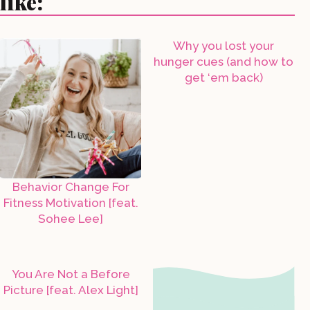
like:
Why you lost your
hunger cues (and how to
get ‘em back)
Behavior Change For
Fitness Motivation [feat.
Sohee Lee]
You Are Not a Before
Picture [feat. Alex Light]