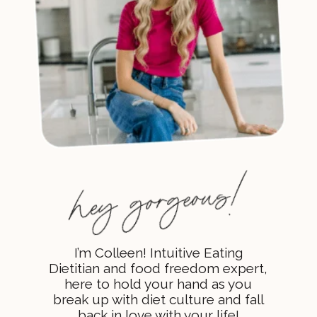
I’m Colleen! Intuitive Eating
Dietitian and food freedom expert,
here to hold your hand as you
break up with diet culture and fall
back in love with your life!