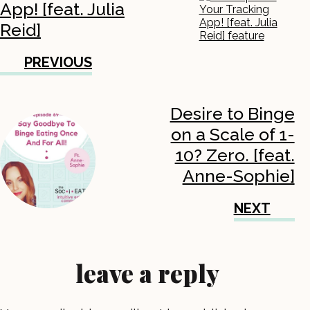
App! [feat. Julia
Reid]
PREVIOUS
Desire to Binge
on a Scale of 1-
10? Zero. [feat.
Anne-Sophie]
NEXT
leave a reply