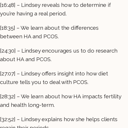
[16:48] – Lindsey reveals how to determine if
you’re having a real period.
[18:35] – We learn about the differences
between HA and PCOS.
[24:30] – Lindsey encourages us to do research
about HA and PCOS.
[27:07] – Lindsey offers insight into how diet
culture tells you to deal with PCOS.
[28:32] – We learn about how HA impacts fertility
and health long-term.
[32:52] – Lindsey explains how she helps clients
regain their periods.