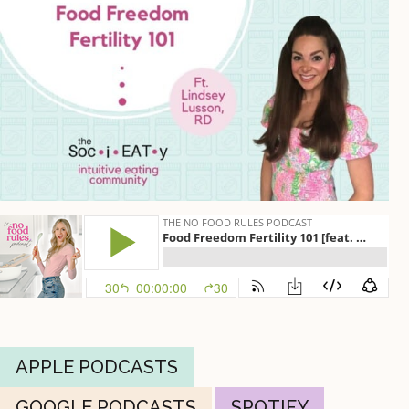
APPLE PODCASTS
GOOGLE PODCASTS
SPOTIFY