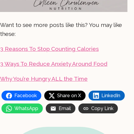
Want to see more posts like this? You may like
these:
3 Reasons To Stop Counting Calories
3 Ways To Reduce Anxiety Around Food
Why You’re Hungry ALL the Time
Facebook
Share on X
LinkedIn
WhatsApp
Email
Copy Link