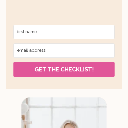
GET THE CHECKLIST!