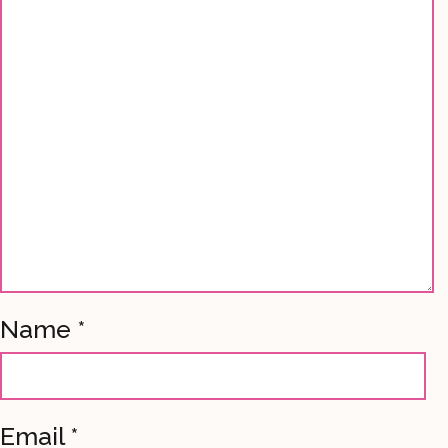
Name
*
Email
*