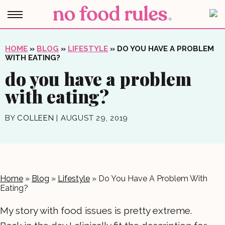
HOME
»
BLOG
»
LIFESTYLE
»
DO YOU HAVE A PROBLEM
WITH EATING?
do you have a problem
with eating?
BY
COLLEEN
|
AUGUST 29, 2019
Home
»
Blog
»
Lifestyle
»
Do You Have A Problem With
Eating?
My story with food issues is pretty extreme.