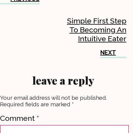
Simple First Step
To Becoming An
Intuitive Eater
NEXT
leave a reply
Your email address will not be published.
Required fields are marked
*
Comment
*