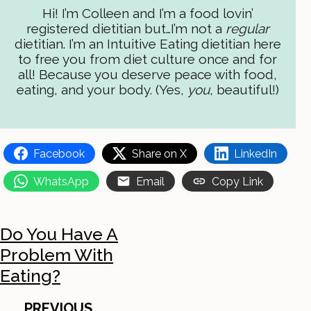
Hi! I’m Colleen and I’m a food lovin’
registered dietitian but…I’m not a
regular
dietitian. I’m an Intuitive Eating dietitian here
to free you from diet culture once and for
all! Because you deserve peace with food,
eating, and your body. (Yes,
you
, beautiful!)
Facebook
Share on X
LinkedIn
WhatsApp
Email
Copy Link
Do You Have A
Problem With
Eating?
PREVIOUS