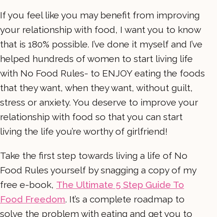
If you feel like you may benefit from improving
your relationship with food, I want you to know
that is 180% possible. I’ve done it myself and I’ve
helped hundreds of women to start living life
with No Food Rules- to ENJOY eating the foods
that they want, when they want, without guilt,
stress or anxiety. You deserve to improve your
relationship with food so that you can start
living the life you’re worthy of girlfriend!
Take the first step towards living a life of No
Food Rules yourself by snagging a copy of my
free e-book,
The Ultimate 5 Step Guide To
Food Freedom
. It’s a complete roadmap to
solve the problem with eating and get you to