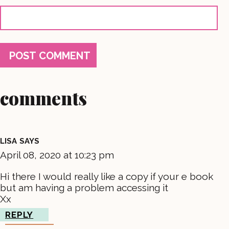
comments
LISA
SAYS
April 08, 2020 at 10:23 pm
Hi there I would really like a copy if your e book
but am having a problem accessing it
Xx
REPLY