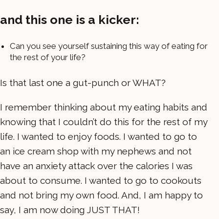
and this one is a kicker:
Can you see yourself sustaining this way of eating for
the rest of your life?
Is that last one a gut-punch or WHAT?
I remember thinking about my eating habits and
knowing that I couldn’t do this for the rest of my
life. I wanted to enjoy foods. I wanted to go to
an ice cream shop with my nephews and not
have an anxiety attack over the calories I was
about to consume. I wanted to go to cookouts
and not bring my own food. And, I am happy to
say, I am now doing JUST THAT!