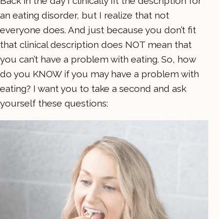
Back in the day I clinically fit the description for
an eating disorder, but I realize that not
everyone does. And just because you don’t fit
that clinical description does NOT mean that
you can’t have a problem with eating. So, how
do you KNOW if you may have a problem with
eating? I want you to take a second and ask
yourself these questions: