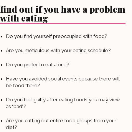
find out if you have a problem
with eating
Do you find yourself preoccupied with food?
Are you meticulous with your eating schedule?
Do you prefer to eat alone?
Have you avoided social events because there will
be food there?
Do you feel guilty after eating foods you may view
as “bad”?
Are you cutting out entire food groups from your
diet?