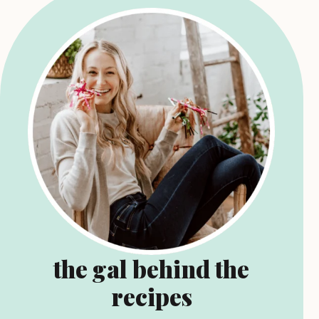
the gal behind the
recipes