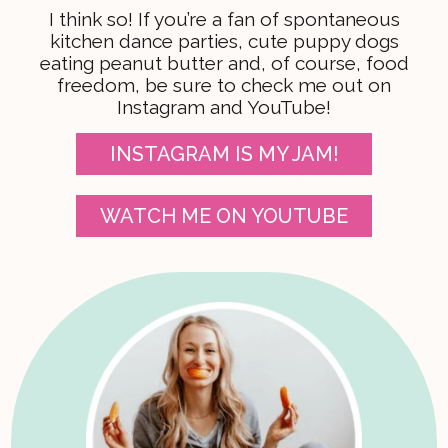
I think so! If you’re a fan of spontaneous
kitchen dance parties, cute puppy dogs
eating peanut butter and, of course, food
freedom, be sure to check me out on
Instagram and YouTube!
INSTAGRAM IS MY JAM!
WATCH ME ON YOUTUBE