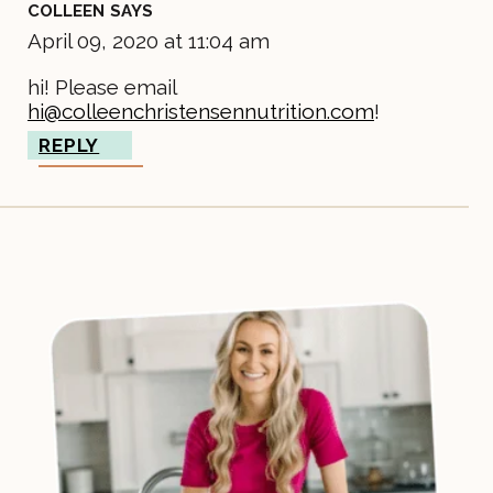
COLLEEN
SAYS
April 09, 2020 at 11:04 am
hi! Please email
hi@colleenchristensennutrition.com
!
REPLY