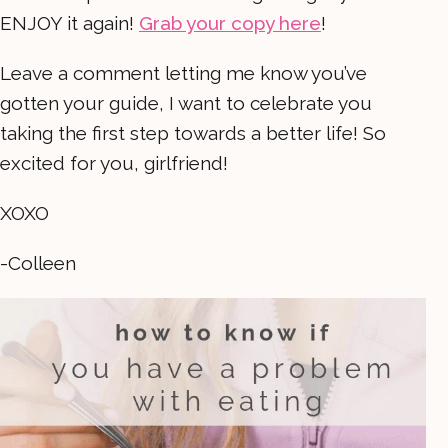
ENJOY it again!
Grab your copy here
!
Leave a comment letting me know you’ve
gotten your guide, I want to celebrate you
taking the first step towards a better life! So
excited for you, girlfriend!
XOXO
-Colleen