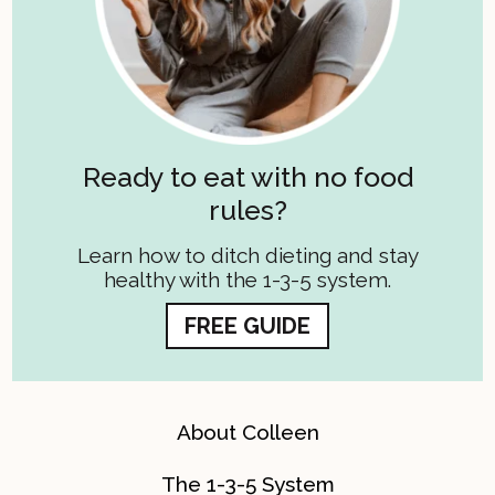
Ready to eat with no food
rules?
Learn how to ditch dieting and stay
healthy with the 1-3-5 system.
FREE GUIDE
About Colleen
The 1-3-5 System