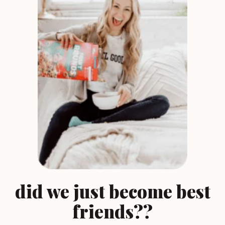
did we just become best
friends??