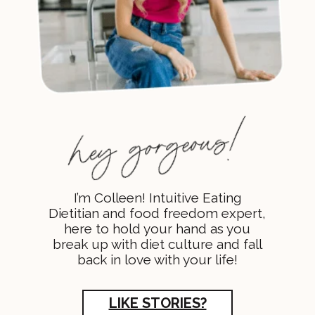
I’m Colleen! Intuitive Eating
Dietitian and food freedom expert,
here to hold your hand as you
break up with diet culture and fall
back in love with your life!
LIKE STORIES?