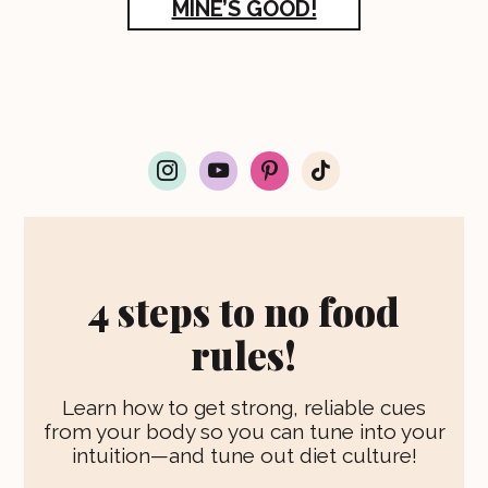
MINE’S GOOD!
i
y
p
t
n
o
i
i
s
u
n
k
t
t
t
t
a
u
e
o
g
b
r
k
r
e
e
4 steps to no food
a
s
m
t
rules!
Learn how to get strong, reliable cues
from your body so you can tune into your
intuition—and tune out diet culture!