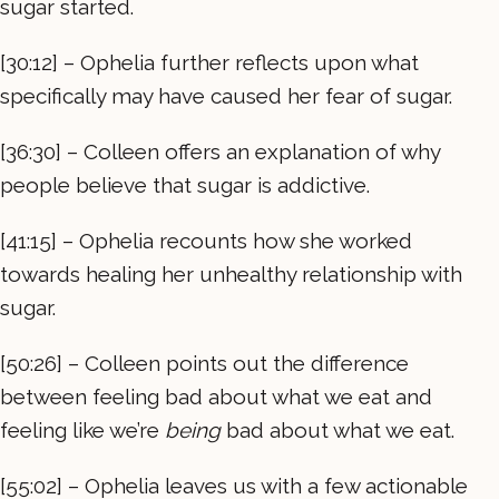
sugar started.
[30:12] – Ophelia further reflects upon what
specifically may have caused her fear of sugar.
[36:30] – Colleen offers an explanation of why
people believe that sugar is addictive.
[41:15] – Ophelia recounts how she worked
towards healing her unhealthy relationship with
sugar.
[50:26] – Colleen points out the difference
between feeling bad about what we eat and
feeling like we’re
being
bad about what we eat.
[55:02] – Ophelia leaves us with a few actionable