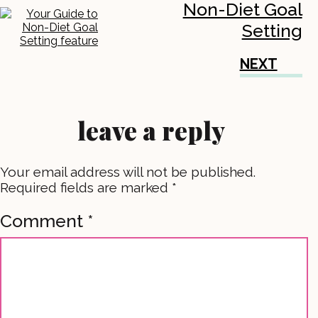
Non-Diet Goal
Setting
NEXT
leave a reply
Your email address will not be published.
Required fields are marked
*
Comment
*