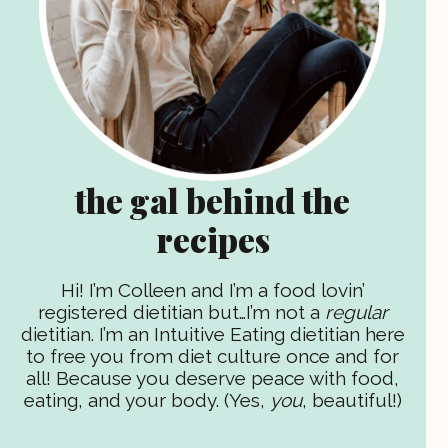
the gal behind the
recipes
Hi! I’m Colleen and I’m a food lovin’
registered dietitian but…I’m not a
regular
dietitian. I’m an Intuitive Eating dietitian here
to free you from diet culture once and for
all! Because you deserve peace with food,
eating, and your body. (Yes,
you
, beautiful!)