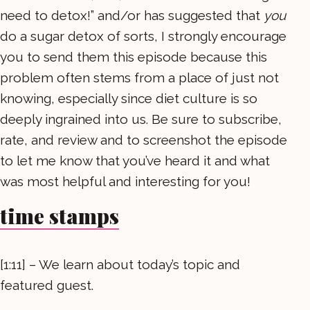
need to detox!” and/or has suggested that
you
do a sugar detox of sorts, I strongly encourage
you to send them this episode because this
problem often stems from a place of just not
knowing, especially since diet culture is so
deeply ingrained into us. Be sure to subscribe,
rate, and review and to screenshot the episode
to let me know that you’ve heard it and what
was most helpful and interesting for you!
time stamps
[1:11] – We learn about today’s topic and
featured guest.