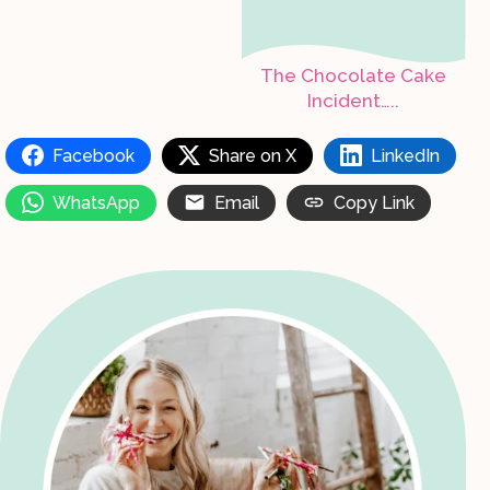
The Chocolate Cake
Incident…..
Facebook
Share on X
LinkedIn
WhatsApp
Email
Copy Link