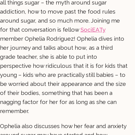
all things sugar – the myth around sugar
addiction, how to move past the food rules
around sugar, and so much more. Joining me
for that conversation is fellow
SociEATy
member Ophelia Rodriguez! Ophelia dives into
her journey and talks about how, as a third
grade teacher, she is able to put into
perspective how ridiculous that it is for kids that
young – kids who are practically still babies – to
be worried about their appearance and the size
of their bodies, something that has been a
nagging factor for her for as long as she can
remember.
Ophelia also discusses how her fear and anxiety