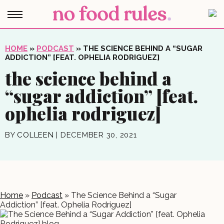
HOME
»
PODCAST
»
THE SCIENCE BEHIND A “SUGAR
ADDICTION” [FEAT. OPHELIA RODRIGUEZ]
the science behind a
“sugar addiction” [feat.
ophelia rodriguez]
BY
COLLEEN
|
DECEMBER 30, 2021
Home
»
Podcast
»
The Science Behind a “Sugar
Addiction” [feat. Ophelia Rodriguez]