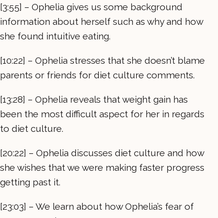
[3:55] – Ophelia gives us some background
information about herself such as why and how
she found intuitive eating.
[10:22] – Ophelia stresses that she doesn’t blame
parents or friends for diet culture comments.
[13:28] – Ophelia reveals that weight gain has
been the most difficult aspect for her in regards
to diet culture.
[20:22] – Ophelia discusses diet culture and how
she wishes that we were making faster progress
getting past it.
[23:03] – We learn about how Ophelia’s fear of