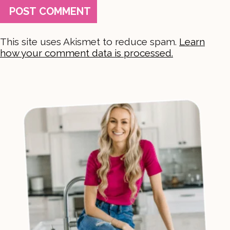
This site uses Akismet to reduce spam.
Learn
how your comment data is processed.