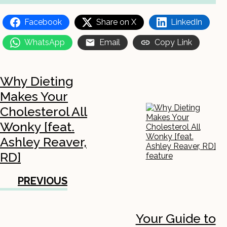
Facebook
Share on X
LinkedIn
WhatsApp
Email
Copy Link
Why Dieting
Makes Your
Cholesterol All
Wonky [feat.
Ashley Reaver,
RD]
PREVIOUS
Your Guide to