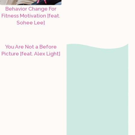
Behavior Change For
Fitness Motivation [feat.
Sohee Lee]
You Are Not a Before
Picture [feat. Alex Light]