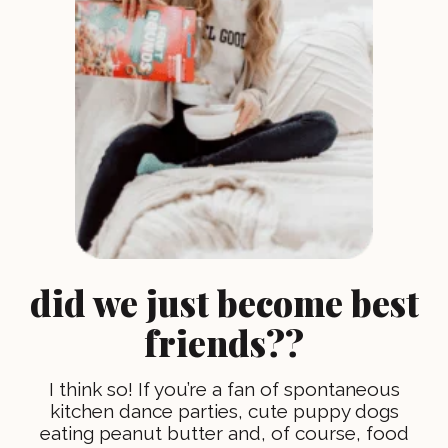
did we just become best
friends??
I think so! If you’re a fan of spontaneous
kitchen dance parties, cute puppy dogs
eating peanut butter and, of course, food