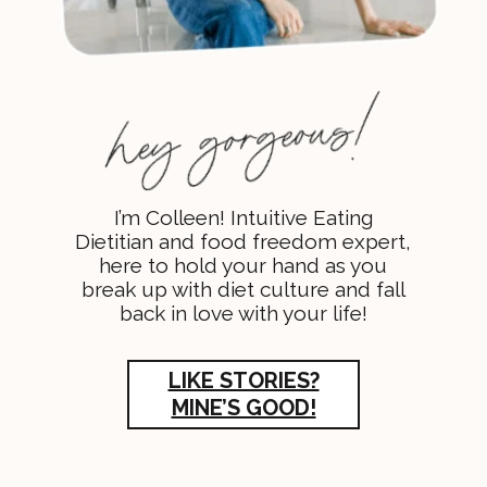
I’m Colleen! Intuitive Eating
Dietitian and food freedom expert,
here to hold your hand as you
break up with diet culture and fall
back in love with your life!
LIKE STORIES?
MINE’S GOOD!