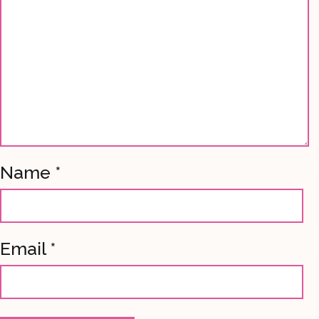
Name
*
Email
*