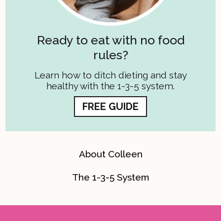
Ready to eat with no food
rules?
Learn how to ditch dieting and stay
healthy with the 1-3-5 system.
FREE GUIDE
About Colleen
The 1-3-5 System