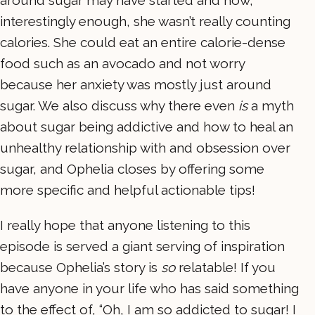
around sugar may have started and how,
interestingly enough, she wasn’t really counting
calories. She could eat an entire calorie-dense
food such as an avocado and not worry
because her anxiety was mostly just around
sugar. We also discuss why there even
is
a myth
about sugar being addictive and how to heal an
unhealthy relationship with and obsession over
sugar, and Ophelia closes by offering some
more specific and helpful actionable tips!
I really hope that anyone listening to this
episode is served a giant serving of inspiration
because Ophelia’s story is
so
relatable! If you
have anyone in your life who has said something
to the effect of, “Oh, I am so addicted to sugar! I