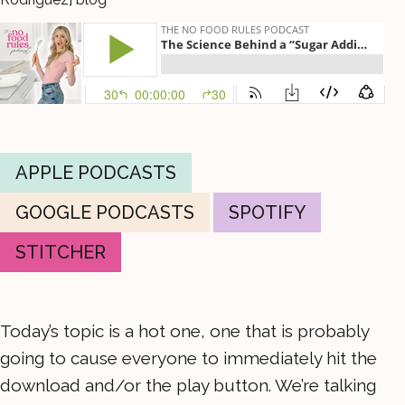
APPLE PODCASTS
GOOGLE PODCASTS
SPOTIFY
STITCHER
Today’s topic is a hot one, one that is probably
going to cause everyone to immediately hit the
download and/or the play button. We’re talking