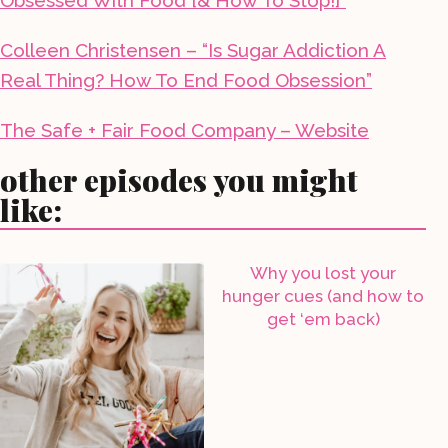
Obsessed With Food [& How To Stop!]”
Colleen Christensen – “Is Sugar Addiction A
Real Thing? How To End Food Obsession”
The Safe + Fair Food Company – Website
other episodes you might
like:
Why you lost your
hunger cues (and how to
get ‘em back)