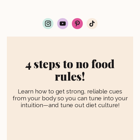
i
y
p
t
n
o
i
i
s
u
n
k
t
t
t
t
a
u
e
o
g
b
r
k
r
e
e
4 steps to no food
a
s
m
t
rules!
Learn how to get strong, reliable cues
from your body so you can tune into your
intuition—and tune out diet culture!