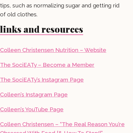
tips, such as normalizing sugar and getting rid
of old clothes.
links and resources
Colleen Christensen Nutrition – Website
The SociEATy – Become a Member
The SociEATy’s Instagram Page
Colleen’s Instagram Page
Colleen’s YouTube Page
Colleen Christensen – “The Real Reason You’re