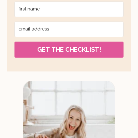
GET THE CHECKLIST!