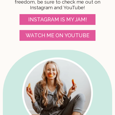
freedom, be sure to check me out on
Instagram and YouTube!
INSTAGRAM IS MY JAM!
WATCH ME ON YOUTUBE