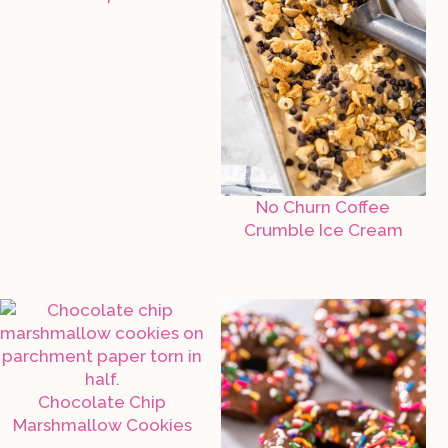
No Churn Coffee
Crumble Ice Cream
Chocolate Chip
Marshmallow Cookies