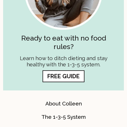
Ready to eat with no food
rules?
Learn how to ditch dieting and stay
healthy with the 1-3-5 system.
FREE GUIDE
About Colleen
The 1-3-5 System