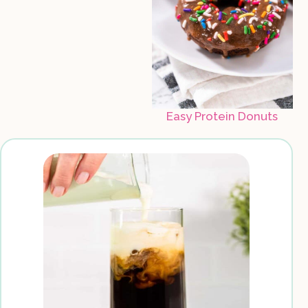
Easy Protein Donuts