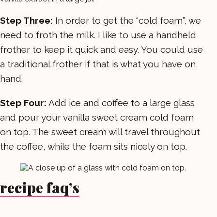
Step Three:
In order to get the “cold foam”, we
need to froth the milk. I like to use a handheld
frother to keep it quick and easy. You could use
a traditional frother if that is what you have on
hand.
Step Four:
Add ice and coffee to a large glass
and pour your vanilla sweet cream cold foam
on top. The sweet cream will travel throughout
the coffee, while the foam sits nicely on top.
recipe faq’s