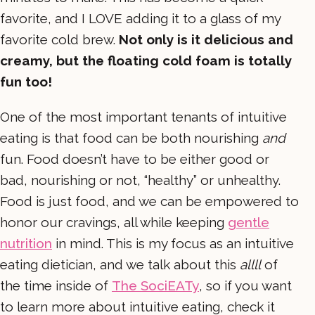
favorite, and I LOVE adding it to a glass of my
favorite cold brew.
Not only is it delicious and
creamy, but the floating cold foam is totally
fun too!
One of the most important tenants of intuitive
eating is that food can be both nourishing
and
fun. Food doesn’t have to be either good or
bad, nourishing or not, “healthy” or unhealthy.
Food is just food, and we can be empowered to
honor our cravings, all while keeping
gentle
nutrition
in mind. This is my focus as an intuitive
eating dietician, and we talk about this
allll
of
the time inside of
The SociEATy
, so if you want
to learn more about intuitive eating, check it