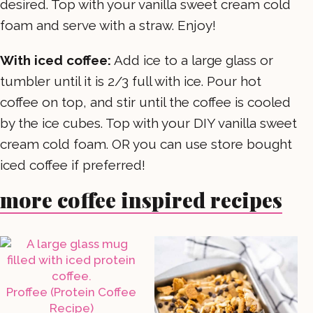
desired. Top with your vanilla sweet cream cold
foam and serve with a straw. Enjoy!
With iced coffee:
Add ice to a large glass or
tumbler until it is 2/3 full with ice. Pour hot
coffee on top, and stir until the coffee is cooled
by the ice cubes. Top with your DIY vanilla sweet
cream cold foam. OR you can use store bought
iced coffee if preferred!
more coffee inspired recipes
Proffee (Protein Coffee
Recipe)