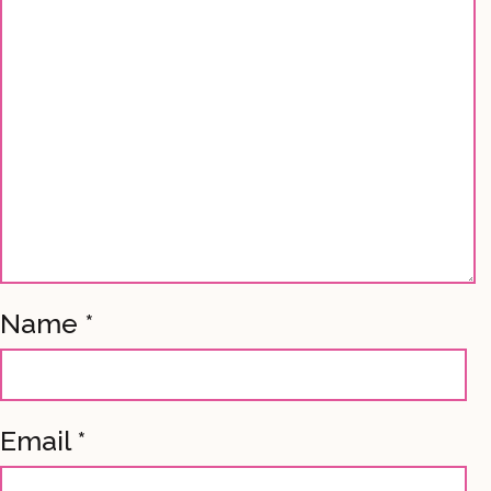
Name
*
Email
*