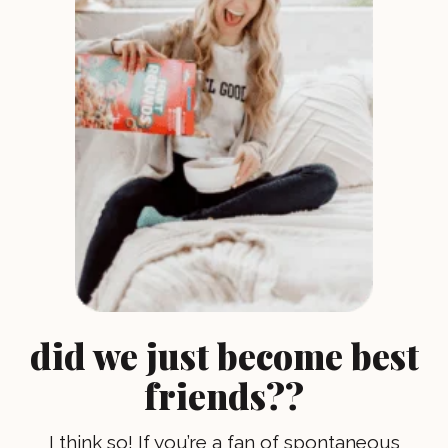
did we just become best
friends??
I think so! If you’re a fan of spontaneous