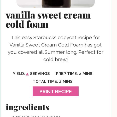
vanilla sweet cream
cold foam
This easy Starbucks copycat recipe for
Vanilla Sweet Cream Cold Foam has got
you covered all Summer long. Perfect for
cold brew!
MINUTES
YIELD:
4
SERVINGS
PREP TIME:
2
MINS
MINUTES
TOTAL TIME:
2
MINS
PRINT RECIPE
ingredients