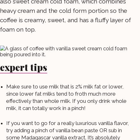
also sweet cream cold foam, which combines
heavy cream and the cold form portion so the
coffee is creamy, sweet, and has a fluffy layer of
foam on top.
expert tips
Make sure to use milk that is 2% milk fat or lower,
since lower fat milks tend to froth much more
effectively than whole milk. If you only drink whole
milk, it can totally work in a pinch!
If you want to go for a really luxurious vanilla flavor,
try adding a pinch of vanilla bean paste OR sub in
some Madagascar vanilla extract. It’s absolutely