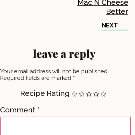
Mac N Cheese
Better
NEXT
leave a reply
Your email address will not be published.
Required fields are marked
*
Recipe Rating
Comment
*