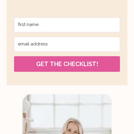
GET THE CHECKLIST!