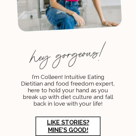
I’m Colleen! Intuitive Eating
Dietitian and food freedom expert,
here to hold your hand as you
break up with diet culture and fall
back in love with your life!
LIKE STORIES?
MINE’S GOOD!