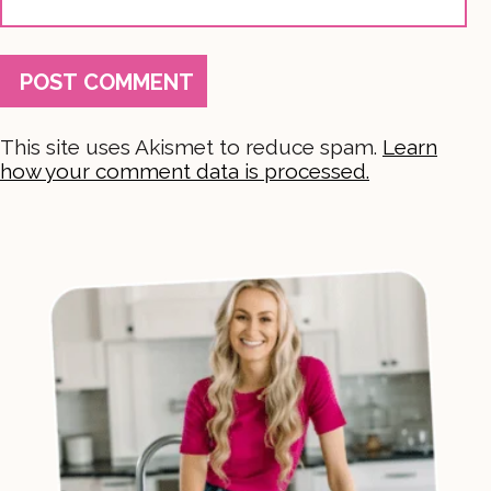
This site uses Akismet to reduce spam.
Learn
how your comment data is processed.