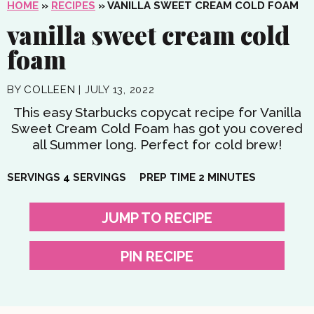
HOME
»
RECIPES
»
VANILLA SWEET CREAM COLD FOAM
vanilla sweet cream cold
foam
BY
COLLEEN
|
JULY 13, 2022
This easy Starbucks copycat recipe for Vanilla
Sweet Cream Cold Foam has got you covered
all Summer long. Perfect for cold brew!
MINUTES
SERVINGS
4
SERVINGS
PREP TIME
2
MINUTES
JUMP TO RECIPE
PIN RECIPE