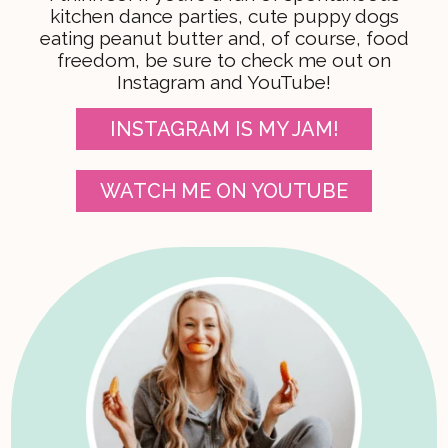
kitchen dance parties, cute puppy dogs
eating peanut butter and, of course, food
freedom, be sure to check me out on
Instagram and YouTube!
INSTAGRAM IS MY JAM!
WATCH ME ON YOUTUBE