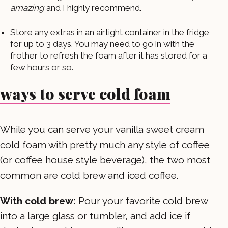
amazing
and I highly recommend.
Store any extras in an airtight container in the fridge
for up to 3 days. You may need to go in with the
frother to refresh the foam after it has stored for a
few hours or so.
ways to serve cold foam
While you can serve your vanilla sweet cream
cold foam with pretty much any style of coffee
(or coffee house style beverage), the two most
common are cold brew and iced coffee.
With cold brew:
Pour your favorite cold brew
into a large glass or tumbler, and add ice if