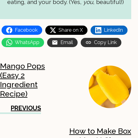
eating, and your body. (Yes,
you
, beautiful!)
Facebook
Share on X
LinkedIn
WhatsApp
Email
Copy Link
Mango Pops
(Easy 2
Ingredient
Recipe)
PREVIOUS
How to Make Box