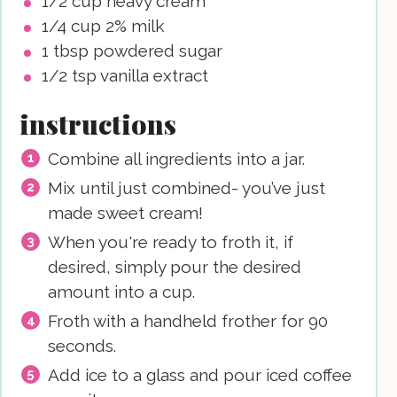
1/2
cup
heavy cream
1/4
cup
2% milk
1
tbsp
powdered sugar
1/2
tsp
vanilla extract
instructions
Combine all ingredients into a jar.
Mix until just combined- you’ve just
made sweet cream!
When you're ready to froth it, if
desired, simply pour the desired
amount into a cup.
Froth with a handheld frother for 90
seconds.
Add ice to a glass and pour iced coffee