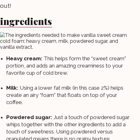
out!
ingredients
Heavy cream:
This helps form the “sweet cream”
portion, and adds an amazing creaminess to your
favorite cup of cold brew.
Milk:
Using a lower fat milk (in this case 2%) helps
create an airy “foam” that floats on top of your
coffee.
Powdered sugar:
Just a touch of powdered sugar
whips together with the other ingredients to add a
touch of sweetness. Using powdered versus
granulated means there is no grainy texture