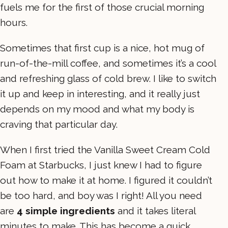
fuels me for the first of those crucial morning
hours.
Sometimes that first cup is a nice, hot mug of
run-of-the-mill coffee, and sometimes it’s a cool
and refreshing glass of cold brew. I like to switch
it up and keep in interesting, and it really just
depends on my mood and what my body is
craving that particular day.
When I first tried the Vanilla Sweet Cream Cold
Foam at Starbucks, I just knew I had to figure
out how to make it at home. I figured it couldn’t
be too hard, and boy was I right! All you need
are
4 simple ingredients
and it takes literal
minutes to make. This has become a quick