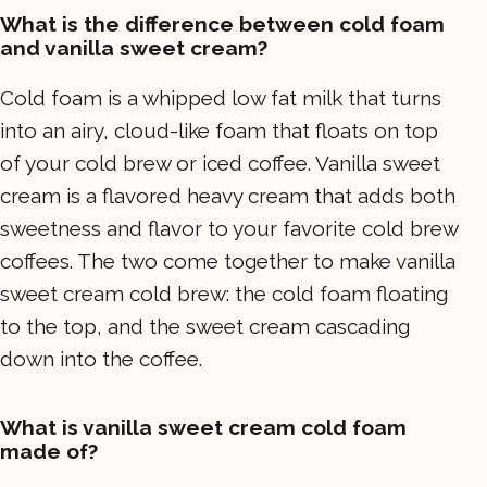
What is the difference between cold foam
and vanilla sweet cream?
Cold foam is a whipped low fat milk that turns
into an airy, cloud-like foam that floats on top
of your cold brew or iced coffee. Vanilla sweet
cream is a flavored heavy cream that adds both
sweetness and flavor to your favorite cold brew
coffees. The two come together to make vanilla
sweet cream cold brew: the cold foam floating
to the top, and the sweet cream cascading
down into the coffee.
What is vanilla sweet cream cold foam
made of?