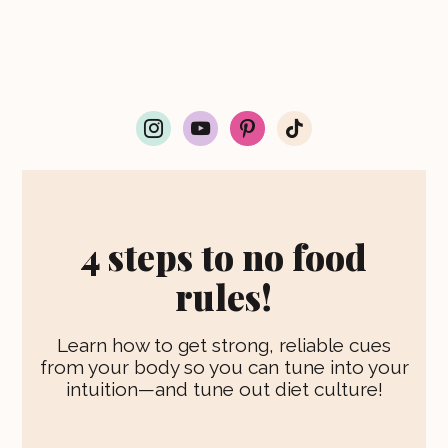
i
y
p
t
n
o
i
i
s
u
n
k
t
t
t
t
a
u
e
o
g
b
r
k
r
e
e
4 steps to no food
a
s
m
t
rules!
Learn how to get strong, reliable cues
from your body so you can tune into your
intuition—and tune out diet culture!