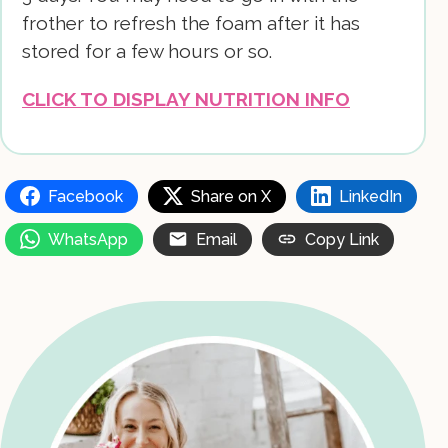
frother to refresh the foam after it has
stored for a few hours or so.
CLICK TO DISPLAY NUTRITION INFO
Facebook
Share on X
LinkedIn
WhatsApp
Email
Copy Link