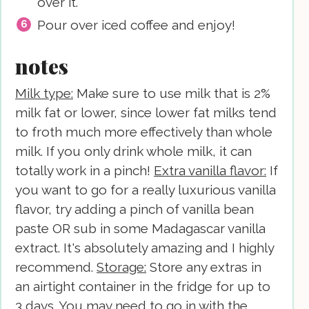
over it.
Pour over iced coffee and enjoy!
notes
Milk type:
Make sure to use milk that is 2%
milk fat or lower, since lower fat milks tend
to froth much more effectively than whole
milk. If you only drink whole milk, it can
totally work in a pinch!
Extra vanilla flavor:
If
you want to go for a really luxurious vanilla
flavor, try adding a pinch of vanilla bean
paste OR sub in some Madagascar vanilla
extract. It's absolutely amazing and I highly
recommend.
Storage:
Store any extras in
an airtight container in the fridge for up to
3 days. You may need to go in with the