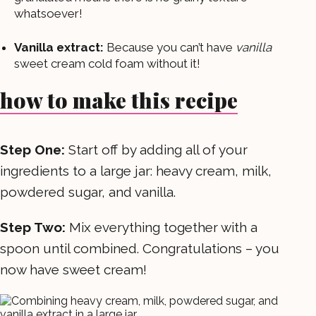
whatsoever!
Vanilla extract:
Because you can’t have
vanilla
sweet cream cold foam without it!
how to make this recipe
Step One:
Start off by adding all of your
ingredients to a large jar: heavy cream, milk,
powdered sugar, and vanilla.
Step Two:
Mix everything together with a
spoon until combined. Congratulations – you
now have sweet cream!