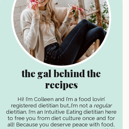
the gal behind the
recipes
Hi! I’m Colleen and I’m a food lovin’
registered dietitian but…I’m not a
regular
dietitian. I’m an Intuitive Eating dietitian here
to free you from diet culture once and for
all! Because you deserve peace with food,