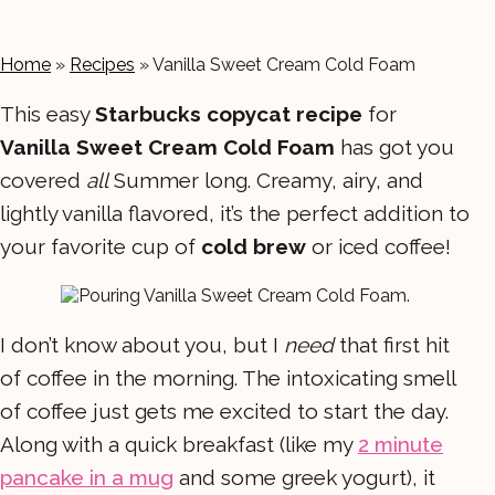
Home
»
Recipes
»
Vanilla Sweet Cream Cold Foam
This easy
Starbucks copycat recipe
for
Vanilla Sweet Cream Cold Foam
has got you
covered
all
Summer long. Creamy, airy, and
lightly vanilla flavored, it’s the perfect addition to
your favorite cup of
cold brew
or iced coffee!
I don’t know about you, but I
need
that first hit
of coffee in the morning. The intoxicating smell
of coffee just gets me excited to start the day.
Along with a quick breakfast (like my
2 minute
pancake in a mug
and some greek yogurt), it