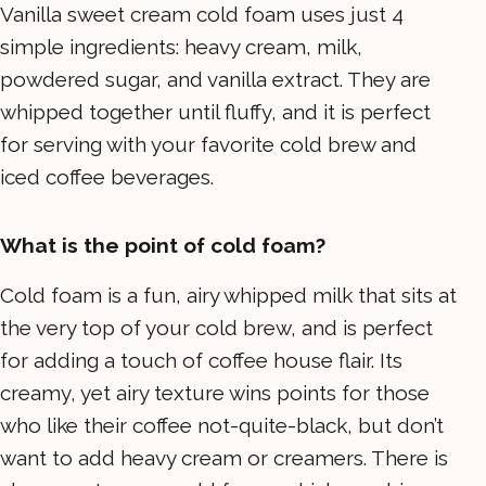
Vanilla sweet cream cold foam uses just 4
simple ingredients: heavy cream, milk,
powdered sugar, and vanilla extract. They are
whipped together until fluffy, and it is perfect
for serving with your favorite cold brew and
iced coffee beverages.
What is the point of cold foam?
Cold foam is a fun, airy whipped milk that sits at
the very top of your cold brew, and is perfect
for adding a touch of coffee house flair. Its
creamy, yet airy texture wins points for those
who like their coffee not-quite-black, but don’t
want to add heavy cream or creamers. There is