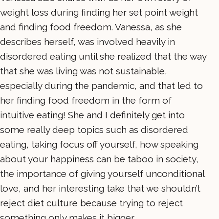
weight loss during finding her set point weight
and finding food freedom. Vanessa, as she
describes herself, was involved heavily in
disordered eating until she realized that the way
that she was living was not sustainable,
especially during the pandemic, and that led to
her finding food freedom in the form of
intuitive eating! She and I definitely get into
some really deep topics such as disordered
eating, taking focus off yourself, how speaking
about your happiness can be taboo in society,
the importance of giving yourself unconditional
love, and her interesting take that we shouldn’t
reject diet culture because trying to reject
something only makes it bigger.