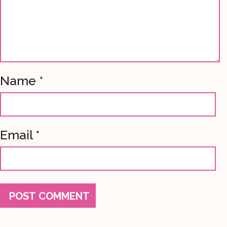
Name
*
Email
*