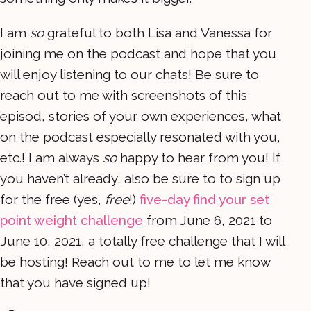
I am
so
grateful to both Lisa and Vanessa for
joining me on the podcast and hope that you
will enjoy listening to our chats! Be sure to
reach out to me with screenshots of this
episod, stories of your own experiences, what
on the podcast especially resonated with you,
etc.! I am always
so
happy to hear from you! If
you haven’t already, also be sure to to sign up
for the free (yes,
free
!)
five-day find your set
point weight challenge
from June 6, 2021 to
June 10, 2021, a totally free challenge that I will
be hosting! Reach out to me to let me know
that you have signed up!