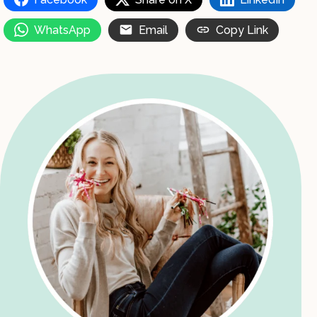
WhatsApp
Email
Copy Link