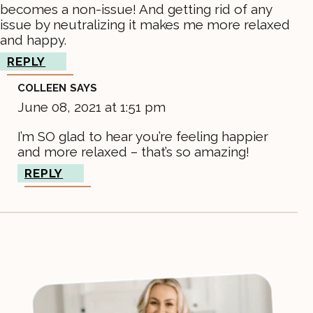
becomes a non-issue! And getting rid of any
issue by neutralizing it makes me more relaxed
and happy.
REPLY
COLLEEN
SAYS
June 08, 2021 at 1:51 pm
I’m SO glad to hear you’re feeling happier
and more relaxed – that’s so amazing!
REPLY