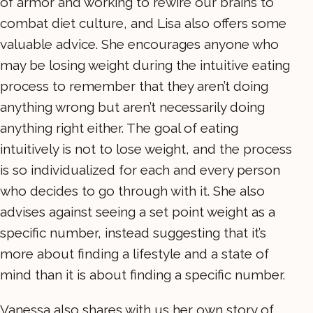
of armor and working to rewire our brains to
combat diet culture, and Lisa also offers some
valuable advice. She encourages anyone who
may be losing weight during the intuitive eating
process to remember that they aren’t doing
anything wrong but aren’t necessarily doing
anything right either. The goal of eating
intuitively is not to lose weight, and the process
is so individualized for each and every person
who decides to go through with it. She also
advises against seeing a set point weight as a
specific number, instead suggesting that it’s
more about finding a lifestyle and a state of
mind than it is about finding a specific number.
Vanessa also shares with us her own story of