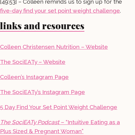
[49:53] – Colleen reminds us to sign up for the
five-day find your set point weight challenge
.
links and resources
Colleen Christensen Nutrition – Website
The SociEATy – Website
Colleen’s Instagram Page
The SociEATy’s Instagram Page
5 Day Find Your Set Point Weight Challenge
The SociEATy Podcast
– “Intuitive Eating as a
Plus Sized & Pregnant Woman”