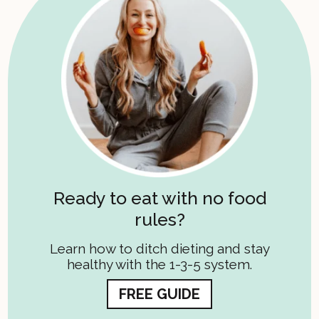
Ready to eat with no food
rules?
Learn how to ditch dieting and stay
healthy with the 1-3-5 system.
FREE GUIDE