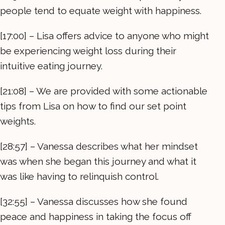
people tend to equate weight with happiness.
[17:00] – Lisa offers advice to anyone who might
be experiencing weight loss during their
intuitive eating journey.
[21:08] – We are provided with some actionable
tips from Lisa on how to find our set point
weights.
[28:57] – Vanessa describes what her mindset
was when she began this journey and what it
was like having to relinquish control.
[32:55] – Vanessa discusses how she found
peace and happiness in taking the focus off