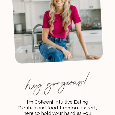
I’m Colleen! Intuitive Eating
Dietitian and food freedom expert,
here to hold your hand as you