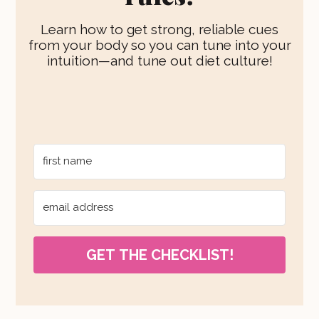
Learn how to get strong, reliable cues
from your body so you can tune into your
intuition—and tune out diet culture!
GET THE CHECKLIST!