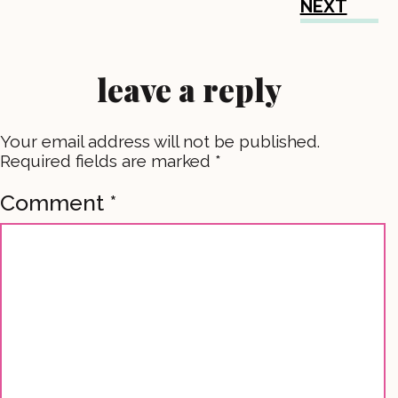
NEXT
leave a reply
Your email address will not be published.
Required fields are marked
*
Comment
*