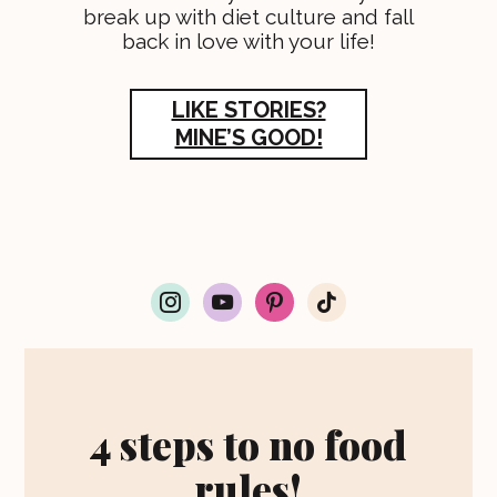
break up with diet culture and fall
back in love with your life!
LIKE STORIES?
MINE’S GOOD!
i
y
p
t
n
o
i
i
s
u
n
k
t
t
t
t
a
u
e
o
g
b
r
k
r
e
e
4 steps to no food
a
s
m
t
rules!