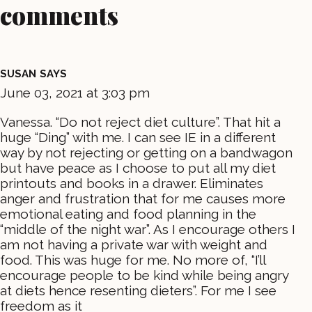
comments
SUSAN
SAYS
June 03, 2021 at 3:03 pm
Vanessa. “Do not reject diet culture”. That hit a
huge “Ding” with me. I can see IE in a different
way by not rejecting or getting on a bandwagon
but have peace as I choose to put all my diet
printouts and books in a drawer. Eliminates
anger and frustration that for me causes more
emotional eating and food planning in the
“middle of the night war”. As I encourage others I
am not having a private war with weight and
food. This was huge for me. No more of, “I’ll
encourage people to be kind while being angry
at diets hence resenting dieters”. For me I see
freedom as it