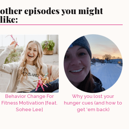
other episodes you might
like:
Behavior Change For
Why you lost your
Fitness Motivation [feat.
hunger cues (and how to
Sohee Lee]
get ‘em back)