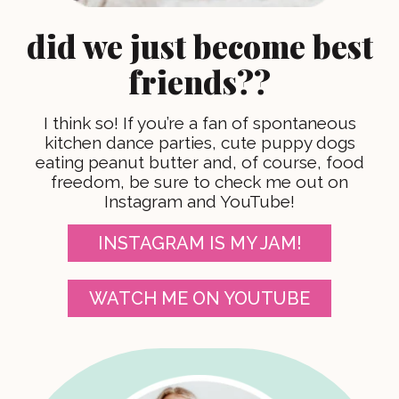
did we just become best
friends??
I think so! If you’re a fan of spontaneous
kitchen dance parties, cute puppy dogs
eating peanut butter and, of course, food
freedom, be sure to check me out on
Instagram and YouTube!
INSTAGRAM IS MY JAM!
WATCH ME ON YOUTUBE