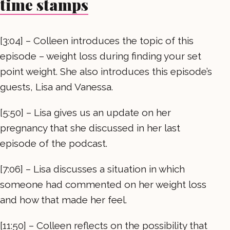
time stamps
[3:04] – Colleen introduces the topic of this
episode – weight loss during finding your set
point weight. She also introduces this episode’s
guests, Lisa and Vanessa.
[5:50] – Lisa gives us an update on her
pregnancy that she discussed in her last
episode of the podcast.
[7:06] – Lisa discusses a situation in which
someone had commented on her weight loss
and how that made her feel.
[11:50] – Colleen reflects on the possibility that