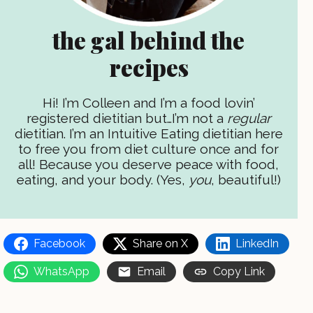
the gal behind the
recipes
Hi! I’m Colleen and I’m a food lovin’
registered dietitian but…I’m not a
regular
dietitian. I’m an Intuitive Eating dietitian here
to free you from diet culture once and for
all! Because you deserve peace with food,
eating, and your body. (Yes,
you
, beautiful!)
Facebook
Share on X
LinkedIn
WhatsApp
Email
Copy Link