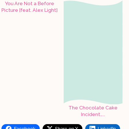
You Are Not a Before
Picture [feat. Alex Light]
The Chocolate Cake
Incident…..
Facebook
Share on X
LinkedIn