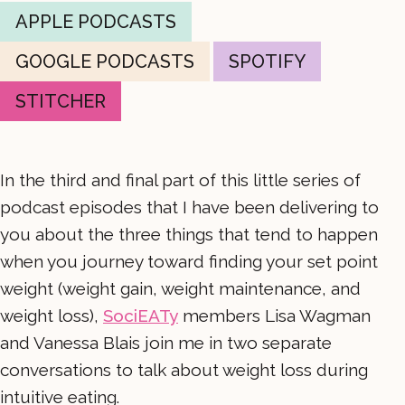
APPLE PODCASTS
GOOGLE PODCASTS
SPOTIFY
STITCHER
In the third and final part of this little series of
podcast episodes that I have been delivering to
you about the three things that tend to happen
when you journey toward finding your set point
weight (weight gain, weight maintenance, and
weight loss),
SociEATy
members Lisa Wagman
and Vanessa Blais join me in two separate
conversations to talk about weight loss during
intuitive eating.