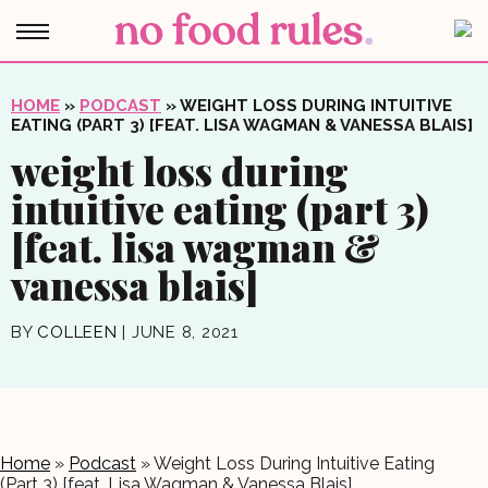
HOME
»
PODCAST
»
WEIGHT LOSS DURING INTUITIVE
EATING (PART 3) [FEAT. LISA WAGMAN & VANESSA BLAIS]
weight loss during
intuitive eating (part 3)
[feat. lisa wagman &
vanessa blais]
BY
COLLEEN
|
JUNE 8, 2021
Home
»
Podcast
»
Weight Loss During Intuitive Eating
(Part 3) [feat. Lisa Wagman & Vanessa Blais]