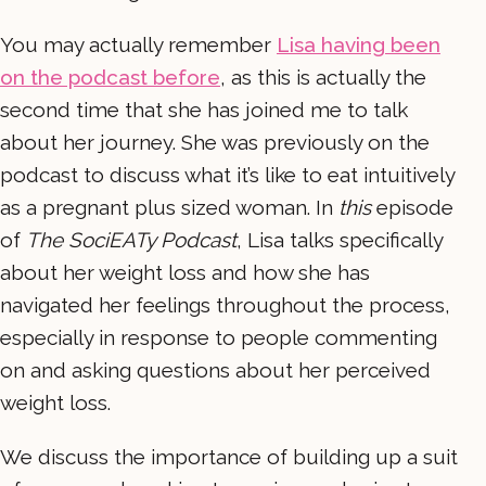
You may actually remember
Lisa having been
on the podcast before
, as this is actually the
second time that she has joined me to talk
about her journey. She was previously on the
podcast to discuss what it’s like to eat intuitively
as a pregnant plus sized woman. In
this
episode
of
The SociEATy Podcast
, Lisa talks specifically
about her weight loss and how she has
navigated her feelings throughout the process,
especially in response to people commenting
on and asking questions about her perceived
weight loss.
We discuss the importance of building up a suit