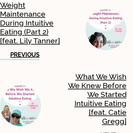
Weight
Maintenance
During Intuitive
Eating (Part 2)
[feat. Lily Tanner]
PREVIOUS
What We Wish
We Knew Before
We Started
Intuitive Eating
[feat. Catie
Gregg]