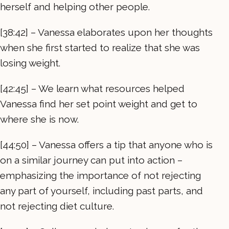
herself and helping other people.
[38:42] – Vanessa elaborates upon her thoughts
when she first started to realize that she was
losing weight.
[42:45] – We learn what resources helped
Vanessa find her set point weight and get to
where she is now.
[44:50] – Vanessa offers a tip that anyone who is
on a similar journey can put into action –
emphasizing the importance of not rejecting
any part of yourself, including past parts, and
not rejecting diet culture.