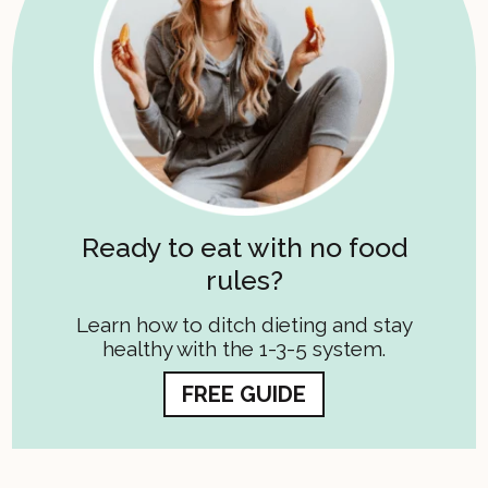
Ready to eat with no food
rules?
Learn how to ditch dieting and stay
healthy with the 1-3-5 system.
FREE GUIDE