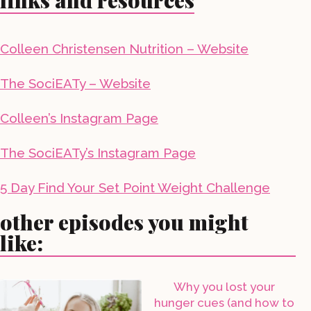
links and resources
Colleen Christensen Nutrition – Website
The SociEATy – Website
Colleen’s Instagram Page
The SociEATy’s Instagram Page
5 Day Find Your Set Point Weight Challenge
other episodes you might
like:
Why you lost your
hunger cues (and how to