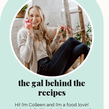
the gal behind the
recipes
Hi! I’m Colleen and I’m a food lovin’