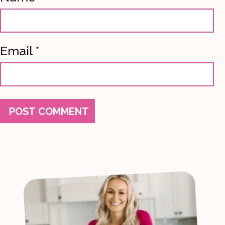
Email
*