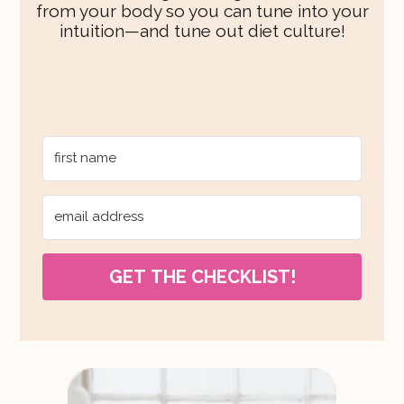
from your body so you can tune into your
intuition—and tune out diet culture!
GET THE CHECKLIST!