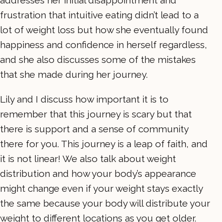
addresses her initial disappointment and
frustration that intuitive eating didn’t lead to a
lot of weight loss but how she eventually found
happiness and confidence in herself regardless,
and she also discusses some of the mistakes
that she made during her journey.
Lily and I discuss how important it is to
remember that this journey is scary but that
there is support and a sense of community
there for you. This journey is a leap of faith, and
it is not linear! We also talk about weight
distribution and how your body’s appearance
might change even if your weight stays exactly
the same because your body will distribute your
weight to different locations as you get older.