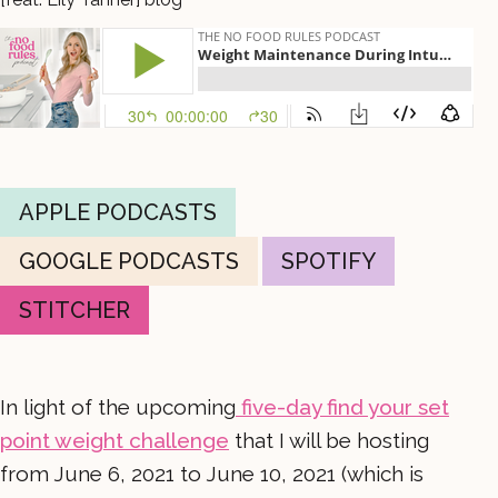
APPLE PODCASTS
GOOGLE PODCASTS
SPOTIFY
STITCHER
In light of the upcoming
five-day find your set
point weight challenge
that I will be hosting
from June 6, 2021 to June 10, 2021 (which is