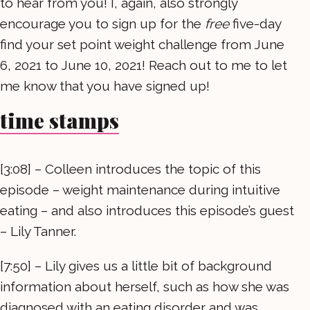
to hear from you! I, again, also strongly
encourage you to sign up for the
free
five-day
find your set point weight challenge from June
6, 2021 to June 10, 2021! Reach out to me to let
me know that you have signed up!
time stamps
[3:08] – Colleen introduces the topic of this
episode – weight maintenance during intuitive
eating – and also introduces this episode’s guest
– Lily Tanner.
[7:50] – Lily gives us a little bit of background
information about herself, such as how she was
diagnosed with an eating disorder and was