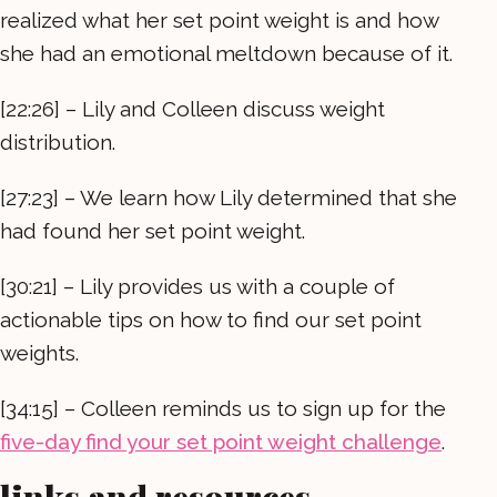
realized what her set point weight is and how
she had an emotional meltdown because of it.
[22:26] – Lily and Colleen discuss weight
distribution.
[27:23] – We learn how Lily determined that she
had found her set point weight.
[30:21] – Lily provides us with a couple of
actionable tips on how to find our set point
weights.
[34:15] – Colleen reminds us to sign up for the
five-day find your set point weight challenge
.