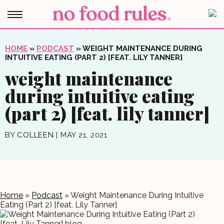
HOME
»
PODCAST
»
WEIGHT MAINTENANCE DURING
INTUITIVE EATING (PART 2) [FEAT. LILY TANNER]
weight maintenance
during intuitive eating
(part 2) [feat. lily tanner]
BY
COLLEEN
|
MAY 21, 2021
Home
»
Podcast
»
Weight Maintenance During Intuitive
Eating (Part 2) [feat. Lily Tanner]