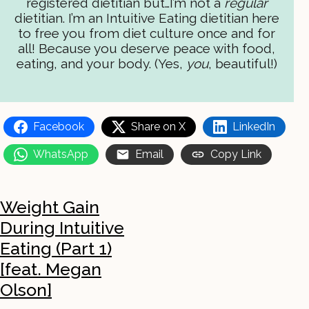
registered dietitian but…I’m not a
regular
dietitian. I’m an Intuitive Eating dietitian here
to free you from diet culture once and for
all! Because you deserve peace with food,
eating, and your body. (Yes,
you
, beautiful!)
Facebook
Share on X
LinkedIn
WhatsApp
Email
Copy Link
Weight Gain
During Intuitive
Eating (Part 1)
[feat. Megan
Olson]