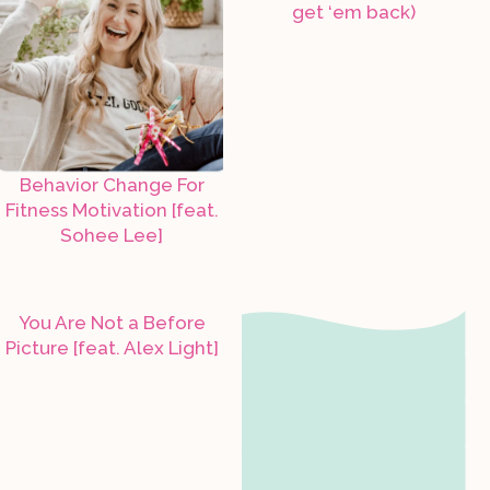
get ‘em back)
Behavior Change For
Fitness Motivation [feat.
Sohee Lee]
You Are Not a Before
Picture [feat. Alex Light]