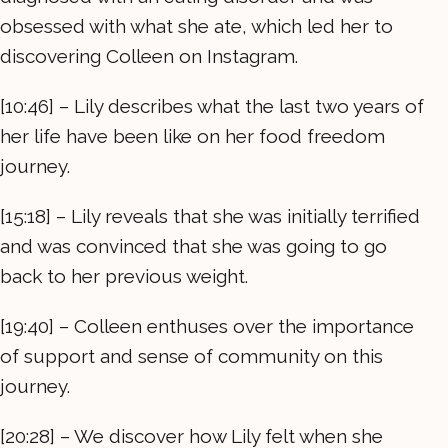
obsessed with what she ate, which led her to
discovering Colleen on Instagram.
[10:46] – Lily describes what the last two years of
her life have been like on her food freedom
journey.
[15:18] – Lily reveals that she was initially terrified
and was convinced that she was going to go
back to her previous weight.
[19:40] – Colleen enthuses over the importance
of support and sense of community on this
journey.
[20:28] – We discover how Lily felt when she