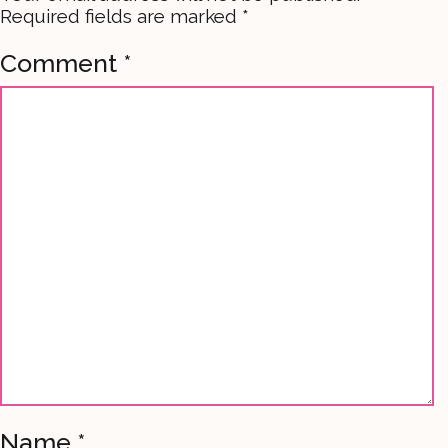
Required fields are marked
*
Comment
*
Name
*