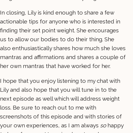
In closing, Lily is kind enough to share a few
actionable tips for anyone who is interested in
finding their set point weight. She encourages
us to allow our bodies to do their thing. She
also enthusiastically shares how much she loves
mantras and affirmations and shares a couple of
her own mantras that have worked for her.
I hope that you enjoy listening to my chat with
Lily and also hope that you will tune in to the
next episode as well which will address weight
loss. Be sure to reach out to me with
screenshots of this episode and with stories of
your own experiences, as I am always
so
happy