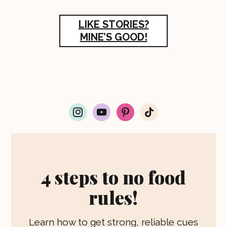
LIKE STORIES?
MINE’S GOOD!
i
y
p
t
n
o
i
i
s
u
n
k
t
t
t
t
a
u
e
o
g
b
r
k
r
e
e
4 steps to no food
a
s
m
t
rules!
Learn how to get strong, reliable cues