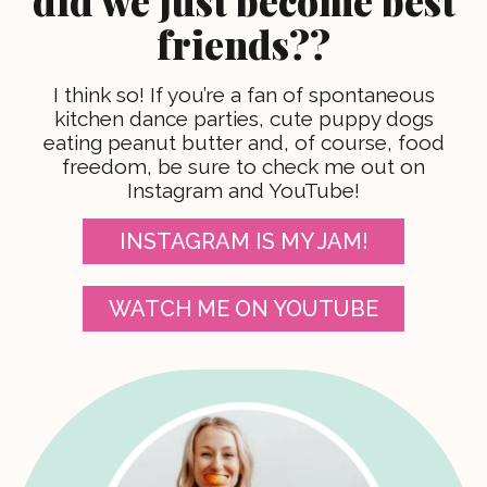
did we just become best
friends??
I think so! If you’re a fan of spontaneous
kitchen dance parties, cute puppy dogs
eating peanut butter and, of course, food
freedom, be sure to check me out on
Instagram and YouTube!
INSTAGRAM IS MY JAM!
WATCH ME ON YOUTUBE