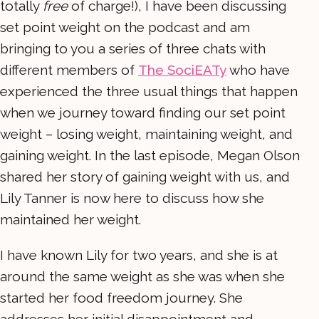
totally
free
of charge!), I have been discussing
set point weight on the podcast and am
bringing to you a series of three chats with
different members of
The SociEATy
who have
experienced the three usual things that happen
when we journey toward finding our set point
weight – losing weight, maintaining weight, and
gaining weight. In the last episode, Megan Olson
shared her story of gaining weight with us, and
Lily Tanner is now here to discuss how she
maintained her weight.
I have known Lily for two years, and she is at
around the same weight as she was when she
started her food freedom journey. She