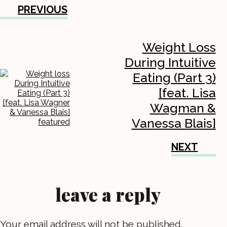
PREVIOUS
Weight Loss
During Intuitive
Eating (Part 3)
[feat. Lisa
Wagman &
Vanessa Blais]
NEXT
leave a reply
Your email address will not be published.