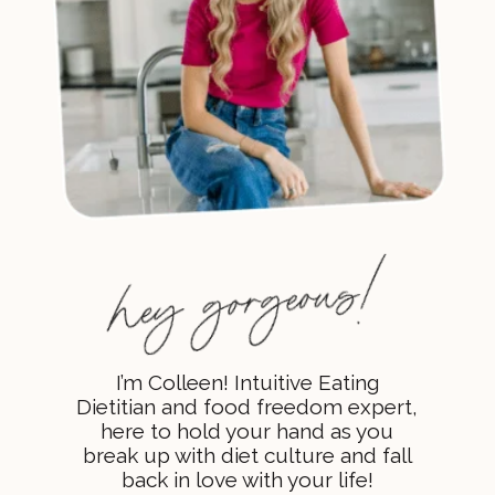
I’m Colleen! Intuitive Eating
Dietitian and food freedom expert,
here to hold your hand as you
break up with diet culture and fall
back in love with your life!