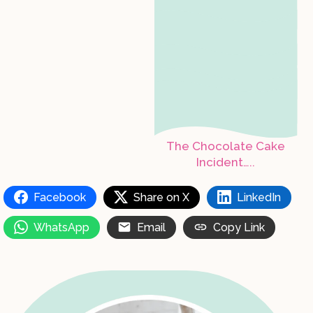
The Chocolate Cake
Incident…..
Facebook
Share on X
LinkedIn
WhatsApp
Email
Copy Link