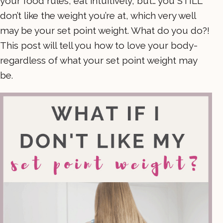
your food rules, eat intuitively, but… you STILL
don’t like the weight you’re at, which very well
may be your set point weight. What do you do?!
This post will tell you how to love your body-
regardless of what your set point weight may
be.