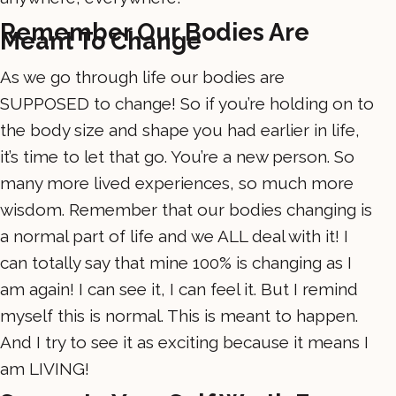
Remember Our Bodies Are
Meant To Change
As we go through life our bodies are
SUPPOSED to change! So if you’re holding on to
the body size and shape you had earlier in life,
it’s time to let that go. You’re a new person. So
many more lived experiences, so much more
wisdom. Remember that our bodies changing is
a normal part of life and we ALL deal with it! I
can totally say that mine 100% is changing as I
am again! I can see it, I can feel it. But I remind
myself this is normal. This is meant to happen.
And I try to see it as exciting because it means I
am LIVING!