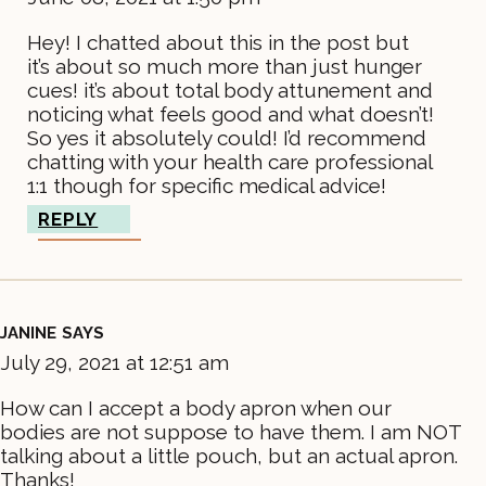
Hey! I chatted about this in the post but
it’s about so much more than just hunger
cues! it’s about total body attunement and
noticing what feels good and what doesn’t!
So yes it absolutely could! I’d recommend
chatting with your health care professional
1:1 though for specific medical advice!
REPLY
JANINE
SAYS
July 29, 2021 at 12:51 am
How can I accept a body apron when our
bodies are not suppose to have them. I am NOT
talking about a little pouch, but an actual apron.
Thanks!