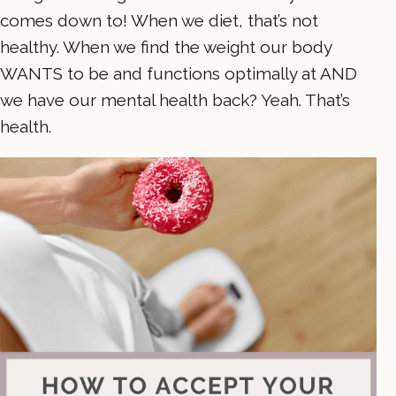
comes down to! When we diet, that’s not
healthy. When we find the weight our body
WANTS to be and functions optimally at AND
we have our mental health back? Yeah. That’s
health.