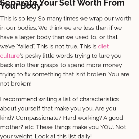
Separate Your Self Worth From
Your Body
This is so key. So many times we wrap our worth
in our bodies. We think we are less than if we
have a larger body than we used to, or that
we’ve “failed”. This is not true. This is
diet
culture
‘s pesky little words trying to lure you
back into their grasps to spend more money
trying to fix something that isn’t broken. You are
not broken!
I recommend writing a list of characteristics
about yourself that make you you. Are you
kind? Compassionate? Hard working? A good
mother? etc. These things make you YOU. Not
your weight. Look at this list daily!