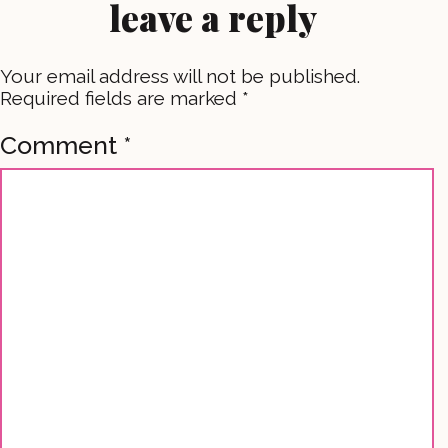
leave a reply
Your email address will not be published.
Required fields are marked
*
Comment
*