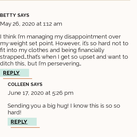
BETTY
SAYS
May 26, 2020 at 1:12 am
I think I’m managing my disappointment over
my weight set point. However, it’s so hard not to
fit into my clothes and being financially
strapped…that’s when I get so upset and want to
ditch this, but I’m persevering…
REPLY
COLLEEN
SAYS
June 17, 2020 at 5:26 pm
Sending you a big hug! I know this is so so
hard!
REPLY