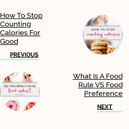
How To Stop
Counting
Calories For
Good
PREVIOUS
What Is A Food
Rule VS Food
Preference
NEXT