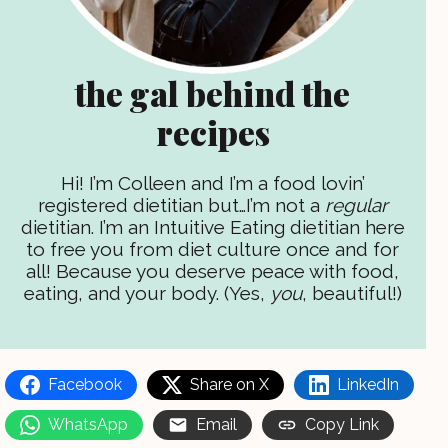
the gal behind the
recipes
Hi! I’m Colleen and I’m a food lovin’
registered dietitian but…I’m not a
regular
dietitian. I’m an Intuitive Eating dietitian here
to free you from diet culture once and for
all! Because you deserve peace with food,
eating, and your body. (Yes,
you
, beautiful!)
Facebook
Share on X
LinkedIn
WhatsApp
Email
Copy Link