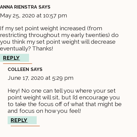
ANNA RIENSTRA
SAYS
May 25, 2020 at 10:57 pm
If my set point weight increased (from
restricting throughout my early twenties) do
you think my set point weight will decrease
eventually? Thanks!
REPLY
COLLEEN
SAYS
June 17, 2020 at 5:29 pm
Hey! No one can tell you where your set
point weight will sit, but I’d encourage you
to take the focus off of what that might be
and focus on how you feel!
REPLY