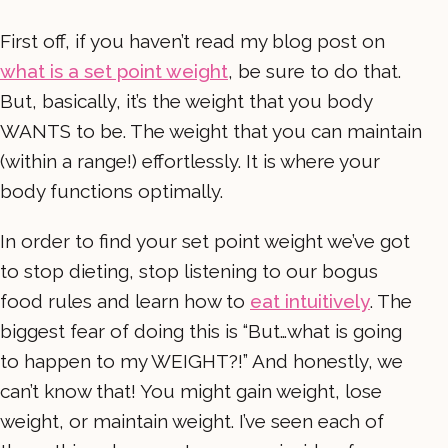
First off, if you haven’t read my blog post on
what is a set point weight
, be sure to do that.
But, basically, it’s the weight that you body
WANTS to be. The weight that you can maintain
(within a range!) effortlessly. It is where your
body functions optimally.
In order to find your set point weight we’ve got
to stop dieting, stop listening to our bogus
food rules and learn how to
eat intuitively
. The
biggest fear of doing this is “But…what is going
to happen to my WEIGHT?!” And honestly, we
can’t know that! You might gain weight, lose
weight, or maintain weight. I’ve seen each of