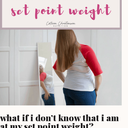
what if i don’t know that i am
at my set point weight?