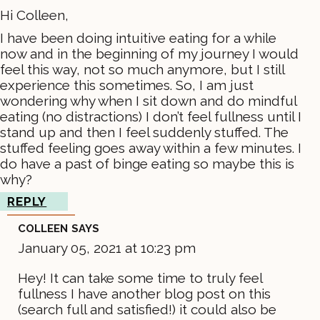
Hi Colleen,
I have been doing intuitive eating for a while
now and in the beginning of my journey I would
feel this way, not so much anymore, but I still
experience this sometimes. So, I am just
wondering why when I sit down and do mindful
eating (no distractions) I don’t feel fullness until I
stand up and then I feel suddenly stuffed. The
stuffed feeling goes away within a few minutes. I
do have a past of binge eating so maybe this is
why?
REPLY
COLLEEN
SAYS
January 05, 2021 at 10:23 pm
Hey! It can take some time to truly feel
fullness I have another blog post on this
(search full and satisfied!) it could also be