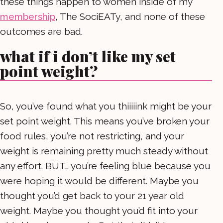
these things happen to women inside of my
membership
, The SociEATy, and none of these
outcomes are bad.
what if i don’t like my set
point weight?
So, you’ve found what you thiiiiink might be your
set point weight. This means you’ve broken your
food rules, you’re not restricting, and your
weight is remaining pretty much steady without
any effort. BUT… you’re feeling blue because you
were hoping it would be different. Maybe you
thought you’d get back to your 21 year old
weight. Maybe you thought you’d fit into your