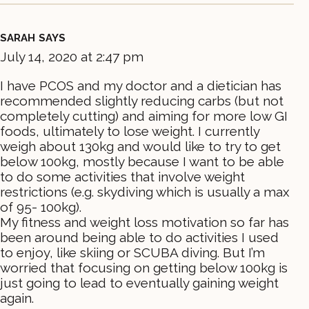
SARAH
SAYS
July 14, 2020 at 2:47 pm
I have PCOS and my doctor and a dietician has
recommended slightly reducing carbs (but not
completely cutting) and aiming for more low GI
foods, ultimately to lose weight. I currently
weigh about 130kg and would like to try to get
below 100kg, mostly because I want to be able
to do some activities that involve weight
restrictions (e.g. skydiving which is usually a max
of 95- 100kg).
My fitness and weight loss motivation so far has
been around being able to do activities I used
to enjoy, like skiing or SCUBA diving. But I’m
worried that focusing on getting below 100kg is
just going to lead to eventually gaining weight
again.