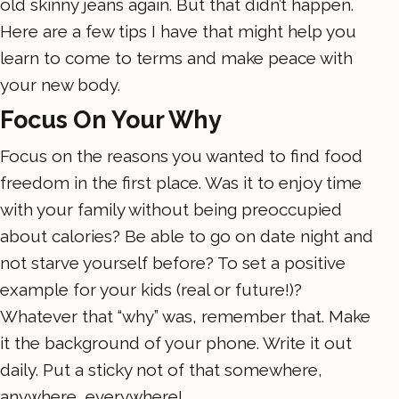
old skinny jeans again. But that didn’t happen.
Here are a few tips I have that might help you
learn to come to terms and make peace with
your new body.
Focus On Your Why
Focus on the reasons you wanted to find food
freedom in the first place. Was it to enjoy time
with your family without being preoccupied
about calories? Be able to go on date night and
not starve yourself before? To set a positive
example for your kids (real or future!)?
Whatever that “why” was, remember that. Make
it the background of your phone. Write it out
daily. Put a sticky not of that somewhere,
anywhere, everywhere!