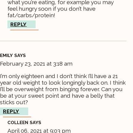
what you’re eating, for example you may
feel hungry soon if you don’t have
fat/carbs/protein!
REPLY
EMILY
SAYS
February 23, 2021 at 3:18 am
I’m only eighteen and I don’t think I’ll have a 21
year old weight to look longingly back on. I think
I’ll be overweight from binging forever. Can you
be at your sweet point and have a belly that
sticks out?
REPLY
COLLEEN
SAYS
April 06, 2021 at 9:03 pm