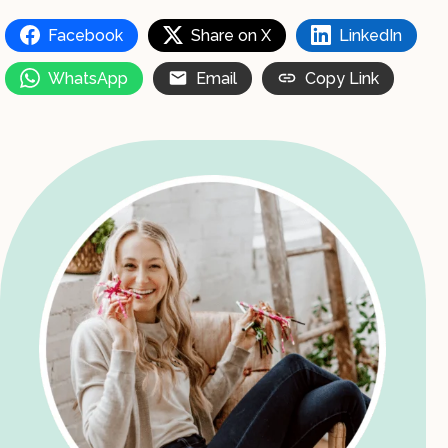
Facebook
Share on X
LinkedIn
WhatsApp
Email
Copy Link