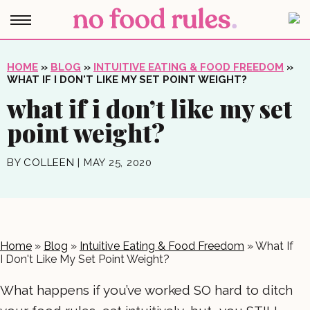
HOME
»
BLOG
»
INTUITIVE EATING & FOOD FREEDOM
»
WHAT IF I DON'T LIKE MY SET POINT WEIGHT?
what if i don’t like my set
point weight?
BY
COLLEEN
|
MAY 25, 2020
Home
»
Blog
»
Intuitive Eating & Food Freedom
»
What If
I Don't Like My Set Point Weight?
What happens if you’ve worked SO hard to ditch