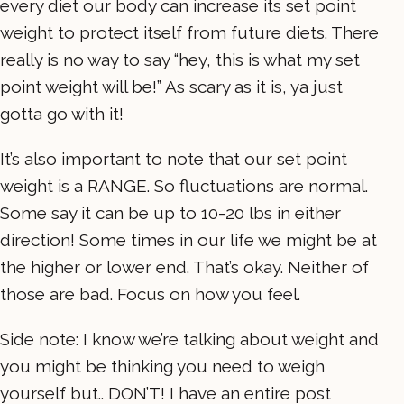
every diet our body can increase its set point
weight to protect itself from future diets. There
really is no way to say “hey, this is what my set
point weight will be!” As scary as it is, ya just
gotta go with it!
It’s also important to note that our set point
weight is a RANGE. So fluctuations are normal.
Some say it can be up to 10-20 lbs in either
direction! Some times in our life we might be at
the higher or lower end. That’s okay. Neither of
those are bad. Focus on how you feel.
Side note: I know we’re talking about weight and
you might be thinking you need to weigh
yourself but.. DON’T! I have an entire post