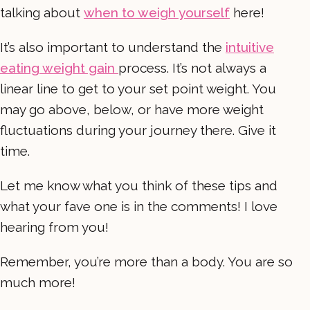
talking about
when to weigh yourself
here!
It’s also important to understand the
intuitive
eating weight gain
process. It’s not always a
linear line to get to your set point weight. You
may go above, below, or have more weight
fluctuations during your journey there. Give it
time.
Let me know what you think of these tips and
what your fave one is in the comments! I love
hearing from you!
Remember, you’re more than a body. You are so
much more!