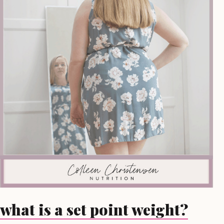
what is a set point weight?