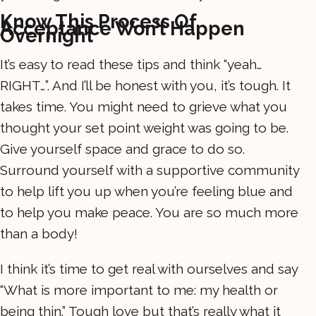
Know This Process Of
Acceptance Won’t Happen
Overnight
It’s easy to read these tips and think “yeah…
RIGHT…”. And I’ll be honest with you, it’s tough. It
takes time. You might need to grieve what you
thought your set point weight was going to be.
Give yourself space and grace to do so.
Surround yourself with a supportive community
to help lift you up when you’re feeling blue and
to help you make peace. You are so much more
than a body!
I think it’s time to get real with ourselves and say
“What is more important to me: my health or
being thin.” Tough love but that’s really what it