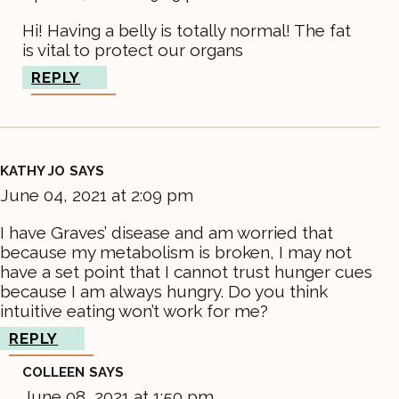
Hi! Having a belly is totally normal! The fat
is vital to protect our organs
REPLY
KATHY JO
SAYS
June 04, 2021 at 2:09 pm
I have Graves’ disease and am worried that
because my metabolism is broken, I may not
have a set point that I cannot trust hunger cues
because I am always hungry. Do you think
intuitive eating won’t work for me?
REPLY
COLLEEN
SAYS
June 08, 2021 at 1:50 pm