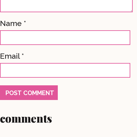
Name
*
Email
*
comments