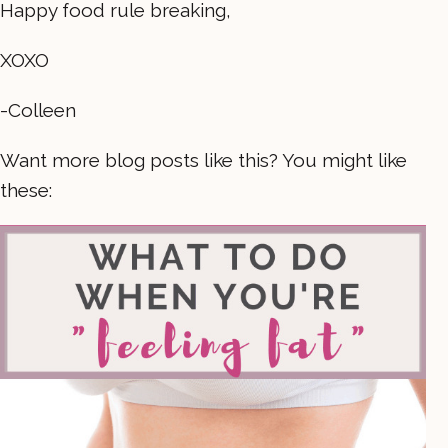
Happy food rule breaking,
XOXO
-Colleen
Want more blog posts like this? You might like
these: