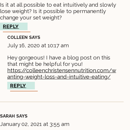
Is it at all possible to eat intuitively and slowly
lose weight? Is it possible to permanently
change your set weight?
REPLY
COLLEEN
SAYS
July 16, 2020 at 10:17 am
Hey gorgeous! I have a blog post on this
that might be helpful for you!
https://colleenchristensennutrition.com/w
anting-weight-loss-and-intuitive-eating/
REPLY
SARAH
SAYS
January 02, 2021 at 3:55 am