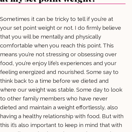
Sometimes it can be tricky to tell if you’re at
your set point weight or not. I do firmly believe
that you will be mentally and physically
comfortable when you reach this point. This
means you’re not stressing or obsessing over
food, you’re enjoy life’s experiences and your
feeling energized and nourished. Some say to
think back to a time before we dieted and
where our weight was stable. Some day to look
to other family members who have never
dieted and maintain a weight effortlessly, also
having a healthy relationship with food. But with
this it’s also important to keep in mind that with