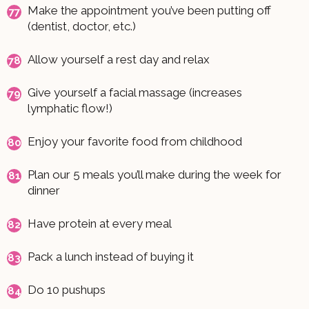
Make the appointment you’ve been putting off
(dentist, doctor, etc.)
Allow yourself a rest day and relax
Give yourself a facial massage (increases
lymphatic flow!)
Enjoy your favorite food from childhood
Plan our 5 meals you’ll make during the week for
dinner
Have protein at every meal
Pack a lunch instead of buying it
Do 10 pushups