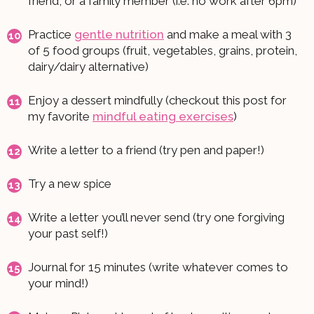
friend, or a family member (i.e. no work after 6pm)
Practice
gentle nutrition
and make a meal with 3
of 5 food groups (fruit, vegetables, grains, protein,
dairy/dairy alternative)
Enjoy a dessert mindfully (checkout this post for
my favorite
mindful eating exercises
)
Write a letter to a friend (try pen and paper!)
Try a new spice
Write a letter you’ll never send (try one forgiving
your past self!)
Journal for 15 minutes (write whatever comes to
your mind!)