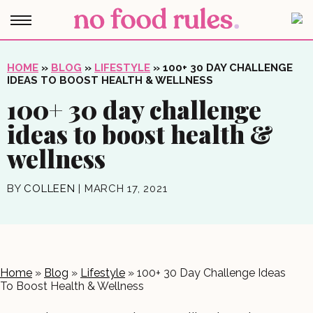
HOME
»
BLOG
»
LIFESTYLE
»
100+ 30 DAY CHALLENGE
IDEAS TO BOOST HEALTH & WELLNESS
100+ 30 day challenge
ideas to boost health &
wellness
BY
COLLEEN
|
MARCH 17, 2021
Home
»
Blog
»
Lifestyle
»
100+ 30 Day Challenge Ideas
To Boost Health & Wellness