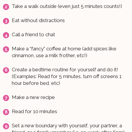
Take a walk outside (even just 5 minutes counts!)
Eat without distractions
Call a friend to chat
Make a “fancy” coffee at home (add spices like
cinnamon, use a milk frother, etc!)
Create a bedtime routine for yourself and do it!
(Examples: Read for 5 minutes, turn off screens 1
hour before bed, etc)
Make a new recipe
Read for 10 minutes
Set a new boundary with yourself, your partner, a