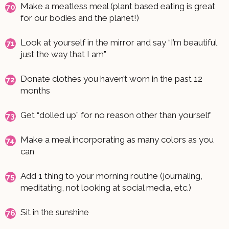
Make a meatless meal (plant based eating is great
for our bodies and the planet!)
Look at yourself in the mirror and say “I’m beautiful
just the way that I am”
Donate clothes you haven’t worn in the past 12
months
Get “dolled up” for no reason other than yourself
Make a meal incorporating as many colors as you
can
Add 1 thing to your morning routine (journaling,
meditating, not looking at social media, etc.)
Sit in the sunshine