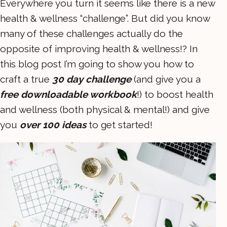
Everywhere you turn it seems like there is a new
health & wellness “challenge”. But did you know
many of these challenges actually do the
opposite of improving health & wellness!? In
this blog post I’m going to show you how to
craft a true
30 day challenge
(and give you a
free downloadable workbook
!) to boost health
and wellness (both physical & mental!) and give
you
over 100 ideas
to get started!