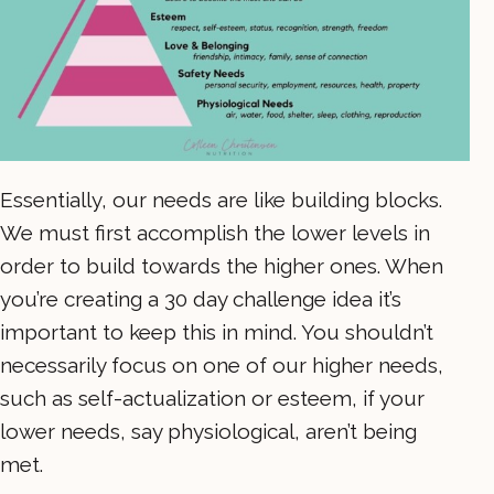
Essentially, our needs are like building blocks.
We must first accomplish the lower levels in
order to build towards the higher ones. When
you’re creating a 30 day challenge idea it’s
important to keep this in mind. You shouldn’t
necessarily focus on one of our higher needs,
such as self-actualization or esteem, if your
lower needs, say physiological, aren’t being
met.