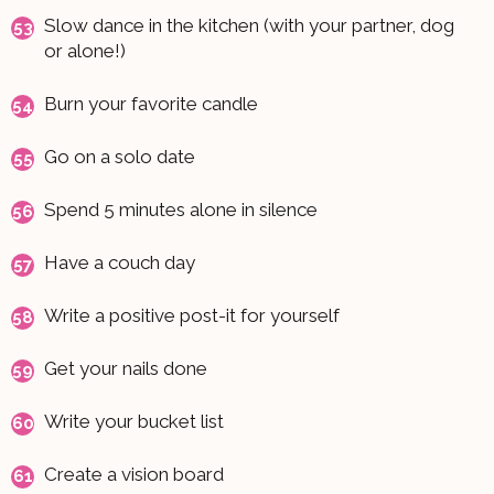
Slow dance in the kitchen (with your partner, dog
or alone!)
Burn your favorite candle
Go on a solo date
Spend 5 minutes alone in silence
Have a couch day
Write a positive post-it for yourself
Get your nails done
Write your bucket list
Create a vision board