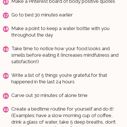
Make a Pinterest board of body positive quotes
Go to bed 30 minutes earlier
Make a point to keep a water bottle with you
throughout the day
Take time to notice how your food looks and
smells before eating it (increases mindfulness and
satisfaction!)
Write a list of 5 things you’re grateful for that
happened in the last 24 hours
Carve out 30 minutes of alone time
Create a bedtime routine for yourself and do it!
(Examples: have a slow morning cup of coffee,
drink a glass of water, take 5 deep breaths, don’t