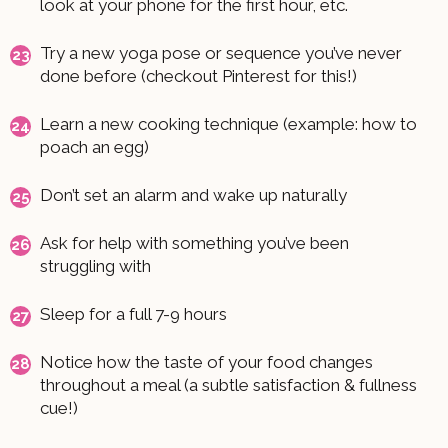
look at your phone for the first hour, etc.
Try a new yoga pose or sequence you’ve never
done before (checkout Pinterest for this!)
Learn a new cooking technique (example: how to
poach an egg)
Don’t set an alarm and wake up naturally
Ask for help with something you’ve been
struggling with
Sleep for a full 7-9 hours
Notice how the taste of your food changes
throughout a meal (a subtle satisfaction & fullness
cue!)