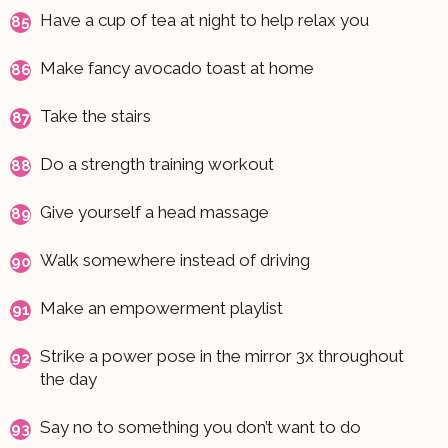
Have a cup of tea at night to help relax you
Make fancy avocado toast at home
Take the stairs
Do a strength training workout
Give yourself a head massage
Walk somewhere instead of driving
Make an empowerment playlist
Strike a power pose in the mirror 3x throughout
the day
Say no to something you don’t want to do