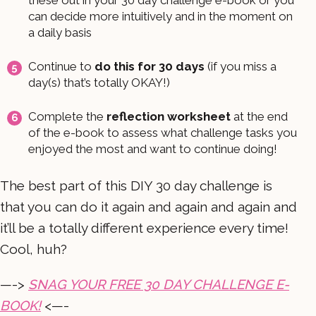
can decide more intuitively and in the moment on
a daily basis
Continue to
do this for 30 days
(if you miss a
day(s) that’s totally OKAY!)
Complete the
reflection worksheet
at the end
of the e-book to assess what challenge tasks you
enjoyed the most and want to continue doing!
The best part of this DIY 30 day challenge is
that you can do it again and again and again and
it’ll be a totally different experience every time!
Cool, huh?
—->
SNAG YOUR FREE 30 DAY CHALLENGE E-
BOOK!
<—-