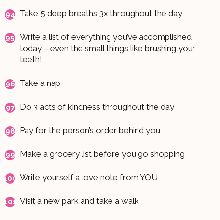
Take 5 deep breaths 3x throughout the day
Write a list of everything you’ve accomplished
today – even the small things like brushing your
teeth!
Take a nap
Do 3 acts of kindness throughout the day
Pay for the person’s order behind you
Make a grocery list before you go shopping
Write yourself a love note from YOU
Visit a new park and take a walk