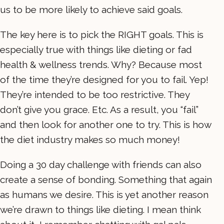
us to be more likely to achieve said goals.
The key here is to pick the RIGHT goals. This is
especially true with things like dieting or fad
health & wellness trends. Why? Because most
of the time they’re designed for you to fail. Yep!
They’re intended to be too restrictive. They
don’t give you grace. Etc. As a result, you “fail”
and then look for another one to try. This is how
the diet industry makes so much money!
Doing a 30 day challenge with friends can also
create a sense of bonding. Something that again
as humans we desire. This is yet another reason
we’re drawn to things like dieting. I mean think