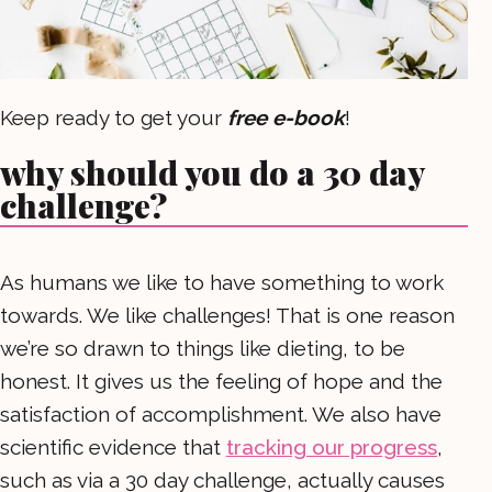
Keep ready to get your
free e-book
!
why should you do a 30 day
challenge?
As humans we like to have something to work
towards. We like challenges! That is one reason
we’re so drawn to things like dieting, to be
honest. It gives us the feeling of hope and the
satisfaction of accomplishment. We also have
scientific evidence that
tracking our progress
,
such as via a 30 day challenge, actually causes