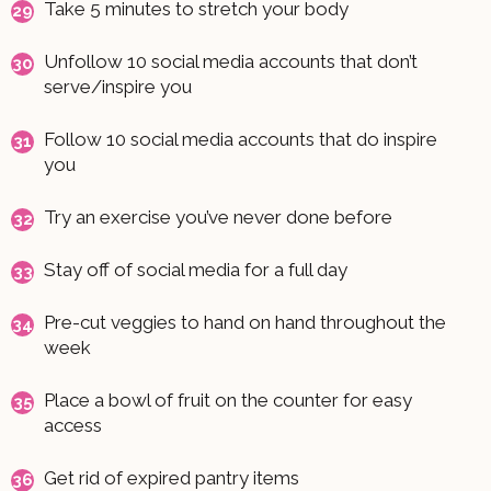
Take 5 minutes to stretch your body
Unfollow 10 social media accounts that don’t
serve/inspire you
Follow 10 social media accounts that do inspire
you
Try an exercise you’ve never done before
Stay off of social media for a full day
Pre-cut veggies to hand on hand throughout the
week
Place a bowl of fruit on the counter for easy
access
Get rid of expired pantry items