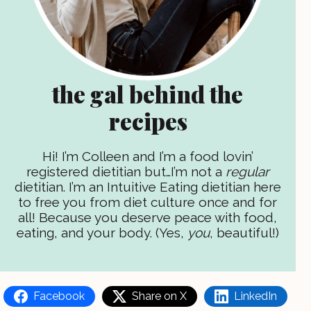
the gal behind the
recipes
Hi! I’m Colleen and I’m a food lovin’
registered dietitian but…I’m not a
regular
dietitian. I’m an Intuitive Eating dietitian here
to free you from diet culture once and for
all! Because you deserve peace with food,
eating, and your body. (Yes,
you
, beautiful!)
Facebook
Share on X
LinkedIn