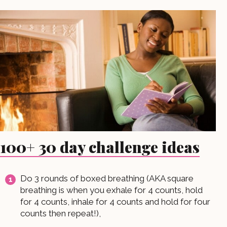
100+ 30 day challenge ideas
Do 3 rounds of boxed breathing (AKA square
breathing is when you exhale for 4 counts, hold
for 4 counts, inhale for 4 counts and hold for four
counts then repeat!),