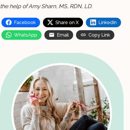
the help of Amy Sharn, MS, RDN, LD.
Facebook
Share on X
LinkedIn
WhatsApp
Email
Copy Link