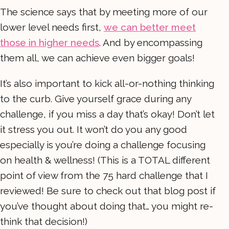
The science says that by meeting more of our
lower level needs first,
we can better meet
those in higher needs
. And by encompassing
them all, we can achieve even bigger goals!
It’s also important to kick all-or-nothing thinking
to the curb. Give yourself grace during any
challenge, if you miss a day that’s okay! Don’t let
it stress you out. It won’t do you any good
especially is you’re doing a challenge focusing
on health & wellness! (This is a TOTAL different
point of view from the 75 hard challenge that I
reviewed! Be sure to check out that blog post if
you’ve thought about doing that… you might re-
think that decision!)