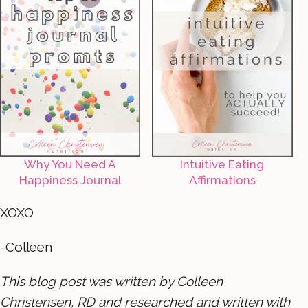
Why You Need A
Intuitive Eating
Happiness Journal
Affirmations
XOXO
-Colleen
This blog post was written by Colleen
Christensen, RD and researched and written with