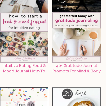
Intuitive Eating Food &
40+ Gratitude Journal
Mood Journal How-To
Prompts For Mind & Body