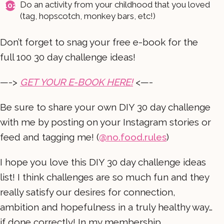
Do an activity from your childhood that you loved
(tag, hopscotch, monkey bars, etc!)
Don’t forget to snag your free e-book for the
full 100 30 day challenge ideas!
—->
GET YOUR E-BOOK HERE!
<—-
Be sure to share your own DIY 30 day challenge
with me by posting on your Instagram stories or
feed and tagging me! (
@no.food.rules
)
I hope you love this DIY 30 day challenge ideas
list! I think challenges are so much fun and they
really satisfy our desires for connection,
ambition and hopefulness in a truly healthy way…
if done correctly! In my membership