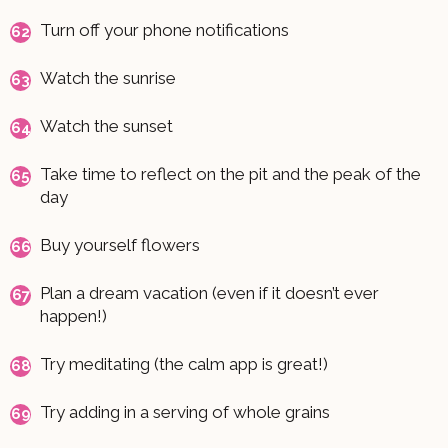
Turn off your phone notifications
Watch the sunrise
Watch the sunset
Take time to reflect on the pit and the peak of the
day
Buy yourself flowers
Plan a dream vacation (even if it doesn’t ever
happen!)
Try meditating (the calm app is great!)
Try adding in a serving of whole grains