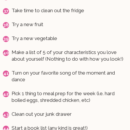
Take time to clean out the fridge
Try a new fruit
Try a new vegetable
Make a list of 5 of your characteristics you love
about yourself (Nothing to do with how you look!)
Turn on your favorite song of the moment and
dance
Pick 1 thing to meal prep for the week (i.e. hard
boiled eggs, shredded chicken, etc)
Clean out your junk drawer
Start a book list (any kind is great!)