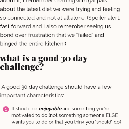
about it, I remember chatting with gal pals
about the latest diet we were trying and feeling
so connected and not at all alone. (Spoiler alert:
fast forward and I also remember seeing us
bond over frustration that we “failed” and
binged the entire kitchen!)
what is a good 30 day
challenge?
A good 30 day challenge should have a few
important characteristics:
It should be
enjoyable
and something you’re
motivated to do (not something someone ELSE
wants you to do or that you think you “should” do)