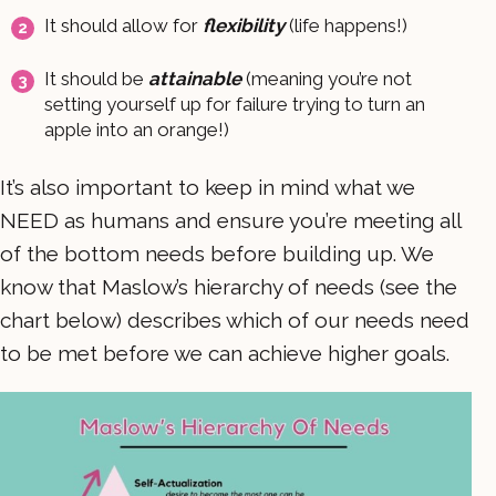
It should allow for
flexibility
(life happens!)
It should be
attainable
(meaning you’re not
setting yourself up for failure trying to turn an
apple into an orange!)
It’s also important to keep in mind what we
NEED as humans and ensure you’re meeting all
of the bottom needs before building up. We
know that Maslow’s hierarchy of needs (see the
chart below) describes which of our needs need
to be met before we can achieve higher goals.