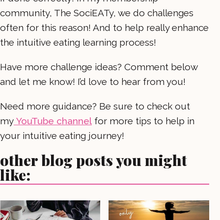
community, The SociEATy, we do challenges
often for this reason! And to help really enhance
the intuitive eating learning process!
Have more challenge ideas? Comment below
and let me know! I’d love to hear from you!
Need more guidance? Be sure to check out
my
YouTube channel
for more tips to help in
your intuitive eating journey!
other blog posts you might
like: