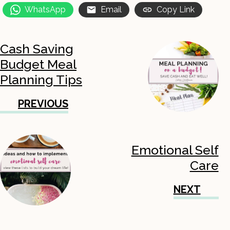
WhatsApp
Email
Copy Link
Cash Saving
Budget Meal
Planning Tips
PREVIOUS
Emotional Self
Care
NEXT