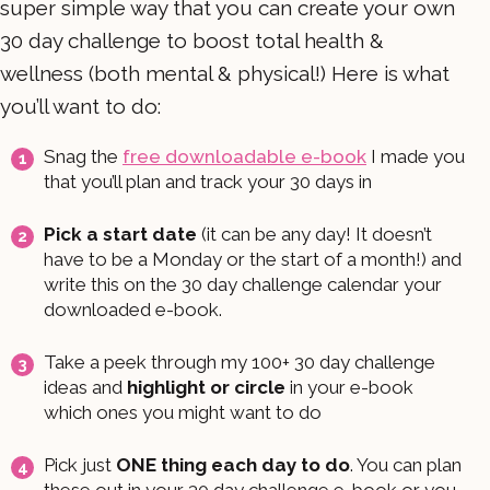
super simple way that you can create your own
30 day challenge to boost total health &
wellness (both mental & physical!) Here is what
you’ll want to do:
Snag the
free downloadable e-book
I made you
that you’ll plan and track your 30 days in
Pick a start date
(it can be any day! It doesn’t
have to be a Monday or the start of a month!) and
write this on the 30 day challenge calendar your
downloaded e-book.
Take a peek through my 100+ 30 day challenge
ideas and
highlight or circle
in your e-book
which ones you might want to do
Pick just
ONE thing each day to do
. You can plan
these out in your 30 day challenge e-book or you