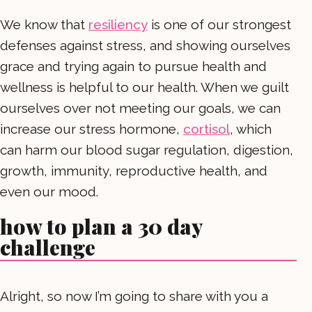
We know that
resiliency
is one of our strongest
defenses against stress, and showing ourselves
grace and trying again to pursue health and
wellness is helpful to our health. When we guilt
ourselves over not meeting our goals, we can
increase our stress hormone,
cortisol
, which
can harm our blood sugar regulation, digestion,
growth, immunity, reproductive health, and
even our mood.
how to plan a 30 day
challenge
Alright, so now I’m going to share with you a