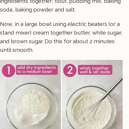
ingredients together; flour, pudding mix, baking
soda, baking powder and salt.
Now, in a large bowl using electric beaters (or a
stand mixer) cream together butter, white sugar,
and brown sugar. Do this for about 2 minutes
until smooth.