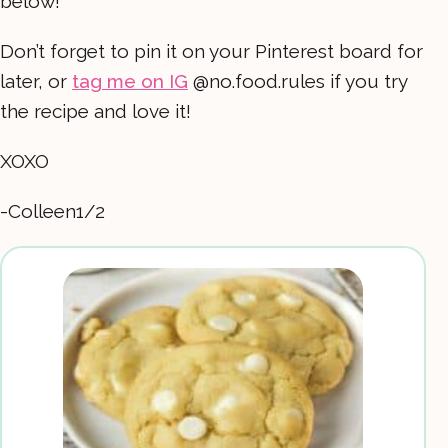
below!
Don’t forget to pin it on your Pinterest board for
later, or
tag me on IG
@no.food.rules if you try
the recipe and love it!
XOXO
-Colleen1/2