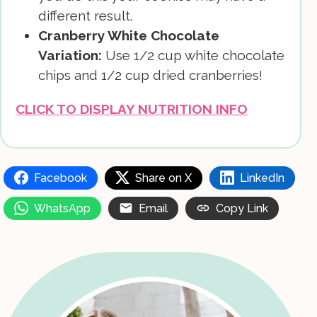
different result.
Cranberry White Chocolate
Variation:
Use 1/2 cup white chocolate
chips and 1/2 cup dried cranberries!
CLICK TO DISPLAY NUTRITION INFO
Facebook
Share on X
LinkedIn
WhatsApp
Email
Copy Link