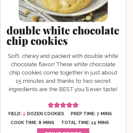
double white chocolate
chip cookies
Soft, chewy and packed with double white
chocolate flavor! These white chocolate
chip cookies come together in just about
15 minutes and thanks to two secret
ingredients are the BEST you'll ever taste!
MINUTES
YIELD:
2
DOZEN COOKIES
PREP TIME:
7
MINS
MINUTES
MINUTES
COOK TIME:
8
MINS
TOTAL TIME:
15
MINS