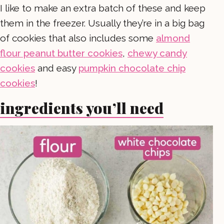
I like to make an extra batch of these and keep
them in the freezer. Usually they’re in a big bag
of cookies that also includes some
almond
flour peanut butter cookies
,
chewy candy
cookies
and easy
pumpkin chocolate chip
cookies
!
ingredients you’ll need