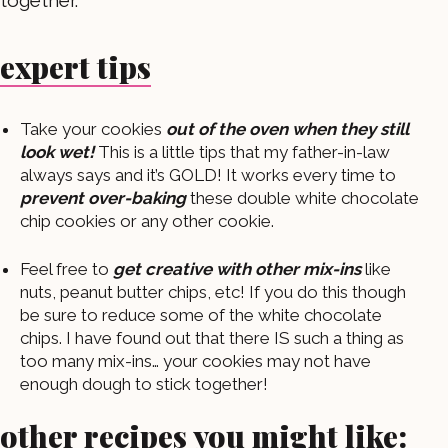
expert tips
Take your cookies
out of the oven when they still
look wet!
This is a little tips that my father-in-law
always says and it’s GOLD! It works every time to
prevent over-baking
these double white chocolate
chip cookies or any other cookie.
Feel free to
get creative with other mix-ins
like
nuts, peanut butter chips, etc! If you do this though
be sure to reduce some of the white chocolate
chips. I have found out that there IS such a thing as
too many mix-ins… your cookies may not have
enough dough to stick together!
other recipes you might like: