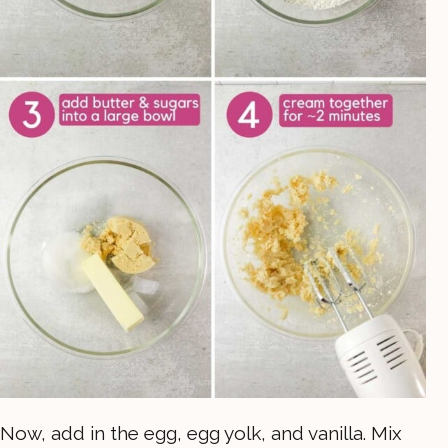
Now, add in the egg, egg yolk, and vanilla. Mix