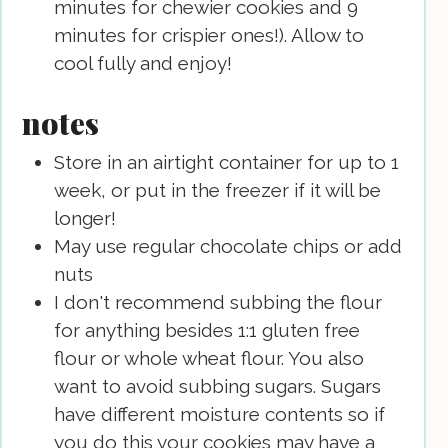
minutes for chewier cookies and 9
minutes for crispier ones!). Allow to
cool fully and enjoy!
notes
Store in an airtight container for up to 1
week, or put in the freezer if it will be
longer!
May use regular chocolate chips or add
nuts
I don't recommend subbing the flour
for anything besides 1:1 gluten free
flour or whole wheat flour. You also
want to avoid subbing sugars. Sugars
have different moisture contents so if
you do this your cookies may have a