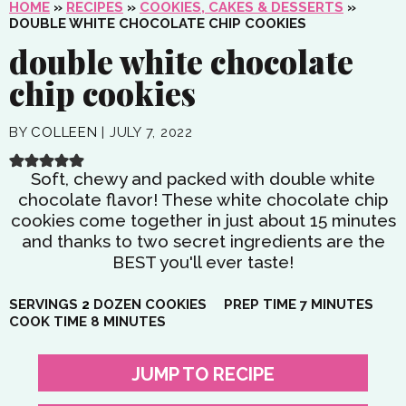
HOME
»
RECIPES
»
COOKIES, CAKES & DESSERTS
»
DOUBLE WHITE CHOCOLATE CHIP COOKIES
double white chocolate
chip cookies
BY
COLLEEN
|
JULY 7, 2022
Soft, chewy and packed with double white
chocolate flavor! These white chocolate chip
cookies come together in just about 15 minutes
and thanks to two secret ingredients are the
BEST you'll ever taste!
MINUTES
SERVINGS
2
DOZEN COOKIES
PREP TIME
7
MINUTES
MINUTES
COOK TIME
8
MINUTES
JUMP TO RECIPE