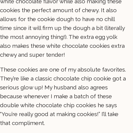
white chocolate flavor while also making these
cookies the perfect amount of chewy. It also
allows for the cookie dough to have no chill
time since it will firm up the dough a bit (literally
the most annoying thing!). The extra egg yolk
also makes these white chocolate cookies extra
chewy and super tender!
These cookies are one of my absolute favorites.
They’re like a classic chocolate chip cookie got a
serious glow up! My husband also agrees
because whenever I make a batch of these
double white chocolate chip cookies he says
“You’re really good at making cookies!” I’ll take
that compliment.