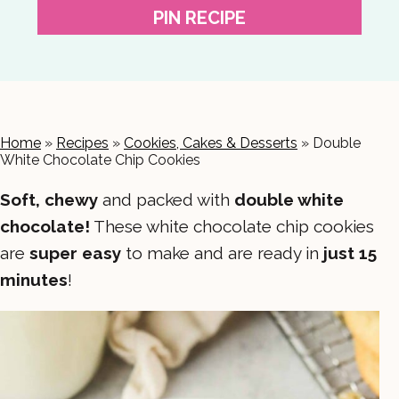
PIN RECIPE
Home
»
Recipes
»
Cookies, Cakes & Desserts
»
Double
White Chocolate Chip Cookies
Soft, chewy
and packed with
double white
chocolate!
These white chocolate chip cookies
are
super easy
to make and are ready in
just 15
minutes
!