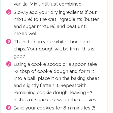
vanilla. Mix until just combined.
Slowly add your dry ingredients (flour
mixture) to the wet ingredients (butter
and sugar mixture) and beat until
mixed well.
Then, fold in your white chocolate
chips. Your dough will be firm- this is
good!
Using a cookie scoop or a spoon take
~2 tbsp of cookie dough and form it
into a ball, place it on the baking sheet
and slightly flatten it. Repeat with
remaining cookie dough, leaving ~2
inches of space between the cookies.
Bake your cookies for 8-9 minutes (8