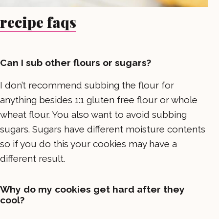
recipe faqs
Can I sub other flours or sugars?
I don’t recommend subbing the flour for
anything besides 1:1 gluten free flour or whole
wheat flour. You also want to avoid subbing
sugars. Sugars have different moisture contents
so if you do this your cookies may have a
different result.
Why do my cookies get hard after they
cool?