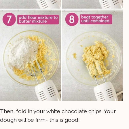
Then, fold in your white chocolate chips. Your
dough will be firm- this is good!