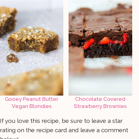
Gooey Peanut Butter
Chocolate Covered
Vegan Blondies
Strawberry Brownies
If you love this recipe, be sure to leave a star
rating on the recipe card and leave a comment