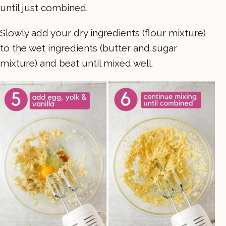
until just combined.
Slowly add your dry ingredients (flour mixture)
to the wet ingredients (butter and sugar
mixture) and beat until mixed well.