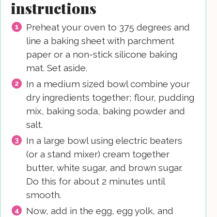
instructions
Preheat your oven to 375 degrees and
line a baking sheet with parchment
paper or a non-stick silicone baking
mat. Set aside.
In a medium sized bowl combine your
dry ingredients together; flour, pudding
mix, baking soda, baking powder and
salt.
In a large bowl using electric beaters
(or a stand mixer) cream together
butter, white sugar, and brown sugar.
Do this for about 2 minutes until
smooth.
Now, add in the egg, egg yolk, and