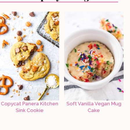
Copycat Panera Kitchen
Soft Vanilla Vegan Mug
Sink Cookie
Cake