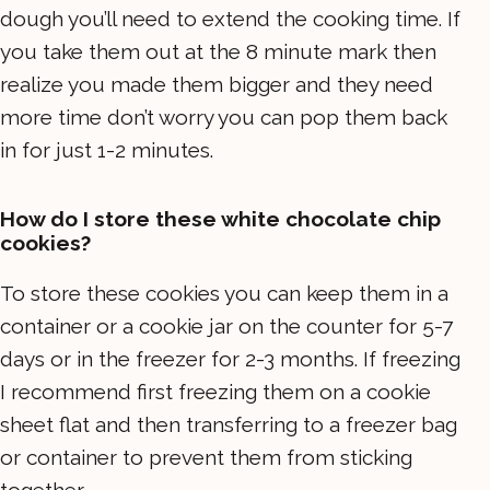
dough you’ll need to extend the cooking time. If
you take them out at the 8 minute mark then
realize you made them bigger and they need
more time don’t worry you can pop them back
in for just 1-2 minutes.
How do I store these white chocolate chip
cookies?
To store these cookies you can keep them in a
container or a cookie jar on the counter for 5-7
days or in the freezer for 2-3 months. If freezing
I recommend first freezing them on a cookie
sheet flat and then transferring to a freezer bag
or container to prevent them from sticking
together.