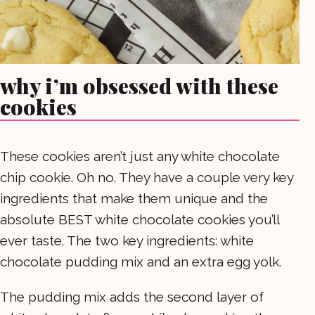
why i’m obsessed with these
cookies
These cookies aren’t just any white chocolate
chip cookie. Oh no. They have a couple very key
ingredients that make them unique and the
absolute BEST white chocolate cookies you’ll
ever taste. The two key ingredients: white
chocolate pudding mix and an extra egg yolk.
The pudding mix adds the second layer of