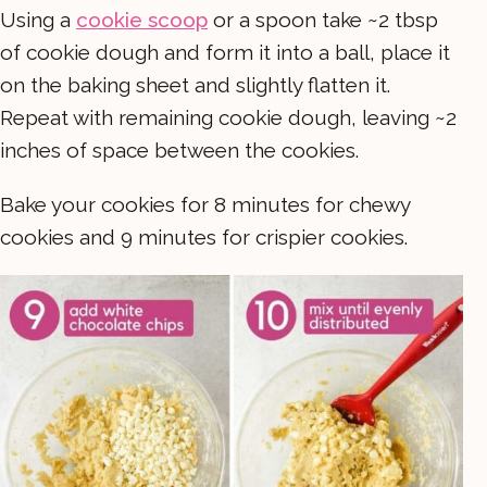
Using a
cookie scoop
or a spoon take ~2 tbsp
of cookie dough and form it into a ball, place it
on the baking sheet and slightly flatten it.
Repeat with remaining cookie dough, leaving ~2
inches of space between the cookies.
Bake your cookies for 8 minutes for chewy
cookies and 9 minutes for crispier cookies.