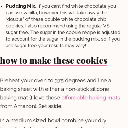
Pudding Mix.
If you can’t find white chocolate you
can use vanilla, however this will take away the
“double” of these double white chocolate chip
cookies. I also recommend using the regular VS
sugar free. The sugar in the cookie recipe is adjusted
to account for the sugar in the pudding mix, so if you
use sugar free your results may vary!
how to make these cookies
Preheat your oven to 375 degrees and line a
baking sheet with either a non-stick silicone
baking mat (I love these
affordable baking mats
from Amazon). Set aside.
In a medium sized bowl combine your dry