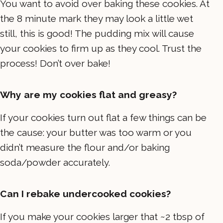
You want to avoid over baking these cookies. At
the 8 minute mark they may look a little wet
still, this is good! The pudding mix will cause
your cookies to firm up as they cool. Trust the
process! Don’t over bake!
Why are my cookies flat and greasy?
If your cookies turn out flat a few things can be
the cause: your butter was too warm or you
didn’t measure the flour and/or baking
soda/powder accurately.
Can I rebake undercooked cookies?
If you make your cookies larger that ~2 tbsp of