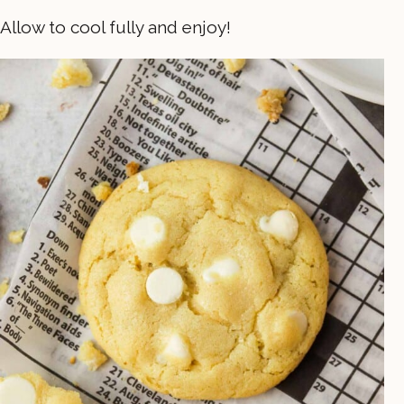
Allow to cool fully and enjoy!