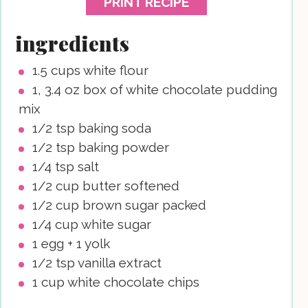
PRINT RECIPE
ingredients
1.5
cups
white flour
1, 3.4
oz
box of white chocolate pudding
mix
1/2
tsp
baking soda
1/2
tsp
baking powder
1/4
tsp
salt
1/2
cup
butter
softened
1/2
cup
brown sugar
packed
1/4
cup
white sugar
1
egg + 1 yolk
1/2
tsp
vanilla extract
1
cup
white chocolate chips