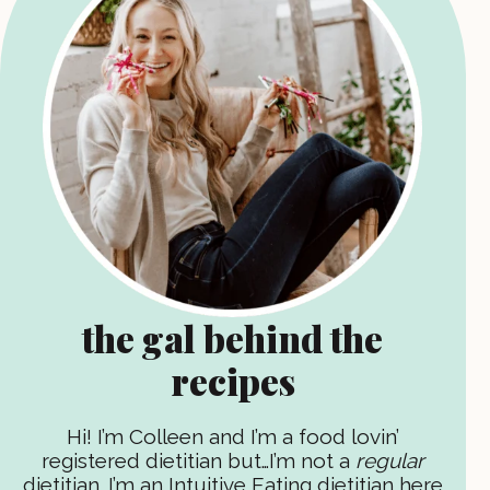
the gal behind the
recipes
Hi! I’m Colleen and I’m a food lovin’
registered dietitian but…I’m not a
regular
dietitian. I’m an Intuitive Eating dietitian here