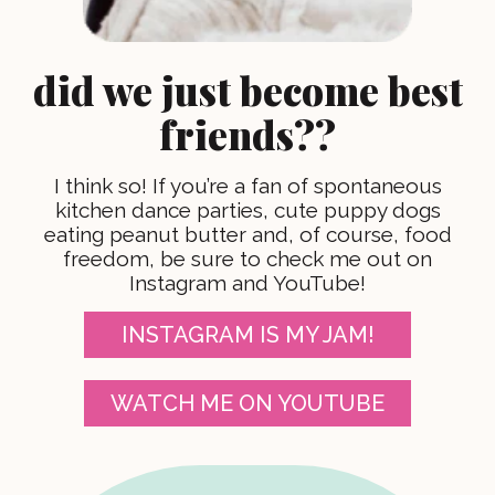
did we just become best
friends??
I think so! If you’re a fan of spontaneous
kitchen dance parties, cute puppy dogs
eating peanut butter and, of course, food
freedom, be sure to check me out on
Instagram and YouTube!
INSTAGRAM IS MY JAM!
WATCH ME ON YOUTUBE