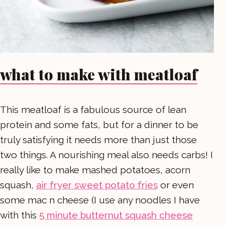
what to make with meatloaf
This meatloaf is a fabulous source of lean
protein and some fats, but for a dinner to be
truly satisfying it needs more than just those
two things. A nourishing meal also needs carbs! I
really like to make mashed potatoes, acorn
squash,
air fryer sweet potato fries
or even
some mac n cheese (I use any noodles I have
with this
5 minute butternut squash cheese