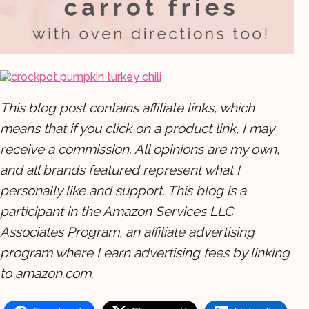
This blog post contains affiliate links, which
means that if you click on a product link, I may
receive a commission. All opinions are my own,
and all brands featured represent what I
personally like and support. This blog is a
participant in the Amazon Services LLC
Associates Program, an affiliate advertising
program where I earn advertising fees by linking
to amazon.com.