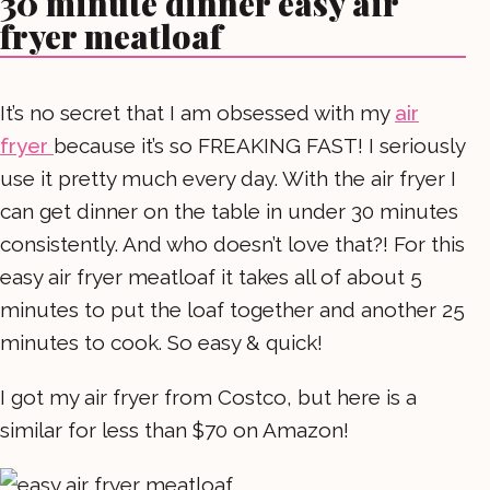
30 minute dinner easy air
fryer meatloaf
It’s no secret that I am obsessed with my
air
fryer
because it’s so FREAKING FAST! I seriously
use it pretty much every day. With the air fryer I
can get dinner on the table in under 30 minutes
consistently. And who doesn’t love that?! For this
easy air fryer meatloaf it takes all of about 5
minutes to put the loaf together and another 25
minutes to cook. So easy & quick!
I got my air fryer from Costco, but here is a
similar for less than $70 on Amazon!