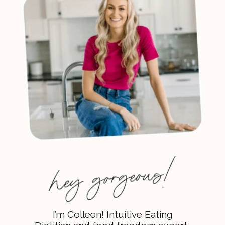
I’m Colleen! Intuitive Eating