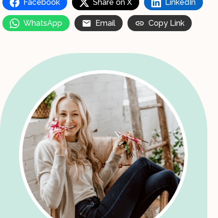
Facebook
Share on X
LinkedIn
WhatsApp
Email
Copy Link