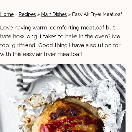
Home
»
Recipes
»
Main Dishes
»
Easy Air Fryer Meatloaf
Love having warm, comforting meatloaf but
hate how long it takes to bake in the oven? Me
too, girlfriend! Good thing I have a solution for
with this easy air fryer meatloaf!