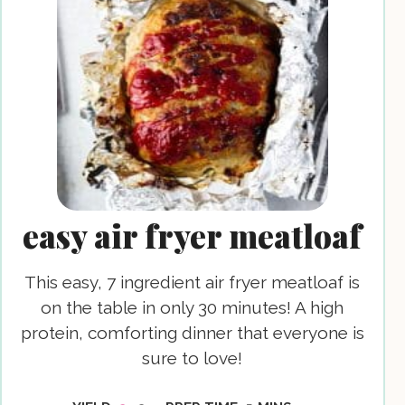
easy air fryer meatloaf
This easy, 7 ingredient air fryer meatloaf is
on the table in only 30 minutes! A high
protein, comforting dinner that everyone is
sure to love!
MINUTES