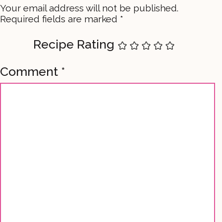
Your email address will not be published.
Required fields are marked
*
Recipe Rating
Comment
*