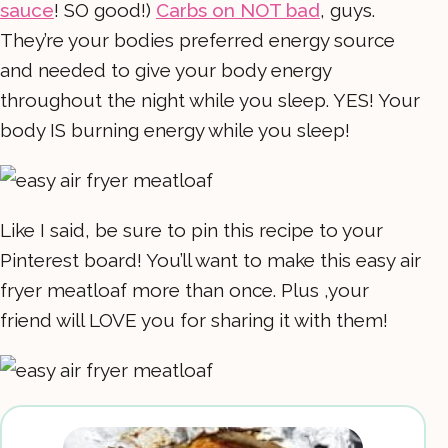
sauce
! SO good!)
Carbs on NOT bad
, guys.
They’re your bodies preferred energy source
and needed to give your body energy
throughout the night while you sleep. YES! Your
body IS burning energy while you sleep!
Like I said, be sure to pin this recipe to your
Pinterest board! You’ll want to make this easy air
fryer meatloaf more than once. Plus ,your
friend will LOVE you for sharing it with them!