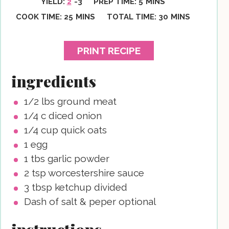
YIELD:
2
-3
PREP TIME:
5
MINS
MINUTES
MINUTES
COOK TIME:
25
MINS
TOTAL TIME:
30
MINS
PRINT RECIPE
ingredients
1/2
lbs
ground meat
1/4
c
diced onion
1/4
cup
quick oats
1
egg
1
tbs
garlic powder
2
tsp
worcestershire sauce
3
tbsp
ketchup
divided
Dash of salt & peper
optional