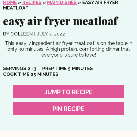
HOME
»
RECIPES
»
MAIN DISHES
»
EASY AIR FRYER
MEATLOAF
easy air fryer meatloaf
BY
COLLEEN
|
JULY 7, 2022
This easy, 7 ingredient air fryer meatloaf is on the table in
only 30 minutes! A high protein, comforting dinner that
everyone is sure to love!
MINUTES
SERVINGS
2
-3
PREP TIME
5
MINUTES
MINUTES
COOK TIME
25
MINUTES
JUMP TO RECIPE
PIN RECIPE