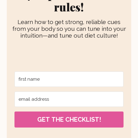
rules!
Learn how to get strong, reliable cues
from your body so you can tune into your
intuition—and tune out diet culture!
GET THE CHECKLIST!