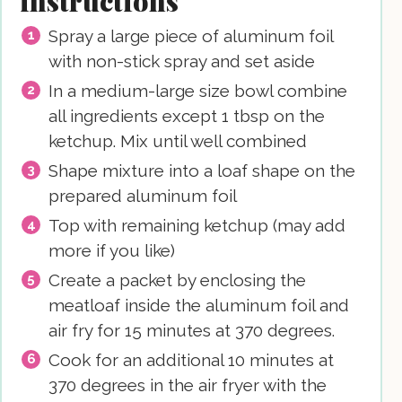
instructions
Spray a large piece of aluminum foil
with non-stick spray and set aside
In a medium-large size bowl combine
all ingredients except 1 tbsp on the
ketchup. Mix until well combined
Shape mixture into a loaf shape on the
prepared aluminum foil
Top with remaining ketchup (may add
more if you like)
Create a packet by enclosing the
meatloaf inside the aluminum foil and
air fry for 15 minutes at 370 degrees.
Cook for an additional 10 minutes at
370 degrees in the air fryer with the