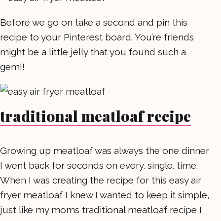
Before we go on take a second and pin this
recipe to your Pinterest board. You’re friends
might be a little jelly that you found such a
gem!!
traditional meatloaf recipe
Growing up meatloaf was always the one dinner
I went back for seconds on every. single. time.
When I was creating the recipe for this easy air
fryer meatloaf I knew I wanted to keep it simple,
just like my moms traditional meatloaf recipe I