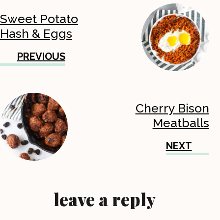
Sweet Potato
Hash & Eggs
PREVIOUS
Cherry Bison
Meatballs
NEXT
leave a reply