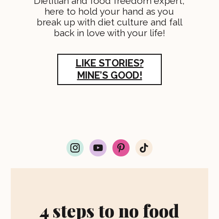
Dietitian and food freedom expert,
here to hold your hand as you
break up with diet culture and fall
back in love with your life!
LIKE STORIES?
MINE’S GOOD!
i
y
p
t
n
o
i
i
s
u
n
k
t
t
t
t
a
u
e
o
g
b
r
k
r
e
e
4 steps to no food
a
s
m
t