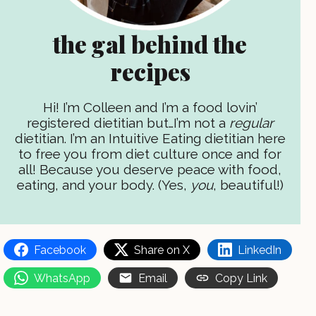
the gal behind the
recipes
Hi! I’m Colleen and I’m a food lovin’
registered dietitian but…I’m not a
regular
dietitian. I’m an Intuitive Eating dietitian here
to free you from diet culture once and for
all! Because you deserve peace with food,
eating, and your body. (Yes,
you
, beautiful!)
Facebook
Share on X
LinkedIn
WhatsApp
Email
Copy Link