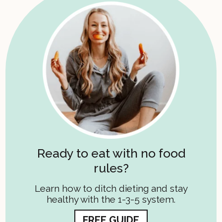
Ready to eat with no food
rules?
Learn how to ditch dieting and stay
healthy with the 1-3-5 system.
FREE GUIDE