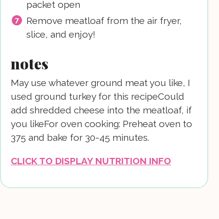
packet open
Remove meatloaf from the air fryer,
slice, and enjoy!
notes
May use whatever ground meat you like, I
used ground turkey for this recipe
Could
add shredded cheese into the meatloaf, if
you like
For oven cooking: Preheat oven to
375 and bake for 30-45 minutes.
CLICK TO DISPLAY NUTRITION INFO