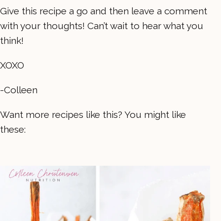
Give this recipe a go and then leave a comment
with your thoughts! Can’t wait to hear what you
think!
XOXO
-Colleen
Want more recipes like this? You might like
these: