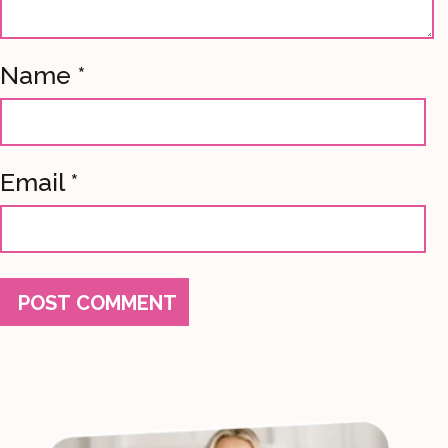
Name
*
Email
*