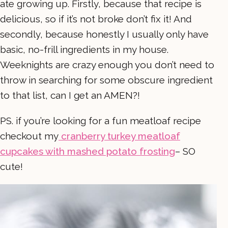
ate growing up. Firstly, because that recipe is
delicious, so if it’s not broke don’t fix it! And
secondly, because honestly I usually only have
basic, no-frill ingredients in my house.
Weeknights are crazy enough you don’t need to
throw in searching for some obscure ingredient
to that list, can I get an AMEN?!
PS. if you’re looking for a fun meatloaf recipe
checkout my
cranberry turkey meatloaf
cupcakes with mashed potato frosting
– SO
cute!