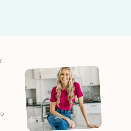
s”
to