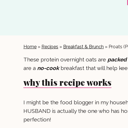
Home
»
Recipes
»
Breakfast & Brunch
»
Proats (P
These protein overnight oats are
packed 
are a
no-cook
breakfast that will help ke
why this recipe works
I might be the food blogger in my househol
HUSBAND is actually the one who has honed
perfection!