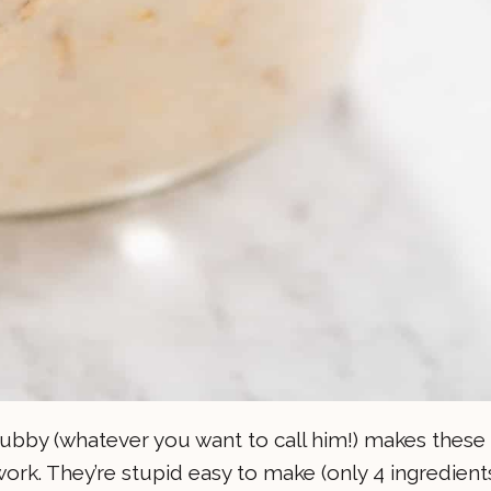
 hubby (whatever you want to call him!) makes these
work. They’re stupid easy to make (only 4 ingredients