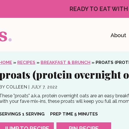
READY TO EAT WITH
About
HOME
»
RECIPES
»
BREAKFAST & BRUNCH
»
PROATS (PROT
proats (protein overnight o
BY
COLLEEN
|
JULY 7, 2022
These "proats" a.k.a. protein overnight oats are an easy break
with your fave mix-ins, these proats will keep you full all mor
MINUTES
SERVINGS
1
SERVING
PREP TIME
5
MINUTES
JUMP TO RECIPE
PIN RECIPE