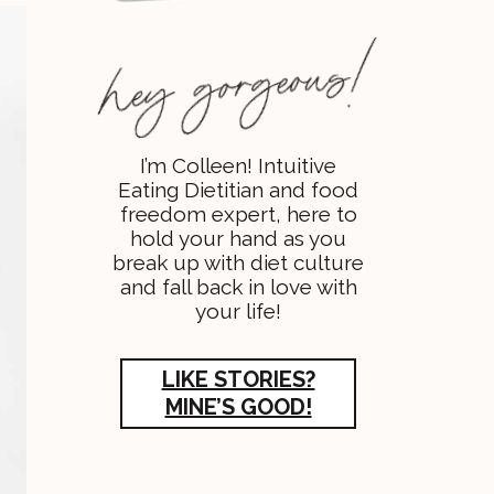
I’m Colleen! Intuitive
Eating Dietitian and food
freedom expert, here to
hold your hand as you
break up with diet culture
and fall back in love with
your life!
LIKE STORIES?
MINE’S GOOD!