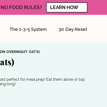
 NO FOOD RULES?
LEARN HOW
The 1-3-5 System
30 Day Reset
EIN OVERNIGHT OATS)
ats)
fast perfect for meal prep! Eat them alone or top
ning long!