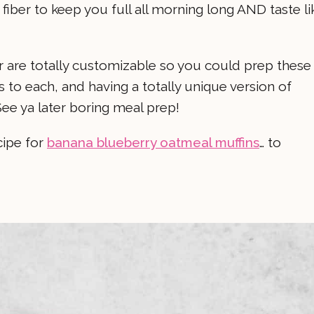
fiber to keep you full all morning long AND taste li
 are totally customizable so you could prep these
s to each, and having a totally unique version of
ee ya later boring meal prep!
cipe for
banana blueberry oatmeal muffins
… to