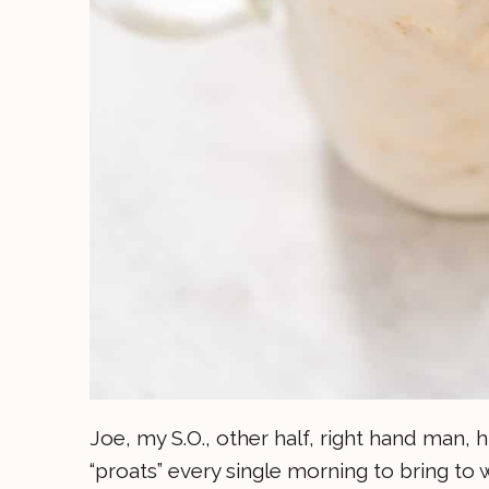
Joe, my S.O., other half, right hand man,
“proats” every single morning to bring to 