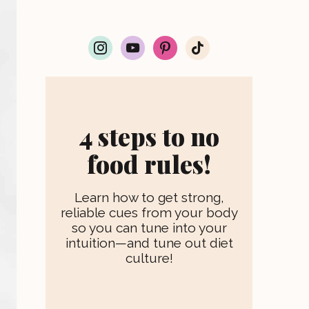
i
y
p
t
n
o
i
i
s
u
n
k
t
t
t
t
a
u
e
o
g
b
r
k
r
e
e
4 steps to no
a
s
m
t
food rules!
Learn how to get strong,
reliable cues from your body
so you can tune into your
intuition—and tune out diet
culture!