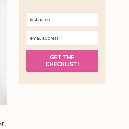
GET THE
CHECKLIST!
!),