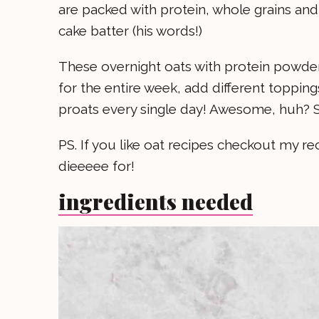
are packed with protein, whole grains and 
cake batter (his words!)
These overnight oats with protein powder
for the entire week, add different topping
proats every single day! Awesome, huh? S
PS. If you like oat recipes checkout my re
dieeeee for!
ingredients needed