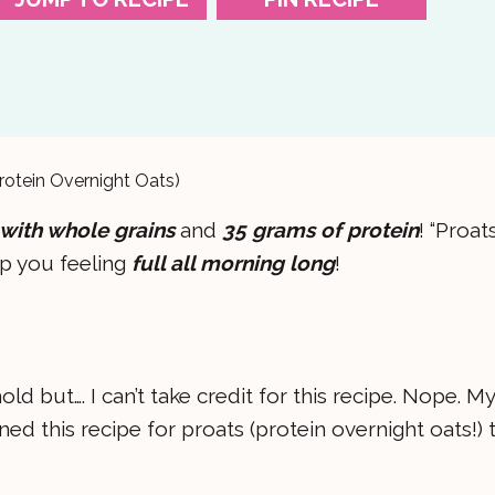
rotein Overnight Oats)
with whole grains
and
35 grams of protein
! “Proat
ep you feeling
full all morning long
!
d but…. I can’t take credit for this recipe. Nope. My
 this recipe for proats (protein overnight oats!) 