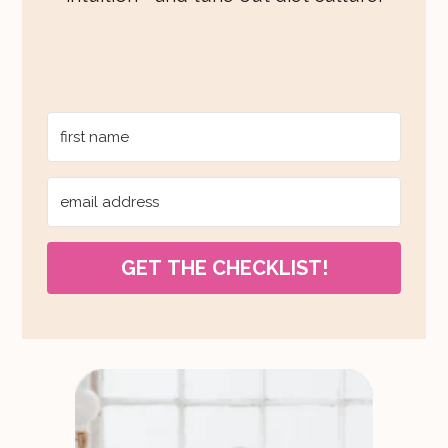
GET THE CHECKLIST!