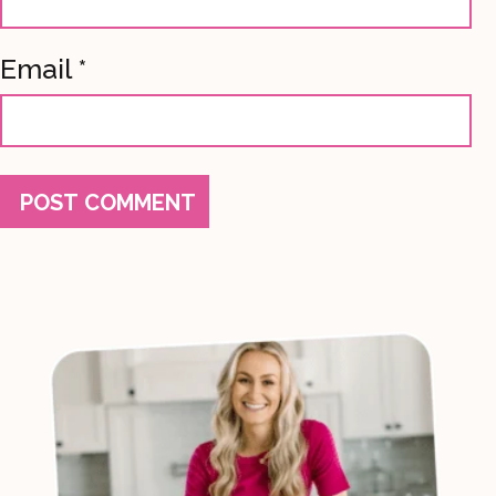
Email
*