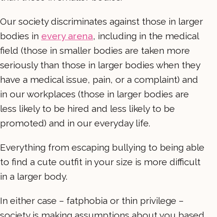
Our society discriminates against those in larger
bodies in
every arena
, including in the medical
field (those in smaller bodies are taken more
seriously than those in larger bodies when they
have a medical issue, pain, or a complaint) and
in our workplaces (those in larger bodies are
less likely to be hired and less likely to be
promoted) and in our everyday life.
Everything from escaping bullying to being able
to find a cute outfit in your size is more difficult
in a larger body.
In either case – fatphobia or thin privilege –
society is making assumptions about you based