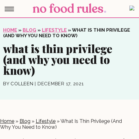
HOME
»
BLOG
»
LIFESTYLE
»
WHAT IS THIN PRIVILEGE
(AND WHY YOU NEED TO KNOW)
what is thin privilege
(and why you need to
know)
BY
COLLEEN
|
DECEMBER 17, 2021
Home
»
Blog
»
Lifestyle
»
What Is Thin Privilege (And
Why You Need to Know)