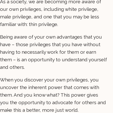
As a society, we are becoming more aware of
our own privileges, including white privilege,
male privilege, and one that you may be less
familiar with: thin privilege.
Being aware of your own advantages that you
have – those privileges that you have without
having to necessarily work for them or earn
them – is an opportunity to understand yourself
and others.
When you discover your own privileges, you
uncover the inherent power that comes with
them. And you know what? This power gives
you the opportunity to advocate for others and
make this a better, more just world.