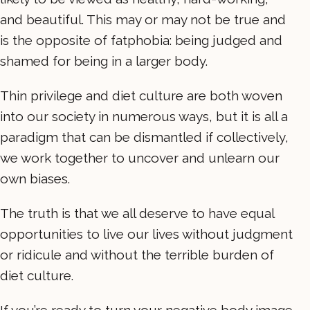
and beautiful. This may or may not be true and
is the opposite of fatphobia: being judged and
shamed for being in a larger body.
Thin privilege and diet culture are both woven
into our society in numerous ways, but it is all a
paradigm that can be dismantled if collectively,
we work together to uncover and unlearn our
own biases.
The truth is that we all deserve to have equal
opportunities to live our lives without judgment
or ridicule and without the terrible burden of
diet culture.