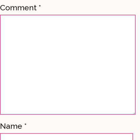
Comment
*
Name
*