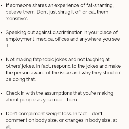
If someone shares an experience of fat-shaming,
believe them. Don’t just shrug it off or call them
“sensitive”.
Speaking out against discrimination in your place of
employment, medical offices and anywhere you see
it.
Not making fatphobic jokes and not laughing at
others’ jokes. In fact, respond to the jokes and make
the person aware of the issue and why they shouldn’t
be doing that.
Check in with the assumptions that you’re making
about people as you meet them.
Don’t compliment weight loss. In fact – don’t
comment on body size, or changes in body size, at
all.