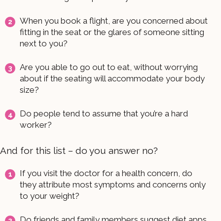
When you book a flight, are you concerned about
fitting in the seat or the glares of someone sitting
next to you?
Are you able to go out to eat, without worrying
about if the seating will accommodate your body
size?
Do people tend to assume that you’re a hard
worker?
And for this list – do you answer no?
If you visit the doctor for a health concern, do
they attribute most symptoms and concerns only
to your weight?
Do friends and family members suggest diet apps