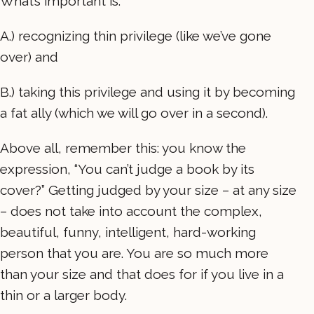
What’s important is:
A.) recognizing thin privilege (like we’ve gone
over) and
B.) taking this privilege and using it by becoming
a fat ally (which we will go over in a second).
Above all, remember this: you know the
expression, “You can’t judge a book by its
cover?” Getting judged by your size – at any size
– does not take into account the complex,
beautiful, funny, intelligent, hard-working
person that you are. You are so much more
than your size and that does for if you live in a
thin or a larger body.