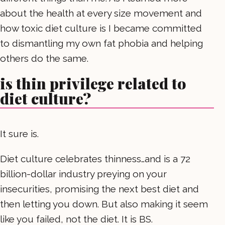
about the health at every size movement and
how toxic diet culture is I became committed
to dismantling my own fat phobia and helping
others do the same.
is thin privilege related to
diet culture?
It sure is.
Diet culture celebrates thinness…and is a 72
billion-dollar industry preying on your
insecurities, promising the next best diet and
then letting you down. But also making it seem
like you failed, not the diet. It is BS.