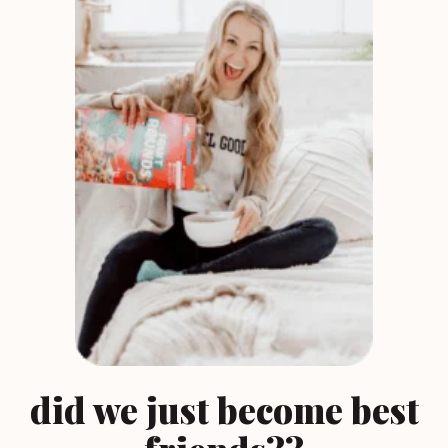
did we just become best