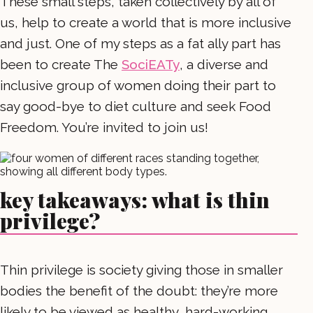
These small steps, taken collectively by all of
us, help to create a world that is more inclusive
and just. One of my steps as a fat ally part has
been to create The
SociEATy
, a diverse and
inclusive group of women doing their part to
say good-bye to diet culture and seek Food
Freedom. You’re invited to join us!
key takeaways: what is thin
privilege?
Thin privilege is society giving those in smaller
bodies the benefit of the doubt: they’re more
likely to be viewed as healthy, hard-working,