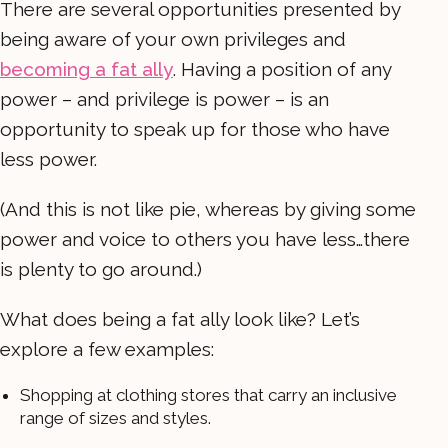
There are several opportunities presented by
being aware of your own privileges and
becoming a fat ally
. Having a position of any
power – and privilege is power – is an
opportunity to speak up for those who have
less power.
(And this is not like pie, whereas by giving some
power and voice to others you have less…there
is plenty to go around.)
What does being a fat ally look like? Let’s
explore a few examples:
Shopping at clothing stores that carry an inclusive
range of sizes and styles.