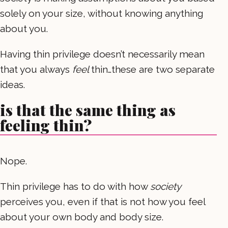
solely on your size, without knowing anything
about you.
Having thin privilege doesn’t necessarily mean
that you always
feel
thin…these are two separate
ideas.
is that the same thing as
feeling thin?
Nope.
Thin privilege has to do with how
society
perceives you, even if that is not how you feel
about your own body and body size.