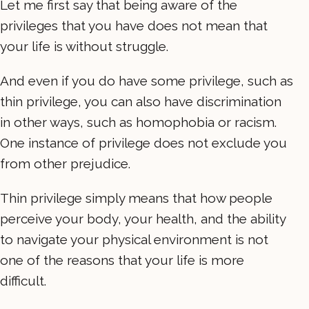
Let me first say that being aware of the
privileges that you have does not mean that
your life is without struggle.
And even if you do have some privilege, such as
thin privilege, you can also have discrimination
in other ways, such as homophobia or racism.
One instance of privilege does not exclude you
from other prejudice.
Thin privilege simply means that how people
perceive your body, your health, and the ability
to navigate your physical environment is not
one of the reasons that your life is more
difficult.