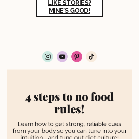
LIKE STORIES?
MINE’S GOOD!
i
y
p
t
n
o
i
i
s
u
n
k
t
t
t
t
a
u
e
o
g
b
r
k
r
e
e
4 steps to no food
a
s
m
t
rules!
Learn how to get strong, reliable cues
from your body so you can tune into your
intuition—and tune out diet culture!