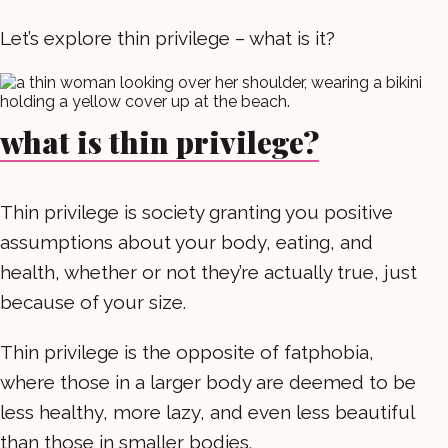
Let’s explore thin privilege – what is it?
what is thin privilege?
Thin privilege is society granting you positive
assumptions about your body, eating, and
health, whether or not they’re actually true, just
because of your size.
Thin privilege is the opposite of fatphobia,
where those in a larger body are deemed to be
less healthy, more lazy, and even less beautiful
than those in smaller bodies.