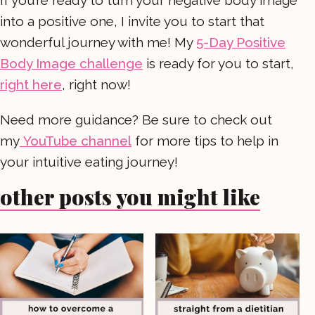
If you’re ready to turn your negative body image
into a positive one, I invite you to start that
wonderful journey with me! My
5-Day Positive
Body Image challenge
is ready for you to start,
right here
, right now!
Need more guidance? Be sure to check out
my
YouTube channel
for more tips to help in
your intuitive eating journey!
other posts you might like