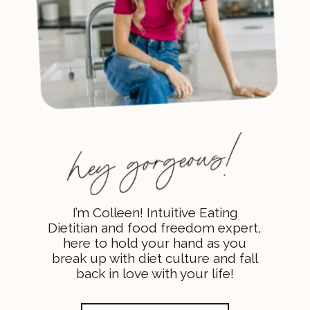
I’m Colleen! Intuitive Eating
Dietitian and food freedom expert,
here to hold your hand as you
break up with diet culture and fall
back in love with your life!