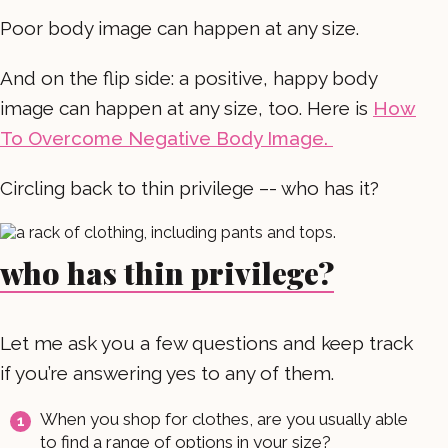
Poor body image can happen at any size.
And on the flip side: a positive, happy body
image can happen at any size, too. Here is
How
To Overcome Negative Body Image.
Circling back to thin privilege –- who has it?
who has thin privilege?
Let me ask you a few questions and keep track
if you’re answering yes to any of them.
When you shop for clothes, are you usually able
to find a range of options in your size?