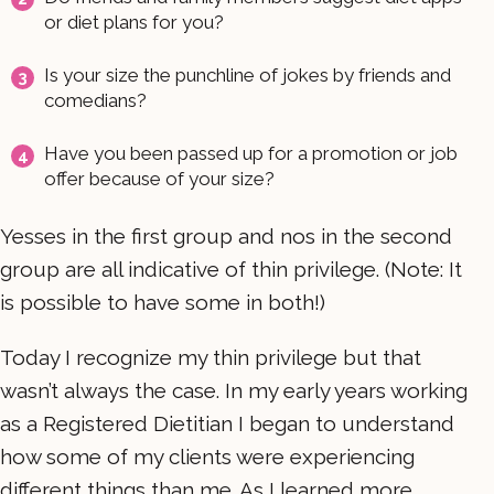
or diet plans for you?
Is your size the punchline of jokes by friends and
comedians?
Have you been passed up for a promotion or job
offer because of your size?
Yesses in the first group and nos in the second
group are all indicative of thin privilege. (Note: It
is possible to have some in both!)
Today I recognize my thin privilege but that
wasn’t always the case. In my early years working
as a Registered Dietitian I began to understand
how some of my clients were experiencing
different things than me. As I learned more