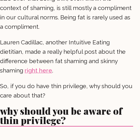
context of shaming, is still mostly a compliment
in our cultural norms. Being fat is rarely used as
a compliment.
Lauren Cadillac, another Intuitive Eating
dietitian, made a really helpful post about the
difference between fat shaming and skinny
shaming
right here
.
So, if you do have thin privilege, why should you
care about that?
why should you be aware of
thin privilege?