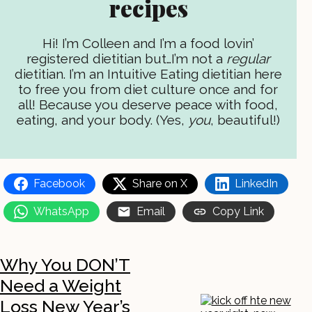
recipes
Hi! I’m Colleen and I’m a food lovin’
registered dietitian but…I’m not a
regular
dietitian. I’m an Intuitive Eating dietitian here
to free you from diet culture once and for
all! Because you deserve peace with food,
eating, and your body. (Yes,
you
, beautiful!)
Facebook
Share on X
LinkedIn
WhatsApp
Email
Copy Link
Why You DON’T
Need a Weight
Loss New Year’s