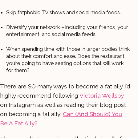
Skip fatphobic TV shows and social media feeds.
Diversify your network – including your friends, your
entertainment, and social media feeds.
When spending time with those in larger bodies think
about their comfort and ease. Does the restaurant
you’re going to have seating options that will work
for them?
There are SO many ways to become a fat ally. I’d
highly recommend following
Victoria Wellsby
on Instagram as well as reading their blog post
on becoming a fat ally:
Can (And Should) You
Be A Fat Ally?