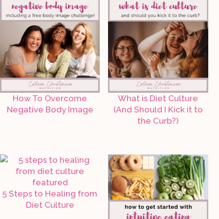
How To Overcome
What is Diet Culture
Negative Body Image
(And Should I Kick it to
the Curb?)
5 Steps to Healing from
Diet Culture