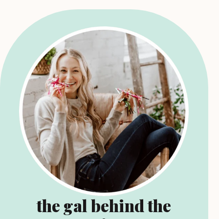
the gal behind the