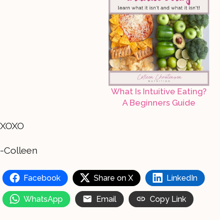
What Is Intuitive Eating?
A Beginners Guide
XOXO
-Colleen
Facebook
Share on X
LinkedIn
WhatsApp
Email
Copy Link