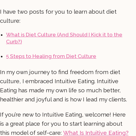
I have two posts for you to learn about diet
culture:
What is Diet Culture (And Should I Kick it to the
Curb?)
5 Steps to Healing from Diet Culture
In my own journey to find freedom from diet
culture, I embraced Intuitive Eating. Intuitive
Eating has made my own life so much better,
healthier and joyful and is how I lead my clients.
If you’re new to Intuitive Eating, welcome! Here
is a great place for you to start learning about
this model of self-care:
What Is Intuitive Eating?