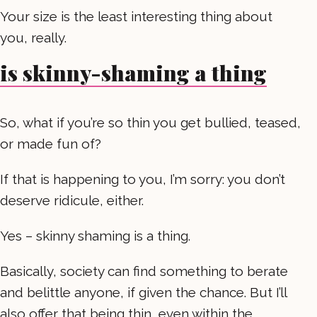
Your size is the least interesting thing about
you, really.
is skinny-shaming a thing
So, what if you’re so thin you get bullied, teased,
or made fun of?
If that is happening to you, I’m sorry: you don’t
deserve ridicule, either.
Yes – skinny shaming is a thing.
Basically, society can find something to berate
and belittle anyone, if given the chance. But I’ll
also offer that being thin, even within the