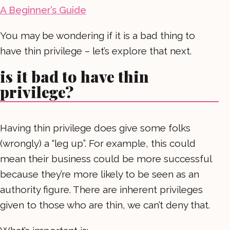
A Beginner’s Guide
You may be wondering if it is a bad thing to
have thin privilege – let’s explore that next.
is it bad to have thin
privilege?
Having thin privilege does give some folks
(wrongly) a “leg up”. For example, this could
mean their business could be more successful
because they’re more likely to be seen as an
authority figure. There are inherent privileges
given to those who are thin, we can’t deny that.