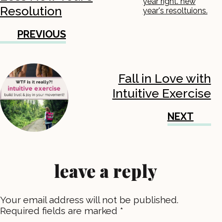
Resolution
PREVIOUS
Fall in Love with
Intuitive Exercise
NEXT
leave a reply
Your email address will not be published.
Required fields are marked
*