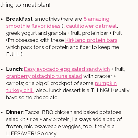
thing to meal plan!
Breakfast
: smoothies (here are
8 amazing
smoothie flavor ideas
!),
cauliflower oatmeal
,
greek yogurt and granola + fruit, protein bar + fruit
(I’m obsessed with these
Kirkland protein bars
which pack tons of protein and fiber to keep me
FULL!)
Lunch
:
Easy avocado egg salad sandwich
+ fruit,
cranberry pistachio tuna salad
with cracker +
carrots; or a big ol’ crockpot of some
pumpkin
turkey chili,
also… lunch dessert is a THING! I usually
have some chocolate
Dinner
: Tacos, BBQ chicken and baked potatoes,
salad kit + rice + any protein, I always add a bag of
frozen, microwaveable veggies, too.. they’re a
LIFESAVER! So easy