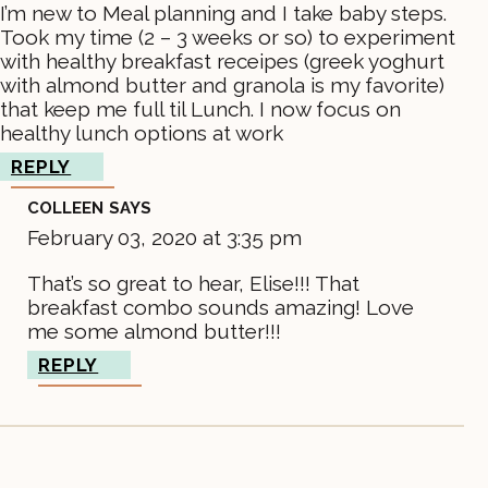
I’m new to Meal planning and I take baby steps.
Took my time (2 – 3 weeks or so) to experiment
with healthy breakfast receipes (greek yoghurt
with almond butter and granola is my favorite)
that keep me full til Lunch. I now focus on
healthy lunch options at work
REPLY
COLLEEN
SAYS
February 03, 2020 at 3:35 pm
That’s so great to hear, Elise!!! That
breakfast combo sounds amazing! Love
me some almond butter!!!
REPLY