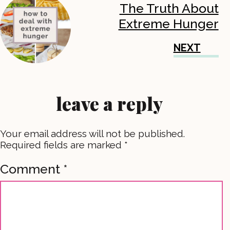
The Truth About
Extreme Hunger
NEXT
leave a reply
Your email address will not be published.
Required fields are marked
*
Comment
*