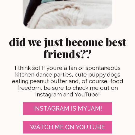
did we just become best
friends??
I think so! If you’re a fan of spontaneous
kitchen dance parties, cute puppy dogs
eating peanut butter and, of course, food
freedom, be sure to check me out on
Instagram and YouTube!
INSTAGRAM IS MY JAM!
WATCH ME ON YOUTUBE