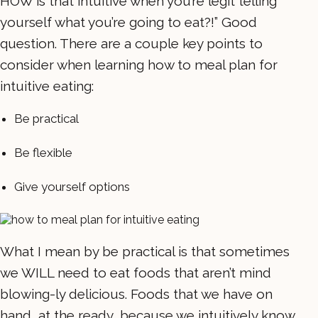
HOW is that intuitive when you’re legit telling
yourself what you’re going to eat?!” Good
question. There are a couple key points to
consider when learning how to meal plan for
intuitive eating:
Be practical
Be flexible
Give yourself options
What I mean by be practical is that sometimes
we WILL need to eat foods that aren’t mind
blowing-ly delicious. Foods that we have on
hand, at the ready, because we intuitively know