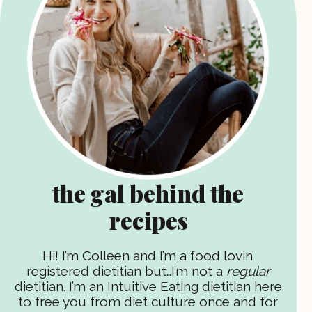
the gal behind the
recipes
Hi! I’m Colleen and I’m a food lovin’
registered dietitian but…I’m not a
regular
dietitian. I’m an Intuitive Eating dietitian here
to free you from diet culture once and for