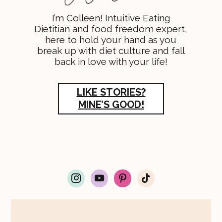
I’m Colleen! Intuitive Eating
Dietitian and food freedom expert,
here to hold your hand as you
break up with diet culture and fall
back in love with your life!
LIKE STORIES?
MINE’S GOOD!
i
y
p
t
n
o
i
i
s
u
n
k
t
t
t
t
a
u
e
o
g
b
r
k