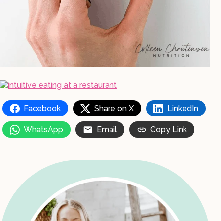
Facebook
Share on X
LinkedIn
WhatsApp
Email
Copy Link