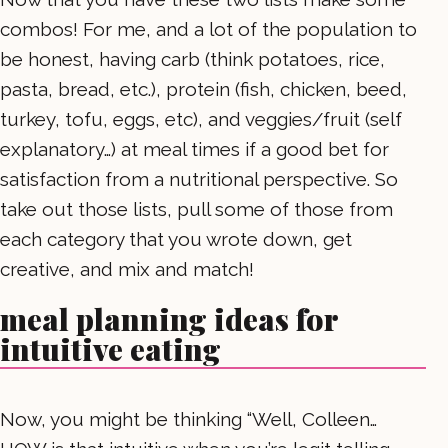
combos! For me, and a lot of the population to
be honest, having carb (think potatoes, rice,
pasta, bread, etc.), protein (fish, chicken, beed,
turkey, tofu, eggs, etc), and veggies/fruit (self
explanatory…) at meal times if a good bet for
satisfaction from a nutritional perspective. So
take out those lists, pull some of those from
each category that you wrote down, get
creative, and mix and match!
meal planning ideas for
intuitive eating
Now, you might be thinking “Well, Colleen…