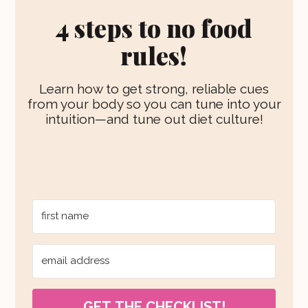
r
e
e
4 steps to no food
a
s
m
t
rules!
Learn how to get strong, reliable cues
from your body so you can tune into your
intuition—and tune out diet culture!
GET THE CHECKLIST!