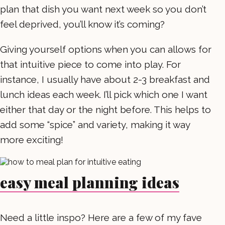
plan that dish you want next week so you don’t
feel deprived, you’ll know it’s coming?
Giving yourself options when you can allows for
that intuitive piece to come into play. For
instance, I usually have about 2-3 breakfast and
lunch ideas each week. I’ll pick which one I want
either that day or the night before. This helps to
add some “spice” and variety, making it way
more exciting!
easy meal planning ideas
Need a little inspo? Here are a few of my fave