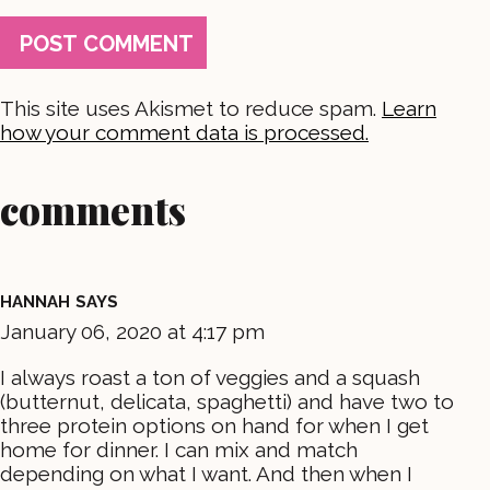
This site uses Akismet to reduce spam.
Learn
how your comment data is processed.
comments
HANNAH
SAYS
January 06, 2020 at 4:17 pm
I always roast a ton of veggies and a squash
(butternut, delicata, spaghetti) and have two to
three protein options on hand for when I get
home for dinner. I can mix and match
depending on what I want. And then when I