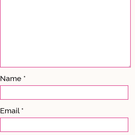
Name
*
Email
*