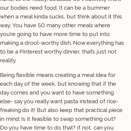
our bodies need food. It can be a bummer
when a meal kinda sucks, but think about it this
way: You have SO many other meals where
you’re going to have more time to put into
making a drool-worthy dish. Now everything has
to be a Pinterest worthy dinner, that’s just not
reality.
Being flexible means creating a meal idea for
each day of the week, but knowing that if the
day comes and you want to have something
else- say you really want pasta instead of rice-
freaking do it! But also keep that practical piece
in mind: Is it feasible to swap something out?
Do you have time to do that? If not, can you