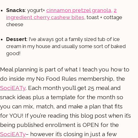
Snacks
: yogurt+
cinnamon pretzel granola
,
2
ingredient cherry cashew bites
, toast + cottage
cheese
Dessert
: I’ve always got a family sized tub of ice
cream in my house and usually some sort of baked
good!
Meal planning is part of what I teach you how to
do inside my No Food Rules membership, the
SociEATy
. Each month you’ll get 25 meal and
snack ideas plus a template for the month so
you can mix, match, and make a plan that fits
for YOU! If you’re reading this blog post when it’s
being published enrollment is OPEN for the
SociEATy
– however it’s closing in just a few