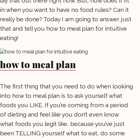
lay that out there right now. But, how does it fit
in when you want to have no food rules? Can it
really be done? Today I am going to answer just
that and tell you how to meal plan for intuitive
eating!
how to meal plan
The first thing that you need to do when looking
into how to meal plan is to ask yourself what
foods you LIKE. If you’re coming from a period
of dieting and feel like you don’t even know
what foods you legit like, because you’ve just
been TELLING yourself what to eat, do some