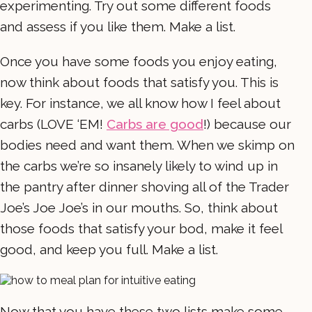
experimenting. Try out some different foods
and assess if you like them. Make a list.
Once you have some foods you enjoy eating,
now think about foods that satisfy you. This is
key. For instance, we all know how I feel about
carbs (LOVE ‘EM!
Carbs are good
!) because our
bodies need and want them. When we skimp on
the carbs we’re so insanely likely to wind up in
the pantry after dinner shoving all of the Trader
Joe’s Joe Joe’s in our mouths. So, think about
those foods that satisfy your bod, make it feel
good, and keep you full. Make a list.
Now that you have these two lists make some