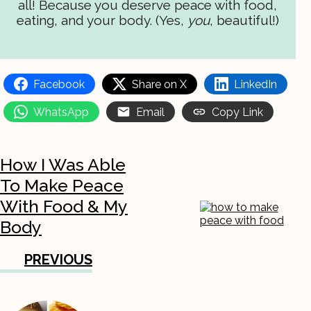
all! Because you deserve peace with food,
eating, and your body. (Yes,
you
, beautiful!)
Facebook
Share on X
LinkedIn
WhatsApp
Email
Copy Link
How I Was Able
To Make Peace
With Food & My
Body
PREVIOUS