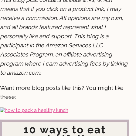
means that if you click on a product link, I may
receive a commission. All opinions are my own,
and all brands featured represent what I
personally like and support. This blog is a
participant in the Amazon Services LLC
Associates Program, an affiliate advertising
program where I earn advertising fees by linking
to amazon.com.
Want more blog posts like this? You might like
these: