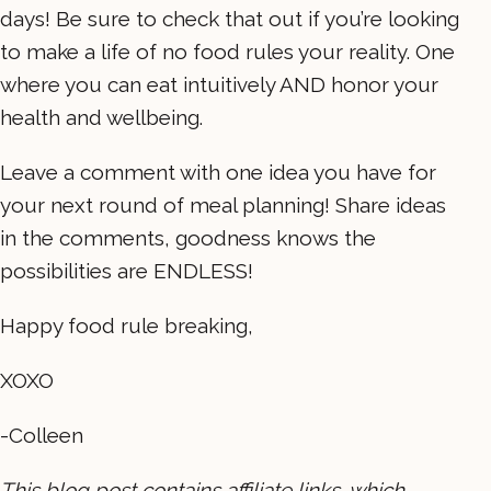
days! Be sure to check that out if you’re looking
to make a life of no food rules your reality. One
where you can eat intuitively AND honor your
health and wellbeing.
Leave a comment with one idea you have for
your next round of meal planning! Share ideas
in the comments, goodness knows the
possibilities are ENDLESS!
Happy food rule breaking,
XOXO
-Colleen
This blog post contains affiliate links, which