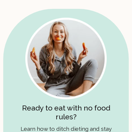
Ready to eat with no food
rules?
Learn how to ditch dieting and stay