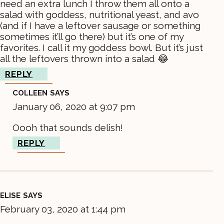
need an extra lunch I throw them all onto a
salad with goddess, nutritional yeast, and avo
(and if I have a leftover sausage or something
sometimes it’ll go there) but it’s one of my
favorites. I call it my goddess bowl. But it’s just
all the leftovers thrown into a salad 😂
REPLY
COLLEEN
SAYS
January 06, 2020 at 9:07 pm
Oooh that sounds delish!
REPLY
ELISE
SAYS
February 03, 2020 at 1:44 pm