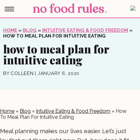
HOME
»
BLOG
»
INTUITIVE EATING & FOOD FREEDOM
»
HOW TO MEAL PLAN FOR INTUITIVE EATING
how to meal plan for
intuitive eating
BY
COLLEEN
|
JANUARY 6, 2020
Home
»
Blog
»
Intuitive Eating & Food Freedom
»
How
To Meal Plan For Intuitive Eating
Meal planning makes our lives easier. Let’s just