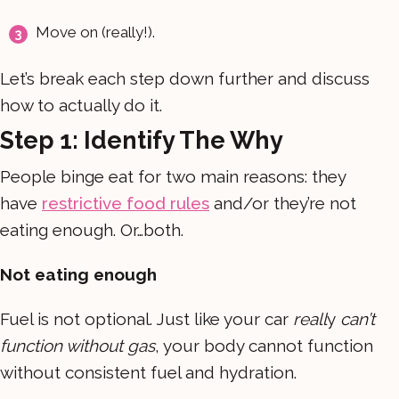
Move on (really!).
Let’s break each step down further and discuss
how to actually do it.
Step 1: Identify The Why
People binge eat for two main reasons: they
have
restrictive food rules
and/or they’re not
eating enough. Or…both.
Not eating enough
Fuel is not optional. Just like your car
reall
y
can’t
function without gas
, your body cannot function
without consistent fuel and hydration.