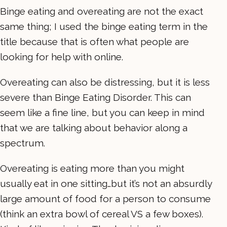
Binge eating and overeating are not the exact
same thing; I used the binge eating term in the
title because that is often what people are
looking for help with online.
Overeating can also be distressing, but it is less
severe than Binge Eating Disorder. This can
seem like a fine line, but you can keep in mind
that we are talking about behavior along a
spectrum.
Overeating is eating more than you might
usually eat in one sitting…but it’s not an absurdly
large amount of food for a person to consume
(think an extra bowl of cereal VS a few boxes).