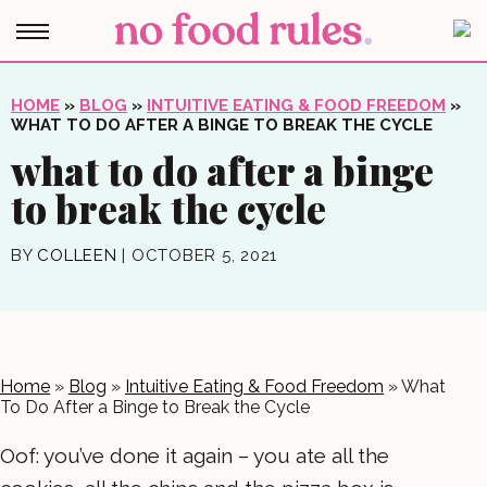
HOME
»
BLOG
»
INTUITIVE EATING & FOOD FREEDOM
»
WHAT TO DO AFTER A BINGE TO BREAK THE CYCLE
what to do after a binge
to break the cycle
BY
COLLEEN
|
OCTOBER 5, 2021
Home
»
Blog
»
Intuitive Eating & Food Freedom
»
What
To Do After a Binge to Break the Cycle
Oof: you’ve done it again – you ate all the