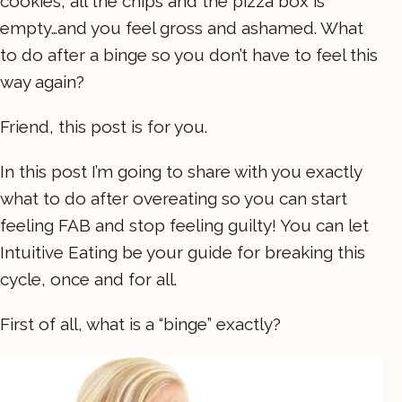
cookies, all the chips and the pizza box is
empty…and you feel gross and ashamed. What
to do after a binge so you don’t have to feel this
way again?
Friend, this post is for you.
In this post I’m going to share with you exactly
what to do after overeating so you can start
feeling FAB and stop feeling guilty! You can let
Intuitive Eating be your guide for breaking this
cycle, once and for all.
First of all, what is a “binge” exactly?