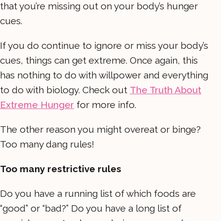
that you’re missing out on your body’s hunger
cues.
If you do continue to ignore or miss your body’s
cues, things can get extreme. Once again, this
has nothing to do with willpower and everything
to do with biology. Check out
The Truth About
Extreme Hunger
for more info.
The other reason you might overeat or binge?
Too many dang rules!
Too many restrictive rules
Do you have a running list of which foods are
“good” or “bad?” Do you have a long list of