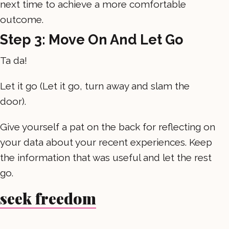
next time to achieve a more comfortable
outcome.
Step 3: Move On And Let Go
Ta da!
Let it go (Let it go, turn away and slam the
door).
Give yourself a pat on the back for reflecting on
your data about your recent experiences. Keep
the information that was useful and let the rest
go.
seek freedom