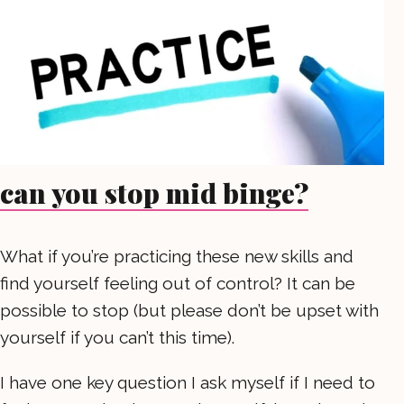
can you stop mid binge?
What if you’re practicing these new skills and
find yourself feeling out of control? It can be
possible to stop (but please don’t be upset with
yourself if you can’t this time).
I have one key question I ask myself if I need to