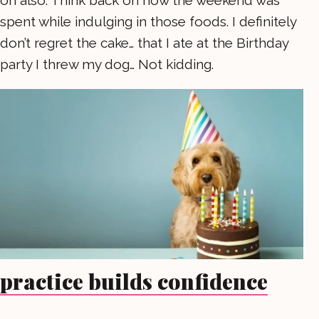
spent while indulging in those foods. I definitely
don’t regret the cake… that I ate at the Birthday
party I threw my dog… Not kidding.
practice builds confidence