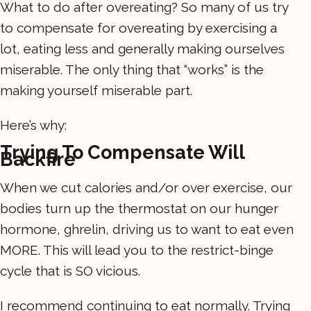
What to do after overeating? So many of us try
to compensate for overeating by exercising a
lot, eating less and generally making ourselves
miserable. The only thing that “works” is the
making yourself miserable part.
Here’s why:
Trying To Compensate Will
Backfire
When we cut calories and/or over exercise, our
bodies turn up the thermostat on our hunger
hormone, ghrelin, driving us to want to eat even
MORE. This will lead you to the restrict-binge
cycle that is SO vicious.
I recommend continuing to eat normally. Trying