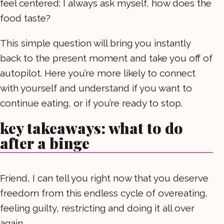
feel centered: I always ask myself, how does the
food taste?
This simple question will bring you instantly
back to the present moment and take you off of
autopilot. Here you’re more likely to connect
with yourself and understand if you want to
continue eating, or if you’re ready to stop.
key takeaways: what to do
after a binge
Friend, I can tell you right now that you deserve
freedom from this endless cycle of overeating,
feeling guilty, restricting and doing it all over
again.