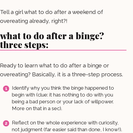
Tell a girl what to do after a weekend of
overeating already, right?!
what to do after a binge?
three steps:
Ready to learn what to do after a binge or
overeating? Basically, it is a three-step process.
Identify why you think the binge happened to
begin with (clue: it has nothing to do with you
being a bad person or your lack of willpower.
More on that in a sec).
Reflect on the whole experience with curiosity,
not judgment (far easier said than done, I know!).