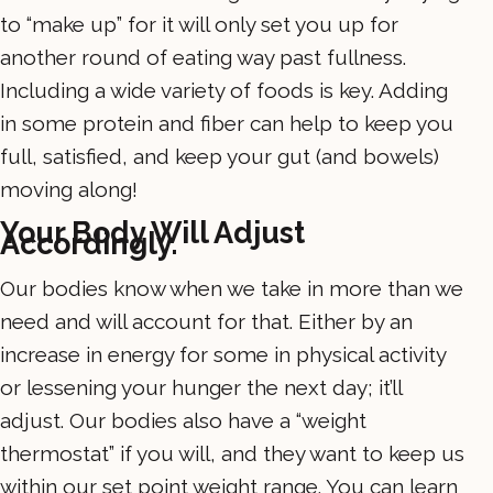
to “make up” for it will only set you up for
another round of eating way past fullness.
Including a wide variety of foods is key. Adding
in some protein and fiber can help to keep you
full, satisfied, and keep your gut (and bowels)
moving along!
Your Body Will Adjust
Accordingly.
Our bodies know when we take in more than we
need and will account for that. Either by an
increase in energy for some in physical activity
or lessening your hunger the next day; it’ll
adjust. Our bodies also have a “weight
thermostat” if you will, and they want to keep us
within our set point weight range. You can learn