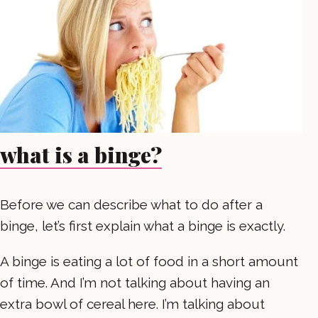
what is a binge?
Before we can describe what to do after a
binge, let’s first explain what a binge is exactly.
A binge is eating a lot of food in a short amount
of time. And I’m not talking about having an
extra bowl of cereal here. I’m talking about