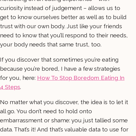
curiosity instead of judgement – allows us to
get to know ourselves better as well as to build
trust with our own body. Just like your friends
need to know that you’ll respond to their needs,
your body needs that same trust, too.
If you discover that sometimes you’re eating
because you’re bored, I have a few strategies
for you, here:
How To Stop Boredom Eating In
4 Steps
.
No matter what you discover, the idea is to let it
all go. You don’t need to hold onto
embarrassment or shame: you just tallied some
data. That’s it! And that’s valuable data to use for