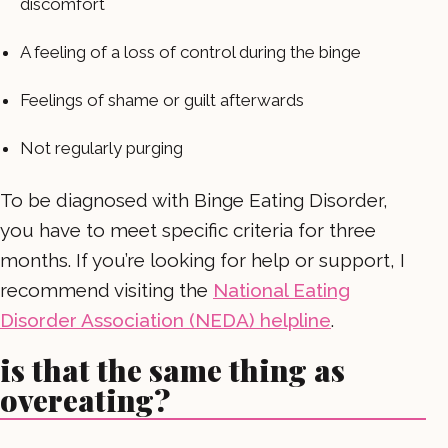
discomfort
A feeling of a loss of control during the binge
Feelings of shame or guilt afterwards
Not regularly purging
To be diagnosed with Binge Eating Disorder,
you have to meet specific criteria for three
months. If you’re looking for help or support, I
recommend visiting the
National Eating
Disorder Association (NEDA) helpline
.
is that the same thing as
overeating?