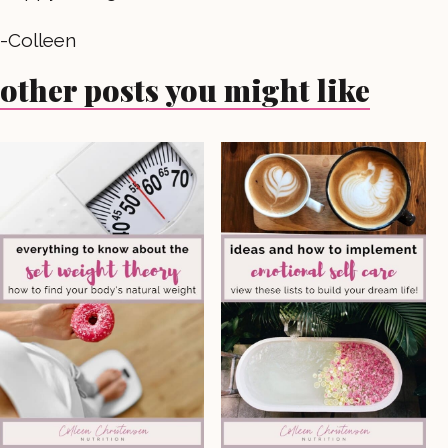
-Colleen
other posts you might like