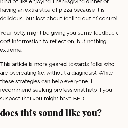
Kind of like enjoying Thanksgiving dinner or
having an extra slice of pizza because it is
delicious, but less about feeling out of control.
Your belly might be giving you some feedback:
oof! Information to reflect on, but nothing
extreme.
This article is more geared towards folks who
are overeating (i.e. without a diagnosis). While
these strategies can help everyone, I
recommend seeking professional help if you
suspect that you might have BED.
does this sound like you?