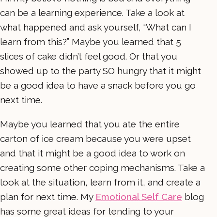
can be a learning experience. Take a look at
what happened and ask yourself, “What can I
learn from this?” Maybe you learned that 5
slices of cake didn’t feel good. Or that you
showed up to the party SO hungry that it might
be a good idea to have a snack before you go
next time.
Maybe you learned that you ate the entire
carton of ice cream because you were upset
and that it might be a good idea to work on
creating some other coping mechanisms. Take a
look at the situation, learn from it, and create a
plan for next time. My
Emotional Self Care
blog
has some great ideas for tending to your