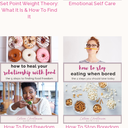
Set Point Weight Theory:
Emotional Self Care
What It Is & How To Find
It
How To Find Freedom
How To Stop Boredom