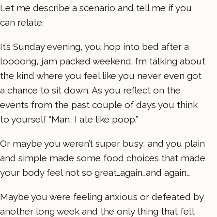
Let me describe a scenario and tell me if you
can relate.
It’s Sunday evening, you hop into bed after a
loooong, jam packed weekend. I’m talking about
the kind where you feel like you never even got
a chance to sit down. As you reflect on the
events from the past couple of days you think
to yourself “Man, I ate like poop.”
Or maybe you weren’t super busy, and you plain
and simple made some food choices that made
your body feel not so great…again…and again…
Maybe you were feeling anxious or defeated by
another long week and the only thing that felt