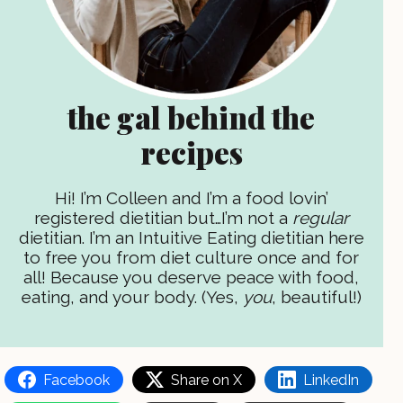
the gal behind the
recipes
Hi! I’m Colleen and I’m a food lovin’
registered dietitian but…I’m not a
regular
dietitian. I’m an Intuitive Eating dietitian here
to free you from diet culture once and for
all! Because you deserve peace with food,
eating, and your body. (Yes,
you
, beautiful!)
Facebook
Share on X
LinkedIn