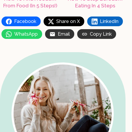
From Food (In 5 Steps!)
Eating In 4 Steps
Facebook
Share on X
LinkedIn
WhatsApp
Email
Copy Link