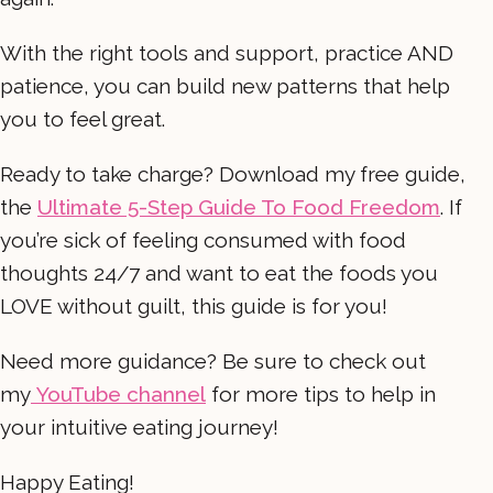
With the right tools and support, practice AND
patience, you can build new patterns that help
you to feel great.
Ready to take charge? Download my free guide,
the
Ultimate 5-Step Guide To Food Freedom
. If
you’re sick of feeling consumed with food
thoughts 24/7 and want to eat the foods you
LOVE without guilt, this guide is for you!
Need more guidance? Be sure to check out
my
YouTube channel
for more tips to help in
your intuitive eating journey!
Happy Eating!