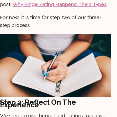
post:
Why Binge Eating Happens: The 2 Types
.
For now, it is time for step two of our three-
step process.
Step 2: Reflect On The
Experience
We sure do give hunger and eating a negative