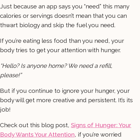
Just because an app says you “need” this many
calories or servings doesn’t mean that you can
thwart biology and skip the fuel you need.
If you’re eating less food than you need, your
body tries to get your attention with hunger.
“Hello? Is anyone home? We need a refill,
please!”
But if you continue to ignore your hunger, your
body will get more creative and persistent. It’s its
job!
Check out this blog post,
Signs of Hunger: Your
Body Wants Your Attention
, if you’re worried