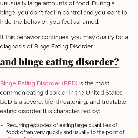
unusually large amounts of food. During a
binge, you don’t feel in control and you want to
hide the behavior: you feel ashamed.
If this behavior continues, you may qualify for a
diagnosis of Binge Eating Disorder.
and binge eating disorder?
Binge Eating Disorder (BED)
is the most
common eating disorder in the United States.
BED is a severe, life-threatening, and treatable
eating disorder. It is characterized by:
Recurring episodes of eating large quantities of
food: often very quickly and usually to the point of