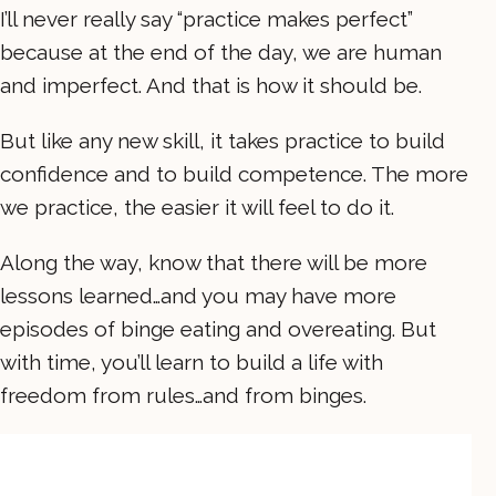
I’ll never really say “practice makes perfect”
because at the end of the day, we are human
and imperfect. And that is how it should be.
But like any new skill, it takes practice to build
confidence and to build competence. The more
we practice, the easier it will feel to do it.
Along the way, know that there will be more
lessons learned…and you may have more
episodes of binge eating and overeating. But
with time, you’ll learn to build a life with
freedom from rules…and from binges.