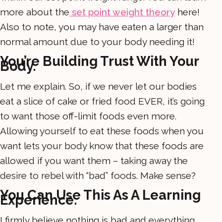
more about the
set point weight theory
here!
Also to note, you may have eaten a larger than
normal amount due to your body needing it!
You’re Building Trust With Your
Body.
Let me explain. So, if we never let our bodies
eat a slice of cake or fried food EVER, it’s going
to want those off-limit foods even more.
Allowing yourself to eat these foods when you
want lets your body know that these foods are
allowed if you want them – taking away the
desire to rebel with “bad” foods. Make sense?
You Can Use This As A Learning
Experience.
I firmly believe nothing is bad and everything