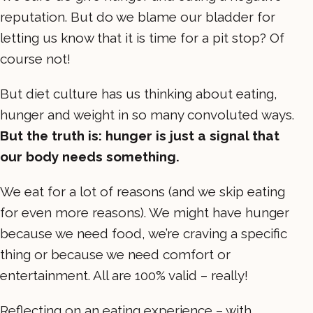
reputation. But do we blame our bladder for
letting us know that it is time for a pit stop? Of
course not!
But diet culture has us thinking about eating,
hunger and weight in so many convoluted ways.
But the truth is: hunger is just a signal that
our body needs something.
We eat for a lot of reasons (and we skip eating
for even more reasons). We might have hunger
because we need food, we’re craving a specific
thing or because we need comfort or
entertainment. All are 100% valid – really!
Reflecting on an eating experience – with