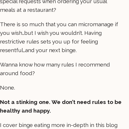
special requests when ordering your usual
meals at a restaurant?
There is so much that you can micromanage if
you wish…but I wish you wouldn’t. Having
restrictive rules sets you up for feeling
resentful…and your next binge.
Wanna know how many rules I recommend
around food?
None.
Not a stinking one. We don’t need rules to be
healthy and happy.
I cover binge eating more in-depth in this blog