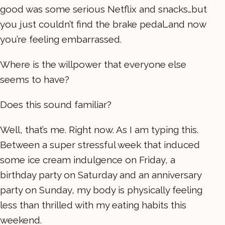
good was some serious Netflix and snacks…but
you just couldn’t find the brake pedal…and now
you’re feeling embarrassed.
Where is the willpower that everyone else
seems to have?
Does this sound familiar?
Well, that’s me. Right now. As I am typing this.
Between a super stressful week that induced
some ice cream indulgence on Friday, a
birthday party on Saturday and an anniversary
party on Sunday, my body is physically feeling
less than thrilled with my eating habits this
weekend.