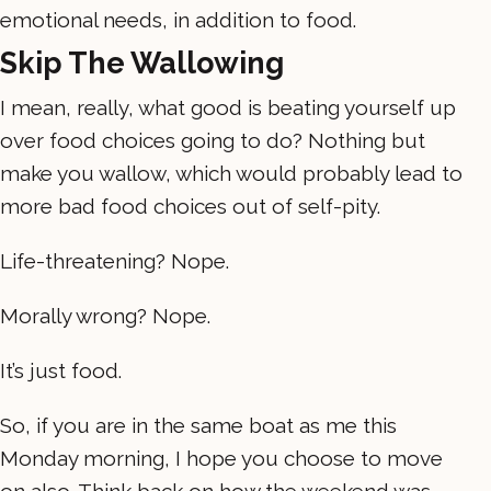
emotional needs, in addition to food.
Skip The Wallowing
I mean, really, what good is beating yourself up
over food choices going to do? Nothing but
make you wallow, which would probably lead to
more bad food choices out of self-pity.
Life-threatening? Nope.
Morally wrong? Nope.
It’s just food.
So, if you are in the same boat as me this
Monday morning, I hope you choose to move
on also. Think back on how the weekend was