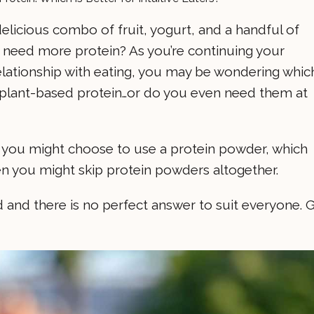
 delicious combo of fruit, yogurt, and a handful of
need more protein? As you’re continuing your
relationship with eating, you may be wondering whic
s. plant-based protein…or do you even need them at
why you might choose to use a protein powder, which
en you might skip protein powders altogether.
ed and there is no perfect answer to suit everyone. 