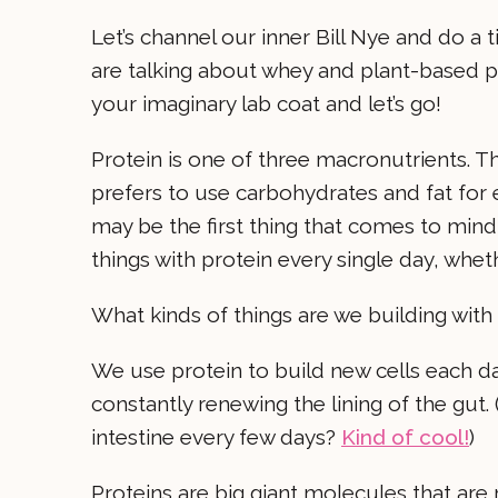
Let’s channel our inner Bill Nye and do a
are talking about whey and plant-based p
your imaginary lab coat and let’s go!
Protein is one of three macronutrients. 
prefers to use carbohydrates and fat for 
may be the first thing that comes to mind,
things with protein every single day, whe
What kinds of things are we building with
We use protein to build new cells each day
constantly renewing the lining of the gut.
intestine every few days?
Kind of cool!
)
Proteins are big giant molecules that are