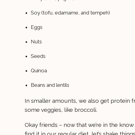
Soy (tofu, edamame, and tempeh)
Eggs
Nuts
Seeds
Quinoa
Beans and lentils
In smaller amounts, we also get protein fr
some veggies, like broccoli.
Okay friends – now that we’re in the kno
find it in our regular diet, let’s shake thin