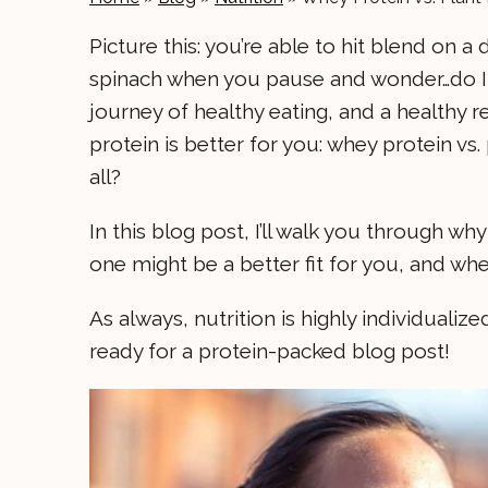
Picture this: you’re able to hit blend on a
spinach when you pause and wonder…do I 
journey of healthy eating, and a healthy 
protein is better for you: whey protein v
all?
In this blog post, I’ll walk you through 
one might be a better fit for you, and wh
As always, nutrition is highly individualiz
ready for a protein-packed blog post!