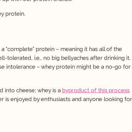
 protein.
a “complete” protein – meaning it has all of the
l-tolerated, i.e., no big bellyaches after drinking it.
se intolerance – whey protein might be a no-go for
ed into cheese; whey is a
byproduct of this process
r is enjoyed by enthusiasts and anyone looking for