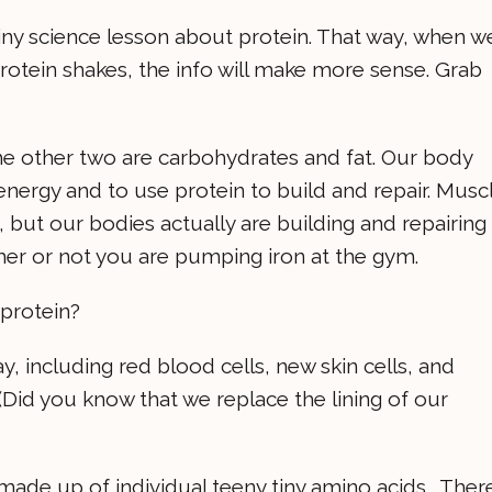
 tiny science lesson about protein. That way, when w
rotein shakes, the info will make more sense. Grab
The other two are carbohydrates and fat. Our body
energy and to use protein to build and repair. Musc
 but our bodies actually are building and repairing
ther or not you are pumping iron at the gym.
 protein?
, including red blood cells, new skin cells, and
 (Did you know that we replace the lining of our
 made up of individual teeny tiny amino acids. Ther