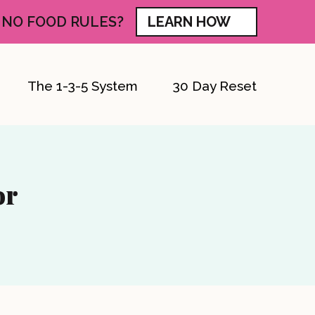
 NO FOOD RULES?
LEARN HOW
The 1-3-5 System
30 Day Reset
or