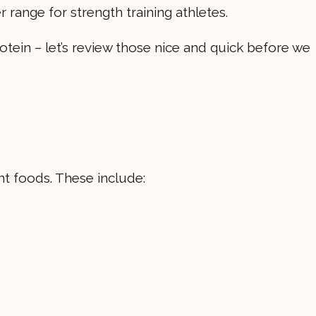
 range for strength training athletes.
rotein – let’s review those nice and quick before we
nt foods. These include: