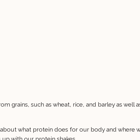
om grains, such as wheat, rice, and barley as well a
w about what protein does for our body and where 
gs up with our protein shakes.