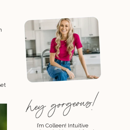
h
Get
I’m Colleen! Intuitive