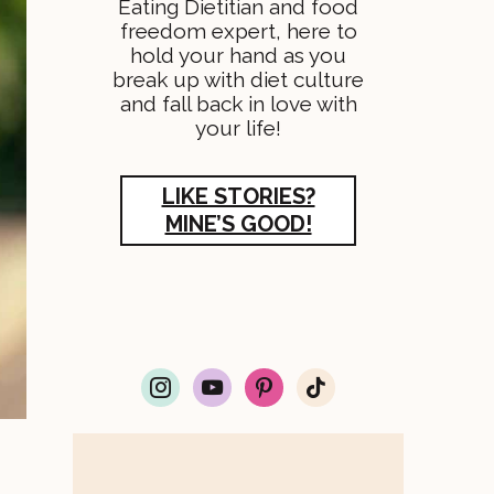
Eating Dietitian and food
freedom expert, here to
hold your hand as you
break up with diet culture
and fall back in love with
your life!
LIKE STORIES?
MINE’S GOOD!
i
y
p
t
n
o
i
i
s
u
n
k
t
t
t
t
a
u
e
o
g
b
r
k