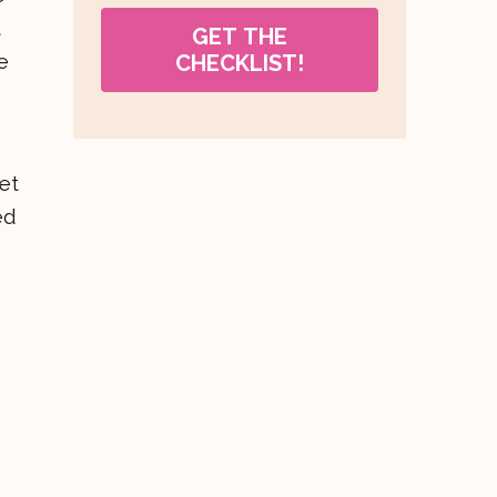
t
GET THE
e
CHECKLIST!
et
ed