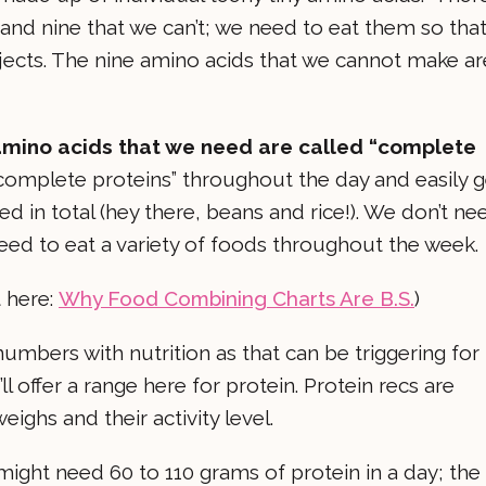
and nine that we can’t; we need to eat them so tha
rojects. The nine amino acids that we cannot make ar
l amino acids that we need are called “complete
ncomplete proteins” throughout the day and easily g
ed in total (hey there, beans and rice!). We don’t ne
ed to eat a variety of foods throughout the week.
t here:
Why Food Combining Charts Are B.S.
)
numbers with nutrition as that can be triggering for
ll offer a range here for protein. Protein recs are
hs and their activity level.
ght need 60 to 110 grams of protein in a day; the