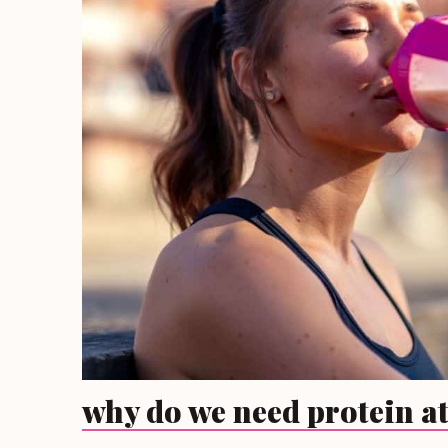
why do we need protein at