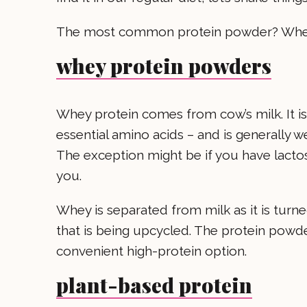
The most common protein powder? Whey
whey protein powders
Whey protein comes from cow’s milk. It is 
essential amino acids – and is generally wel
The exception might be if you have lacto
you.
Whey is separated from milk as it is turn
that is being upcycled. The protein powde
convenient high-protein option.
plant-based protein