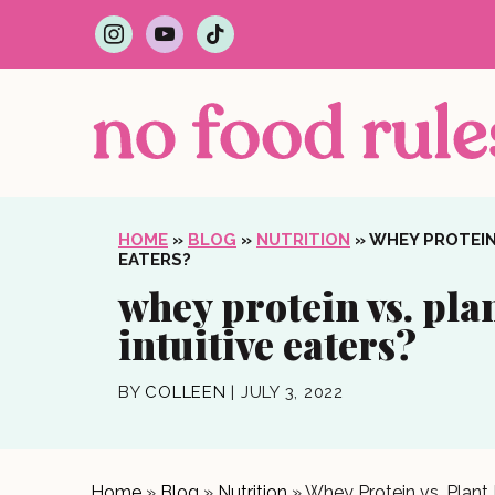
i
y
t
n
o
i
s
u
k
t
t
t
a
u
o
g
b
k
r
e
a
m
HOME
»
BLOG
»
NUTRITION
»
WHEY PROTEIN 
EATERS?
whey protein vs. plan
intuitive eaters?
BY
COLLEEN
|
JULY 3, 2022
Home
»
Blog
»
Nutrition
»
Whey Protein vs. Plant P