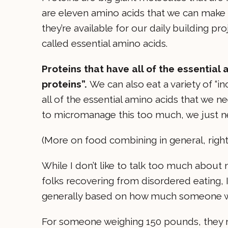
are eleven amino acids that we can make 
they’re available for our daily building p
called essential amino acids.
Proteins that have all of the essentia
proteins”.
We can also eat a variety of “i
all of the essential amino acids that we ne
to micromanage this too much, we just ne
(More on food combining in general, righ
While I don’t like to talk too much about 
folks recovering from disordered eating, I’
generally based on how much someone weig
For someone weighing 150 pounds, they mi