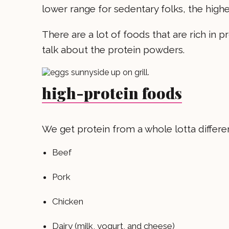
lower range for sedentary folks, the higher
There are a lot of foods that are rich in p
talk about the protein powders.
high-protein foods
We get protein from a whole lotta differe
Beef
Pork
Chicken
Dairy (milk, yogurt, and cheese)