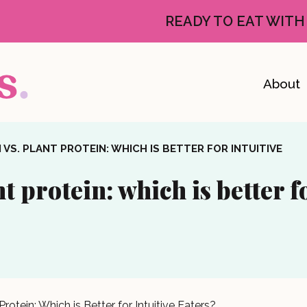
READY TO EAT WITH
About
VS. PLANT PROTEIN: WHICH IS BETTER FOR INTUITIVE
t protein: which is better f
rotein: Which is Better for Intuitive Eaters?