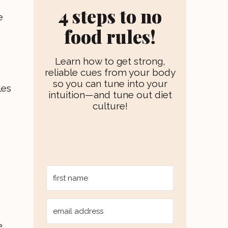
r
e
e
4 steps to no
a
s
e
m
t
food rules!
Learn how to get strong,
reliable cues from your body
so you can tune into your
les
intuition—and tune out diet
culture!
e